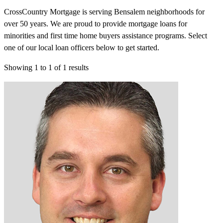
CrossCountry Mortgage is serving Bensalem neighborhoods for
over 50 years. We are proud to provide mortgage loans for
minorities and first time home buyers assistance programs. Select
one of our local loan officers below to get started.
Showing
1
to
1
of
1
results