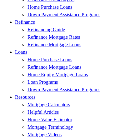
Home Purchase Loans
Down Payment Assistance Programs
Refinance
Refinancing Guide
Refinance Mortgage Rates
Refinance Mortgage Loans
Loans
Home Purchase Loans
Refinance Mortgage Loans
Home Equity Mortgage Loans
Loan Programs
Down Payment Assistance Programs
Resources
Mortgage Calculators
Helpful Articles
Home Value Estimator
Mortgage Terminology
Mortgage Videos