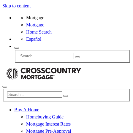
Skip to content
Mortgage
Mortgage
Home Search
Español
Buy A Home
Homebuying Guide
Mortgage Interest Rates
Mortgage Pre-Approval