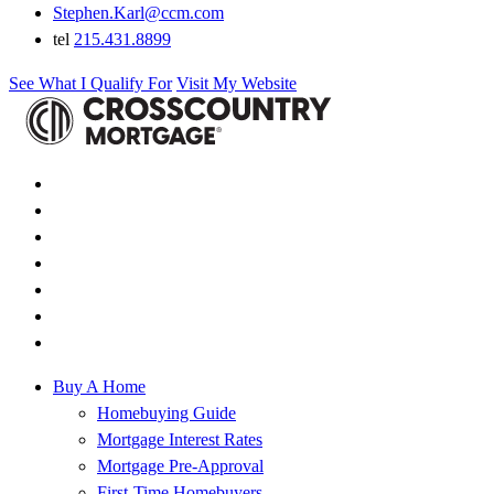
Stephen.Karl@ccm.com
tel
215.431.8899
See What I Qualify For
Visit My Website
Buy A Home
Homebuying Guide
Mortgage Interest Rates
Mortgage Pre-Approval
First-Time Homebuyers