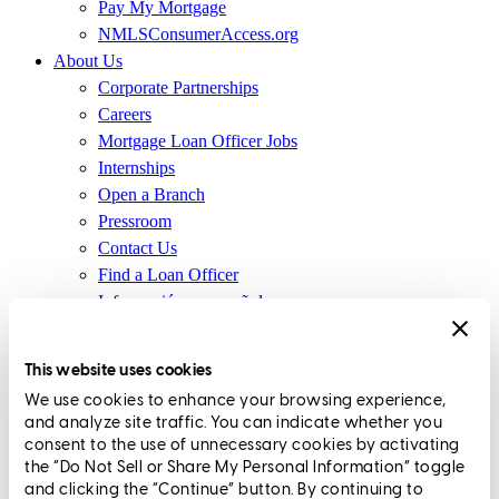
Pay My Mortgage
NMLSConsumerAccess.org
About Us
Corporate Partnerships
Careers
Mortgage Loan Officer Jobs
Internships
Open a Branch
Pressroom
Contact Us
Find a Loan Officer
Información en español
Privacy Statement
Limit The Sharing of Your Personal Information HERE
This website uses cookies
(Affiliates and Third Parties)
We use cookies to enhance your browsing experience,
Do Not Sell or Share My Personal Information (CA,
and analyze site traffic. You can indicate whether you
CT, MN, MT, OR)
consent to the use of unnecessary cookies by activating
Licensing and Disclosures
the “Do Not Sell or Share My Personal Information” toggle
Terms and Conditions
and clicking the “Continue” button. By continuing to