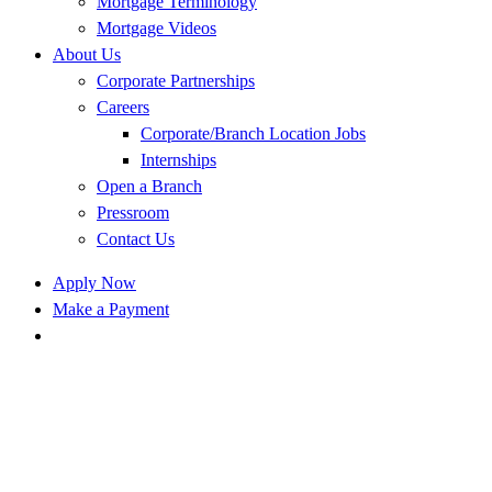
Mortgage Terminology
Mortgage Videos
About Us
Corporate Partnerships
Careers
Corporate/Branch Location Jobs
Internships
Open a Branch
Pressroom
Contact Us
Apply Now
Make a Payment