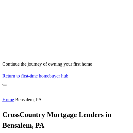
Continue the journey of owning your first home
Return to first-time homebuyer hub
Home
Bensalem, PA
CrossCountry Mortgage Lenders in
Bensalem, PA