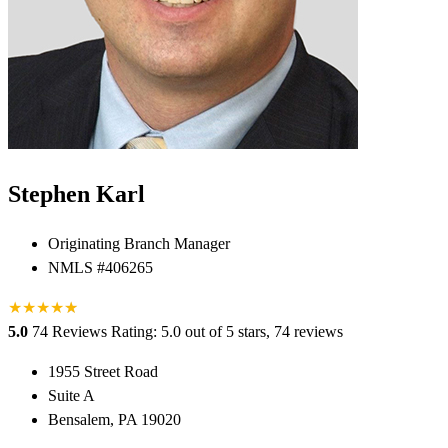
Stephen Karl
Originating Branch Manager
NMLS #406265
★
★
★
★
★
★
5.0
74 Reviews
Rating: 5.0 out of 5 stars, 74 reviews
1955 Street Road
Suite A
Bensalem, PA 19020