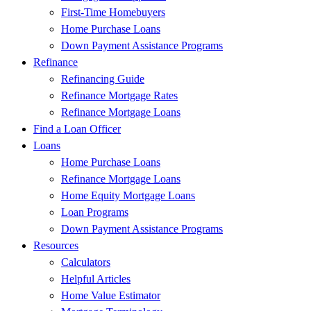
First-Time Homebuyers
Home Purchase Loans
Down Payment Assistance Programs
Refinance
Refinancing Guide
Refinance Mortgage Rates
Refinance Mortgage Loans
Find a Loan Officer
Loans
Home Purchase Loans
Refinance Mortgage Loans
Home Equity Mortgage Loans
Loan Programs
Down Payment Assistance Programs
Resources
Calculators
Helpful Articles
Home Value Estimator