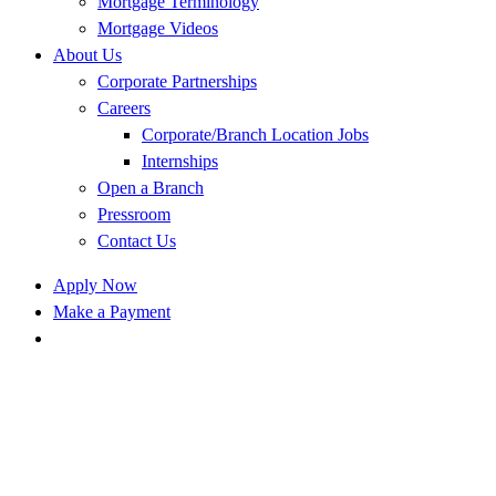
Mortgage Terminology
Mortgage Videos
About Us
Corporate Partnerships
Careers
Corporate/Branch Location Jobs
Internships
Open a Branch
Pressroom
Contact Us
Apply Now
Make a Payment