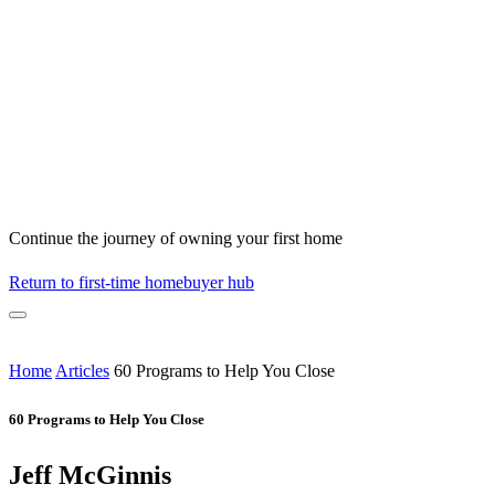
Continue the journey of owning your first home
Return to first-time homebuyer hub
Home
Articles
60 Programs to Help You Close
60 Programs to Help You Close
Jeff McGinnis