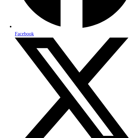
Facebook