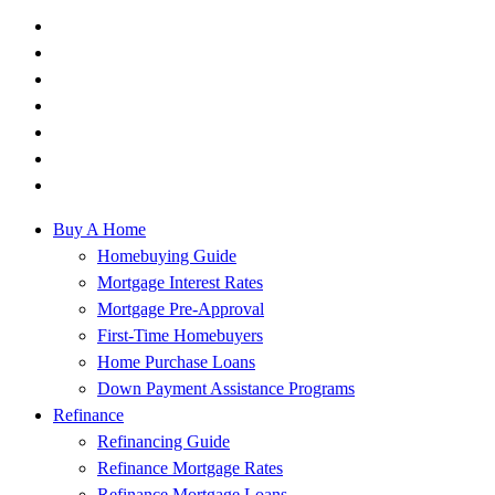
Buy A Home
Homebuying Guide
Mortgage Interest Rates
Mortgage Pre-Approval
First-Time Homebuyers
Home Purchase Loans
Down Payment Assistance Programs
Refinance
Refinancing Guide
Refinance Mortgage Rates
Refinance Mortgage Loans