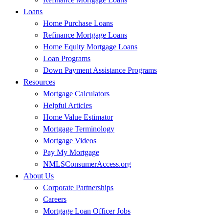
Loans
Home Purchase Loans
Refinance Mortgage Loans
Home Equity Mortgage Loans
Loan Programs
Down Payment Assistance Programs
Resources
Mortgage Calculators
Helpful Articles
Home Value Estimator
Mortgage Terminology
Mortgage Videos
Pay My Mortgage
NMLSConsumerAccess.org
About Us
Corporate Partnerships
Careers
Mortgage Loan Officer Jobs