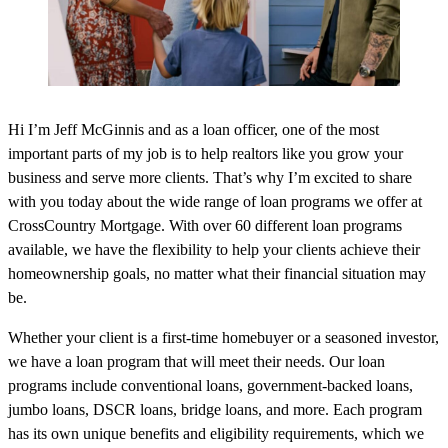
Hi I’m Jeff McGinnis and as a loan officer, one of the most
important parts of my job is to help realtors like you grow your
business and serve more clients. That’s why I’m excited to share
with you today about the wide range of loan programs we offer at
CrossCountry Mortgage. With over 60 different loan programs
available, we have the flexibility to help your clients achieve their
homeownership goals, no matter what their financial situation may
be.
Whether your client is a first-time homebuyer or a seasoned investor,
we have a loan program that will meet their needs. Our loan
programs include conventional loans, government-backed loans,
jumbo loans, DSCR loans, bridge loans, and more. Each program
has its own unique benefits and eligibility requirements, which we