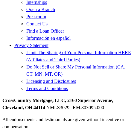
Internships
Open a Branch
Pressroom
Contact Us
Find a Loan Officer
Información en español
Privacy Statement
Limit The Sharing of Your Personal Information HERE
(Affiliates and Third Parties)
Do Not Sell or Share My Personal Information (CA,
CT, MN, MT, OR)
Licensing and Disclosures
Terms and Conditions
CrossCountry Mortgage, LLC, 2160 Superior Avenue,
Cleveland, OH 44114
NMLS3029 | RM.803095.000
All endorsements and testimonials are given without incentive or
compensation.