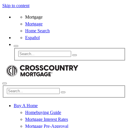
Skip to content
Mortgage
Mortgage
Home Search
Español
Buy A Home
Homebuying Guide
Mortgage Interest Rates
Mortgage Pre-Approval