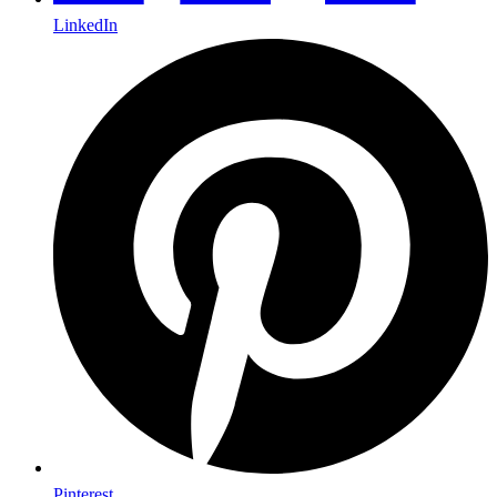
LinkedIn
Pinterest