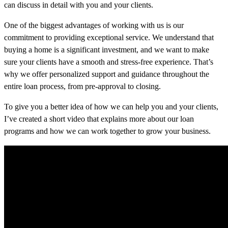
can discuss in detail with you and your clients.
One of the biggest advantages of working with us is our
commitment to providing exceptional service. We understand that
buying a home is a significant investment, and we want to make
sure your clients have a smooth and stress-free experience. That’s
why we offer personalized support and guidance throughout the
entire loan process, from pre-approval to closing.
To give you a better idea of how we can help you and your clients,
I’ve created a short video that explains more about our loan
programs and how we can work together to grow your business.