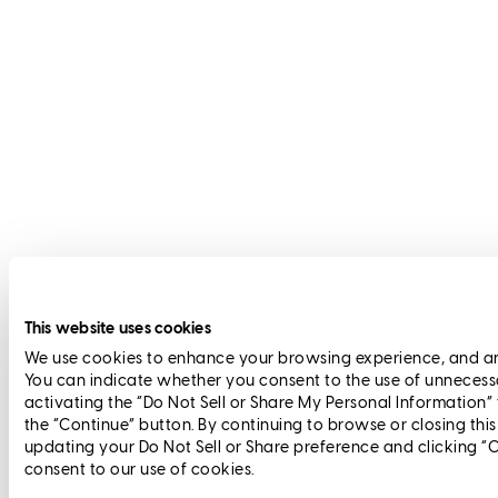
This website uses cookies
We use cookies to enhance your browsing experience, and anal
You can indicate whether you consent to the use of unnecess
activating the “Do Not Sell or Share My Personal Information”
the “Continue” button. By continuing to browse or closing thi
updating your Do Not Sell or Share preference and clicking “
consent to our use of cookies.