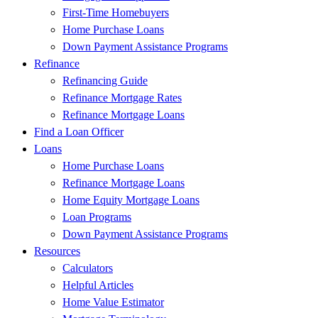
First-Time Homebuyers
Home Purchase Loans
Down Payment Assistance Programs
Refinance
Refinancing Guide
Refinance Mortgage Rates
Refinance Mortgage Loans
Find a Loan Officer
Loans
Home Purchase Loans
Refinance Mortgage Loans
Home Equity Mortgage Loans
Loan Programs
Down Payment Assistance Programs
Resources
Calculators
Helpful Articles
Home Value Estimator