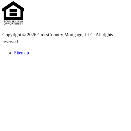
Copyright © 2026 CrossCountry Mortgage, LLC. All rights
reserved
Sitemap