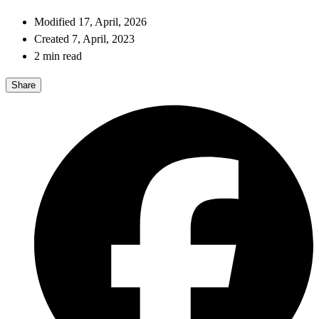
Modified 17, April, 2026
Created 7, April, 2023
2 min read
Share