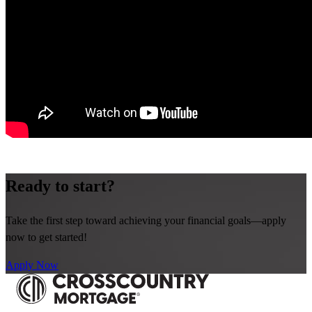
Ready to start?
Take the first step toward achieving your financial goals—apply
now to get started!
Apply Now