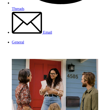
Threads
Email
General