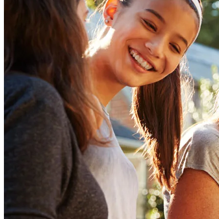
Tap into your home equity
Unlock the potential of your home equity—apply now to access the
funds you need!
Apply Now