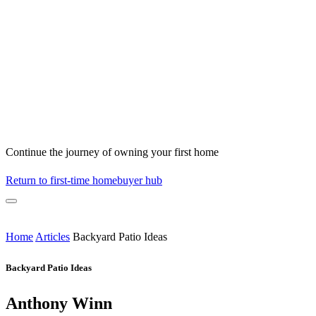
Continue the journey of owning your first home
Return to first-time homebuyer hub
Home
Articles
Backyard Patio Ideas
Backyard Patio Ideas
Anthony Winn