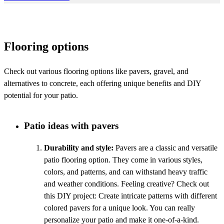
Flooring options
Check out various flooring options like pavers, gravel, and
alternatives to concrete, each offering unique benefits and DIY
potential for your patio.
Patio ideas with pavers
Durability and style:
Pavers are a classic and versatile
patio flooring option. They come in various styles,
colors, and patterns, and can withstand heavy traffic
and weather conditions. Feeling creative? Check out
this DIY project: Create intricate patterns with different
colored pavers for a unique look. You can really
personalize your patio and make it one-of-a-kind.