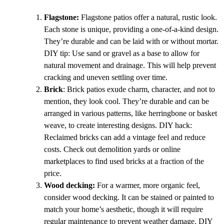
Flagstone:
Flagstone patios offer a natural, rustic look.
Each stone is unique, providing a one-of-a-kind design.
They’re durable and can be laid with or without mortar.
DIY tip: Use sand or gravel as a base to allow for
natural movement and drainage. This will help prevent
cracking and uneven settling over time.
Brick
: Brick patios exude charm, character, and not to
mention, they look cool. They’re durable and can be
arranged in various patterns, like herringbone or basket
weave, to create interesting designs. DIY hack:
Reclaimed bricks can add a vintage feel and reduce
costs. Check out demolition yards or online
marketplaces to find used bricks at a fraction of the
price.
Wood decking:
For a warmer, more organic feel,
consider wood decking. It can be stained or painted to
match your home’s aesthetic, though it will require
regular maintenance to prevent weather damage. DIY