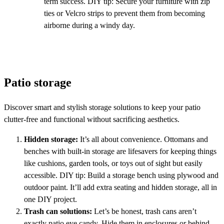
term success. DIY tip: Secure your furniture with zip
ties or Velcro strips to prevent them from becoming
airborne during a windy day.
Patio storage
Discover smart and stylish storage solutions to keep your patio
clutter-free and functional without sacrificing aesthetics.
Hidden storage:
It’s all about convenience. Ottomans and
benches with built-in storage are lifesavers for keeping things
like cushions, garden tools, or toys out of sight but easily
accessible. DIY tip: Build a storage bench using plywood and
outdoor paint. It’ll add extra seating and hidden storage, all in
one DIY project.
Trash can solutions:
Let’s be honest, trash cans aren’t
exactly patio eye candy. Hide them in enclosures or behind