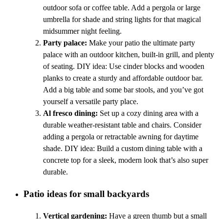
outdoor sofa or coffee table. Add a pergola or large
umbrella for shade and string lights for that magical
midsummer night feeling.
Party palace:
Make your patio the ultimate party
palace with an outdoor kitchen, built-in grill, and plenty
of seating. DIY idea: Use cinder blocks and wooden
planks to create a sturdy and affordable outdoor bar.
Add a big table and some bar stools, and you’ve got
yourself a versatile party place.
Al fresco dining:
Set up a cozy dining area with a
durable weather-resistant table and chairs. Consider
adding a pergola or retractable awning for daytime
shade. DIY idea: Build a custom dining table with a
concrete top for a sleek, modern look that’s also super
durable.
Patio ideas for small backyards
Vertical gardening:
Have a green thumb but a small