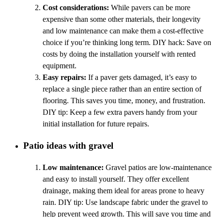
Cost considerations:
While pavers can be more
expensive than some other materials, their longevity
and low maintenance can make them a cost-effective
choice if you’re thinking long term. DIY hack: Save on
costs by doing the installation yourself with rented
equipment.
Easy repairs:
If a paver gets damaged, it’s easy to
replace a single piece rather than an entire section of
flooring. This saves you time, money, and frustration.
DIY tip: Keep a few extra pavers handy from your
initial installation for future repairs.
Patio ideas with gravel
Low maintenance:
Gravel patios are low-maintenance
and easy to install yourself. They offer excellent
drainage, making them ideal for areas prone to heavy
rain. DIY tip: Use landscape fabric under the gravel to
help prevent weed growth. This will save you time and