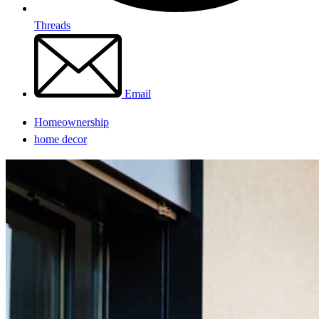
Threads
Email
Homeownership
home decor