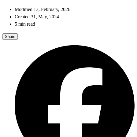
Modified 13, February, 2026
Created 31, May, 2024
5 min read
Share