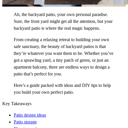
Ah, the backyard patio, your own personal paradise.
Sure, the front yard might get all the attention, but your
backyard patio is where the real magic happens.
From creating a relaxing retreat to building your own
safe sanctuary, the beauty of backyard patios is that
they’re whatever you want them to be. Whether you’ve
got a sprawling yard, a tiny patch of green, or just an
apartment balcony, there are endless ways to design a
patio that’s perfect for you.
Here’s a guide packed with ideas and DIY tips to help
you build your own perfect patio.
Key Takeaways
Patio design ideas
Patio storage