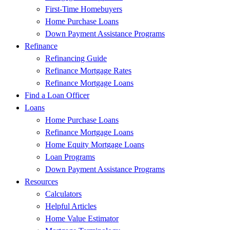
First-Time Homebuyers
Home Purchase Loans
Down Payment Assistance Programs
Refinance
Refinancing Guide
Refinance Mortgage Rates
Refinance Mortgage Loans
Find a Loan Officer
Loans
Home Purchase Loans
Refinance Mortgage Loans
Home Equity Mortgage Loans
Loan Programs
Down Payment Assistance Programs
Resources
Calculators
Helpful Articles
Home Value Estimator