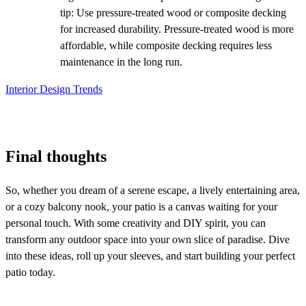
tip: Use pressure-treated wood or composite decking
for increased durability. Pressure-treated wood is more
affordable, while composite decking requires less
maintenance in the long run.
Interior Design Trends
Final thoughts
So, whether you dream of a serene escape, a lively entertaining area,
or a cozy balcony nook, your patio is a canvas waiting for your
personal touch
. With some creativity and DIY spirit, you can
transform any outdoor space into your own slice of paradise. Dive
into these ideas, roll up your sleeves, and start building your perfect
patio today.