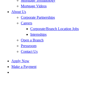
Mortgage Terminology
Mortgage Videos
About Us
Corporate Partnerships
Careers
Corporate/Branch Location Jobs
Internships
Open a Branch
Pressroom
Contact Us
Apply Now
Make a Payment