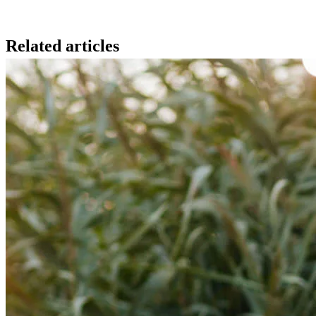
Related articles