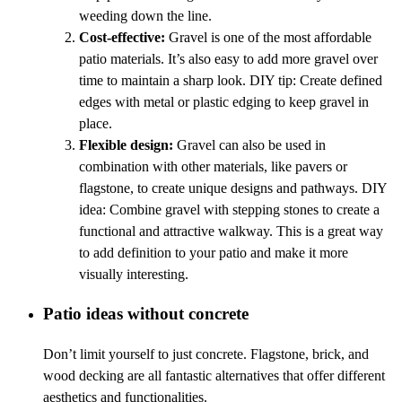
weeding down the line.
Cost-effective:
Gravel is one of the most affordable
patio materials. It’s also easy to add more gravel over
time to maintain a sharp look. DIY tip: Create defined
edges with metal or plastic edging to keep gravel in
place.
Flexible design:
Gravel can also be used in
combination with other materials, like pavers or
flagstone, to create unique designs and pathways. DIY
idea: Combine gravel with stepping stones to create a
functional and attractive walkway. This is a great way
to add definition to your patio and make it more
visually interesting.
Patio ideas without concrete
Don’t limit yourself to just concrete. Flagstone, brick, and
wood decking are all fantastic alternatives that offer different
aesthetics and functionalities.