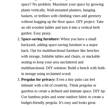
space? No problem. Maximize your space by growing
plants vertically. Wall-mounted planters, hanging
baskets, or trellises with climbing vines add greenery
without hogging up the floor space. DIY project: Take
an old wooden ladder and turn it into a vertical herb
garden. Easy peasy.
Space-saving furniture:
When you have a small
backyard, adding space-saving furniture is a major
hack. Opt for multifunctional furniture like benches
with storage, foldable tables and chairs, or stackable
seating to keep your area uncluttered and
multifunctional. DIY solution: Build a bench with built-
in storage using reclaimed wood.
Pergolas for privacy:
Even a tiny patio can feel
intimate with a bit of creativity. Think pergolas or
gazebos to create a defined and intimate space. DIY tip:
Use bamboo poles and some outdoor fabric to create a
budget-friendly pergola. It’s easy and looks great.