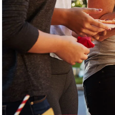
Buy A Home
Homebuying Guide
Mortgage Interest Rates
Mortgage Pre-Approval
First-Time Homebuyers
Home Purchase Loans
Down Payment Assistance Programs
Refinance
Refinancing Guide
Refinance Mortgage Rates
Refinance Mortgage Loans
Loans
Home Purchase Loans
Refinance Mortgage Loans
Home Equity Mortgage Loans
Loan Programs
Down Payment Assistance Programs
Resources