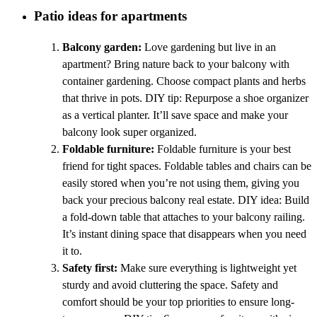
Patio ideas for apartments
Balcony garden:
Love gardening but live in an
apartment? Bring nature back to your balcony with
container gardening. Choose compact plants and herbs
that thrive in pots. DIY tip: Repurpose a shoe organizer
as a vertical planter. It’ll save space and make your
balcony look super organized.
Foldable furniture:
Foldable furniture is your best
friend for tight spaces. Foldable tables and chairs can be
easily stored when you’re not using them, giving you
back your precious balcony real estate. DIY idea: Build
a fold-down table that attaches to your balcony railing.
It’s instant dining space that disappears when you need
it to.
Safety first:
Make sure everything is lightweight yet
sturdy and avoid cluttering the space. Safety and
comfort should be your top priorities to ensure long-