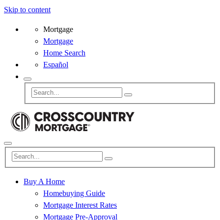
Skip to content
Mortgage
Mortgage
Home Search
Español
Buy A Home
Homebuying Guide
Mortgage Interest Rates
Mortgage Pre-Approval