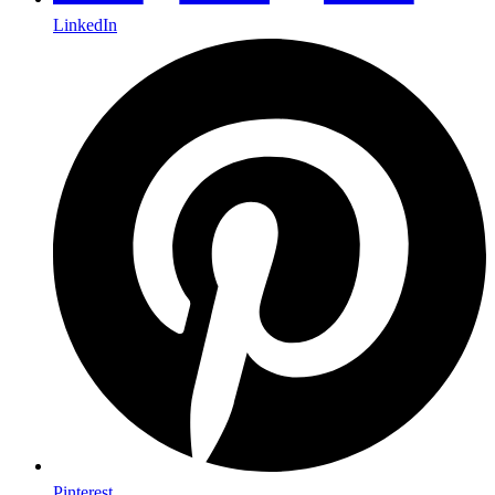
LinkedIn
Pinterest