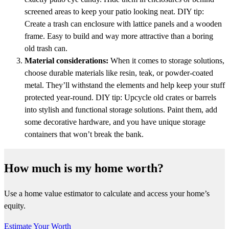
screened areas to keep your patio looking neat. DIY tip:
Create a trash can enclosure with lattice panels and a wooden
frame. Easy to build and way more attractive than a boring
old trash can.
Material considerations:
When it comes to storage solutions,
choose durable materials like resin, teak, or powder-coated
metal. They’ll withstand the elements and help keep your stuff
protected year-round. DIY tip: Upcycle old crates or barrels
into stylish and functional storage solutions. Paint them, add
some decorative hardware, and you have unique storage
containers that won’t break the bank.
How much is my home worth?
Use a home value estimator to calculate and access your home’s
equity.
Estimate Your Worth