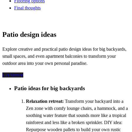
Flooring options
Final thoughts
Patio design ideas
Explore creative and practical patio design ideas for big backyards,
small spaces, and even apartment balconies to transform your
outdoor area into your own personal paradise.
Get Started
Patio ideas for big backyards
Relaxation retreat:
Transform your backyard into a
Zen zone with comfy lounge chairs, a hammock, and a
soothing water feature that sounds more like a tropical
rainforest and less like a broken sprinkler. DIY idea:
Repurpose wooden pallets to build your own rustic