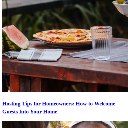
Hosting Tips for Homeowners: How to Welcome
Guests Into Your Home