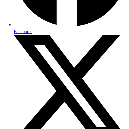
Facebook