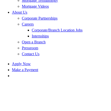
Mortgage Terminology
Mortgage Videos
About Us
Corporate Partnerships
Careers
Corporate/Branch Location Jobs
Internships
Open a Branch
Pressroom
Contact Us
Apply Now
Make a Payment