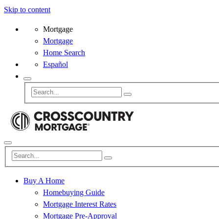
Skip to content
Mortgage
Mortgage
Home Search
Español
Buy A Home
Homebuying Guide
Mortgage Interest Rates
Mortgage Pre-Approval