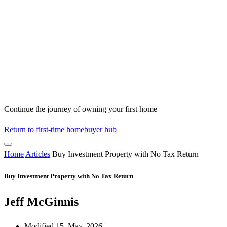
Continue the journey of owning your first home
Return to first-time homebuyer hub
Home
Articles
Buy Investment Property with No Tax Return
Buy Investment Property with No Tax Return
Jeff McGinnis
Modified 15, May, 2026