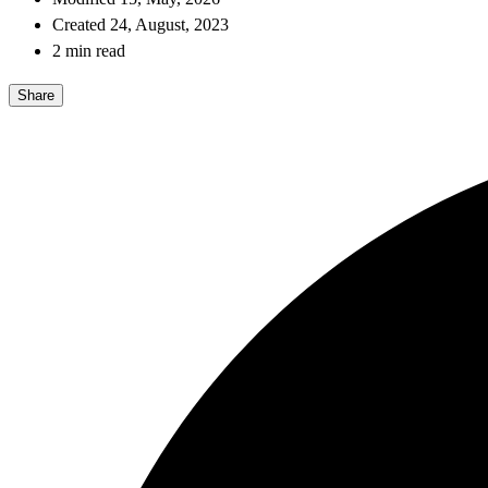
Created 24, August, 2023
2 min read
Share