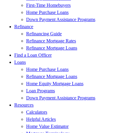
First-Time Homebuyers
Home Purchase Loans
Down Payment Assistance Programs
Refinance
Refinancing Guide
Refinance Mortgage Rates
Refinance Mortgage Loans
Find a Loan Officer
Loans
Home Purchase Loans
Refinance Mortgage Loans
Home Equity Mortgage Loans
Loan Programs
Down Payment Assistance Programs
Resources
Calculators
Helpful Articles
Home Value Estimator