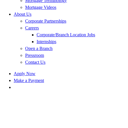
Mortgage Terminology
Mortgage Videos
About Us
Corporate Partnerships
Careers
Corporate/Branch Location Jobs
Internships
Open a Branch
Pressroom
Contact Us
Apply Now
Make a Payment