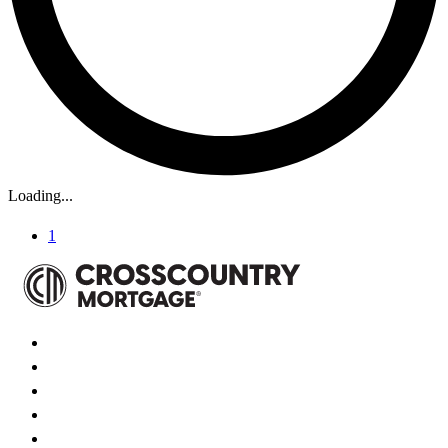
Loading...
1