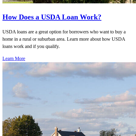
How Does a USDA Loan Work?
USDA loans are a great option for borrowers who want to buy a
home in a rural or suburban area. Learn more about how USDA
loans work and if you qualify.
Learn More