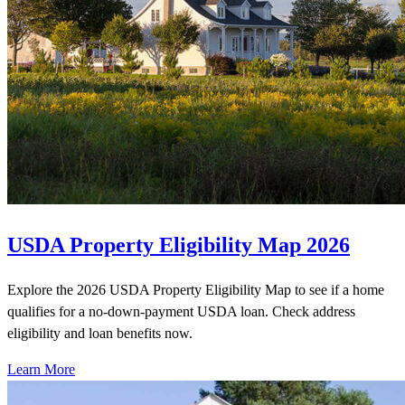
USDA Property Eligibility Map 2026
Explore the 2026 USDA Property Eligibility Map to see if a home
qualifies for a no-down-payment USDA loan. Check address
eligibility and loan benefits now.
Learn More