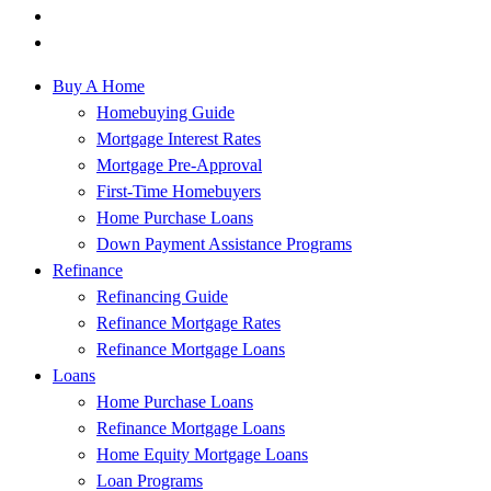
Buy A Home
Homebuying Guide
Mortgage Interest Rates
Mortgage Pre-Approval
First-Time Homebuyers
Home Purchase Loans
Down Payment Assistance Programs
Refinance
Refinancing Guide
Refinance Mortgage Rates
Refinance Mortgage Loans
Loans
Home Purchase Loans
Refinance Mortgage Loans
Home Equity Mortgage Loans
Loan Programs