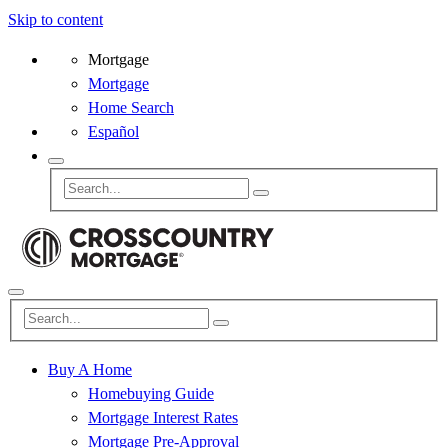
Skip to content
Mortgage
Mortgage
Home Search
Español
Buy A Home
Homebuying Guide
Mortgage Interest Rates
Mortgage Pre-Approval