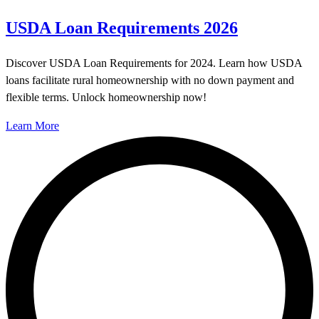
USDA Loan Requirements 2026
Discover USDA Loan Requirements for 2024. Learn how USDA
loans facilitate rural homeownership with no down payment and
flexible terms. Unlock homeownership now!
Learn More