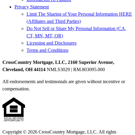
Privacy Statement
Limit The Sharing of Your Personal Information HERE
(Affiliates and Third Parties)
Do Not Sell or Share My Personal Information (CA,
CT, MN, MT, OR)
Licensing and Disclosures
Terms and Conditions
CrossCountry Mortgage, LLC, 2160 Superior Avenue,
Cleveland, OH 44114
NMLS3029 | RM.803095.000
All endorsements and testimonials are given without incentive or
compensation.
Copyright © 2026 CrossCountry Mortgage, LLC. All rights