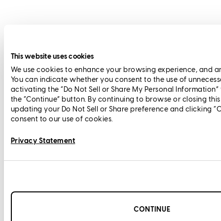
This website uses cookies
We use cookies to enhance your browsing experience, and anal
You can indicate whether you consent to the use of unnecess
activating the “Do Not Sell or Share My Personal Information”
the “Continue” button. By continuing to browse or closing thi
updating your Do Not Sell or Share preference and clicking “
consent to our use of cookies.
Privacy Statement
CONTINUE