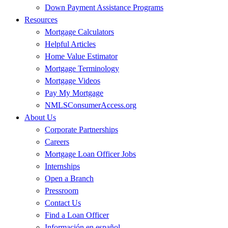
Down Payment Assistance Programs
Resources
Mortgage Calculators
Helpful Articles
Home Value Estimator
Mortgage Terminology
Mortgage Videos
Pay My Mortgage
NMLSConsumerAccess.org
About Us
Corporate Partnerships
Careers
Mortgage Loan Officer Jobs
Internships
Open a Branch
Pressroom
Contact Us
Find a Loan Officer
Información en español