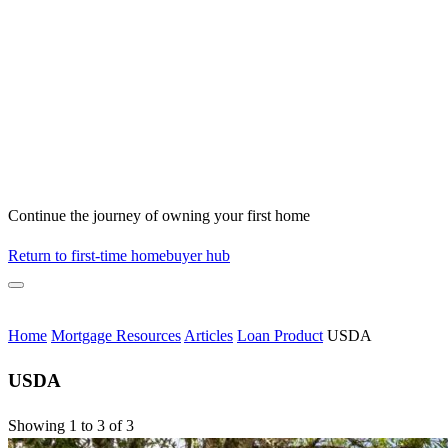
Continue the journey of owning your first home
Return to first-time homebuyer hub
Home
Mortgage Resources
Articles
Loan Product
USDA
USDA
Showing 1 to 3 of 3