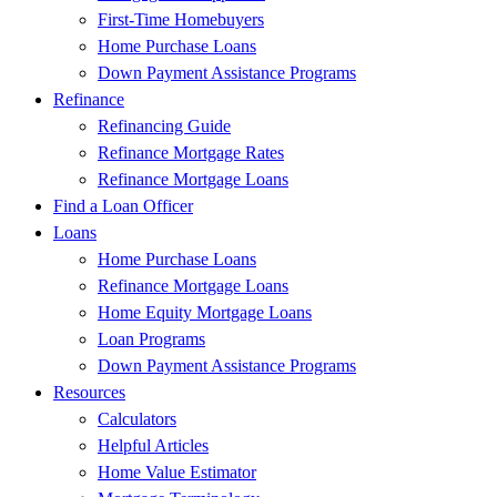
First-Time Homebuyers
Home Purchase Loans
Down Payment Assistance Programs
Refinance
Refinancing Guide
Refinance Mortgage Rates
Refinance Mortgage Loans
Find a Loan Officer
Loans
Home Purchase Loans
Refinance Mortgage Loans
Home Equity Mortgage Loans
Loan Programs
Down Payment Assistance Programs
Resources
Calculators
Helpful Articles
Home Value Estimator