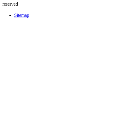
reserved
Sitemap