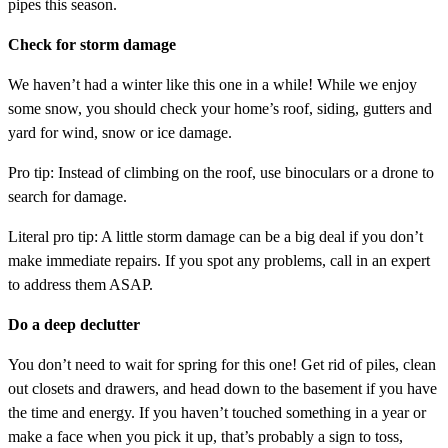
pipes this season.
Check for storm damage
We haven’t had a winter like this one in a while! While we enjoy
some snow, you should check your home’s roof, siding, gutters and
yard for wind, snow or ice damage.
Pro tip: Instead of climbing on the roof, use binoculars or a drone to
search for damage.
Literal pro tip: A little storm damage can be a big deal if you don’t
make immediate repairs. If you spot any problems, call in an expert
to address them ASAP.
Do a deep declutter
You don’t need to wait for spring for this one! Get rid of piles, clean
out closets and drawers, and head down to the basement if you have
the time and energy. If you haven’t touched something in a year or
make a face when you pick it up, that’s probably a sign to toss,