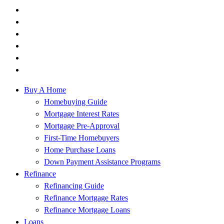
Buy A Home
Homebuying Guide
Mortgage Interest Rates
Mortgage Pre-Approval
First-Time Homebuyers
Home Purchase Loans
Down Payment Assistance Programs
Refinance
Refinancing Guide
Refinance Mortgage Rates
Refinance Mortgage Loans
Loans