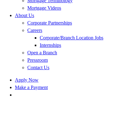
Mortgage Terminology
Mortgage Videos
About Us
Corporate Partnerships
Careers
Corporate/Branch Location Jobs
Internships
Open a Branch
Pressroom
Contact Us
Apply Now
Make a Payment