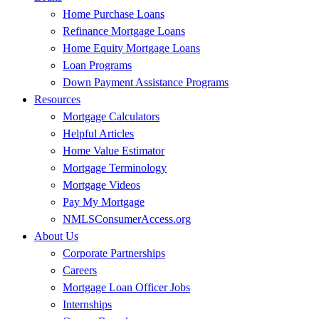
Home Purchase Loans
Refinance Mortgage Loans
Home Equity Mortgage Loans
Loan Programs
Down Payment Assistance Programs
Resources
Mortgage Calculators
Helpful Articles
Home Value Estimator
Mortgage Terminology
Mortgage Videos
Pay My Mortgage
NMLSConsumerAccess.org
About Us
Corporate Partnerships
Careers
Mortgage Loan Officer Jobs
Internships