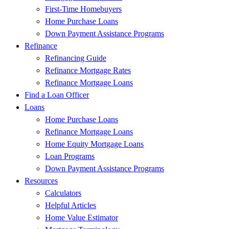
First-Time Homebuyers
Home Purchase Loans
Down Payment Assistance Programs
Refinance
Refinancing Guide
Refinance Mortgage Rates
Refinance Mortgage Loans
Find a Loan Officer
Loans
Home Purchase Loans
Refinance Mortgage Loans
Home Equity Mortgage Loans
Loan Programs
Down Payment Assistance Programs
Resources
Calculators
Helpful Articles
Home Value Estimator