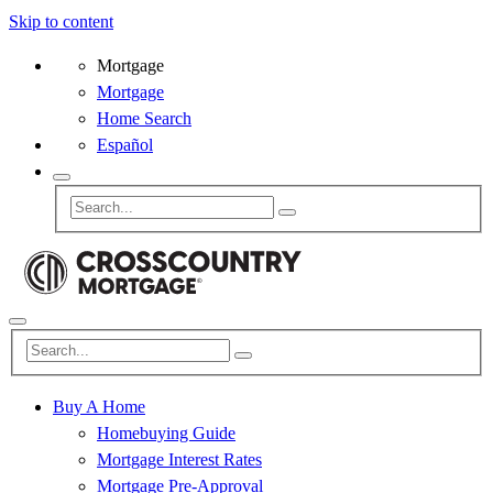
Skip to content
Mortgage
Mortgage
Home Search
Español
Buy A Home
Homebuying Guide
Mortgage Interest Rates
Mortgage Pre-Approval