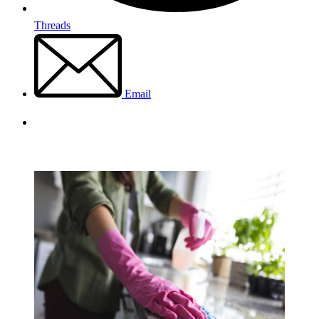
Threads
Email