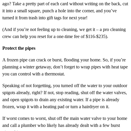
ago? Take a pretty part of each card without writing on the back, cut
it into a small square, punch a hole into the corner, and you’ve
turned it from trash into gift tags for next year!
(And if you’re not feeling up to cleaning, we get it – a pro cleaning
crew can help you reset for a one-time fee of $116-$235).
Protect the pipes
A frozen pipe can crack or burst, flooding your home. So, if you’re
planning a winter getaway, don’t forget to wrap pipes with heat tape
you can control with a thermostat.
Speaking of not forgetting, you turned off the water to your outdoor
spigots already, right? If not, stop reading, shut off the water valves,
and open spigots to drain any existing water. If a pipe is already
frozen, wrap it with a heating pad or turn a hairdryer on it.
If worst comes to worst, shut off the main water valve to your home
and call a plumber who likely has already dealt with a few burst