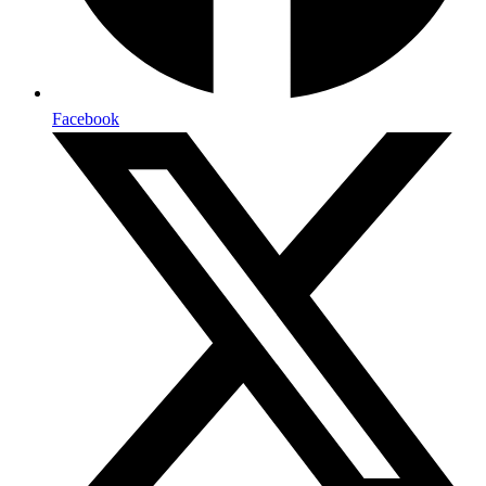
Facebook