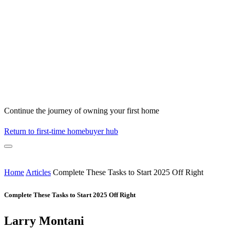
Continue the journey of owning your first home
Return to first-time homebuyer hub
Home
Articles
Complete These Tasks to Start 2025 Off Right
Complete These Tasks to Start 2025 Off Right
Larry Montani