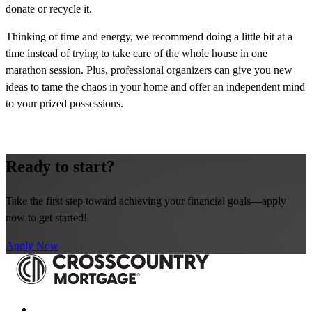
donate or recycle it.
Thinking of time and energy, we recommend doing a little bit at a
time instead of trying to take care of the whole house in one
marathon session. Plus, professional organizers can give you new
ideas to tame the chaos in your home and offer an independent mind
to your prized possessions.
Ready to start?
Take the first step toward achieving your financial goals—apply
now to get started!
Apply Now