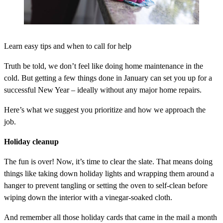
Learn easy tips and when to call for help
Truth be told, we don’t feel like doing home maintenance in the
cold. But getting a few things done in January can set you up for a
successful New Year – ideally without any major home repairs.
Here’s what we suggest you prioritize and how we approach the
job.
Holiday cleanup
The fun is over! Now, it’s time to clear the slate. That means doing
things like taking down holiday lights and wrapping them around a
hanger to prevent tangling or setting the oven to self-clean before
wiping down the interior with a vinegar-soaked cloth.
And remember all those holiday cards that came in the mail a month