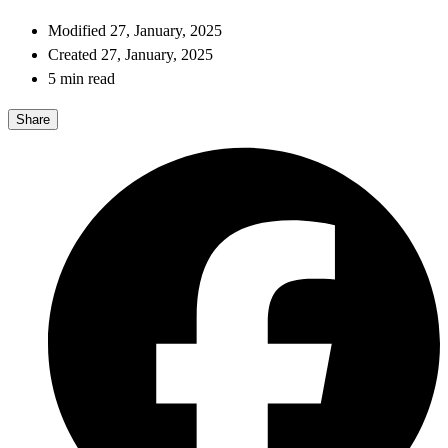
Modified 27, January, 2025
Created 27, January, 2025
5 min read
Share