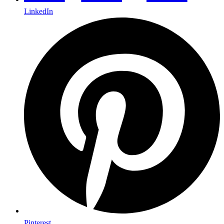
LinkedIn
Pinterest