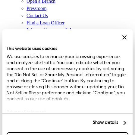
Open a Branch
Pressroom
Contact Us
Find a Loan Officer
Información en español
Privacy Statement
Limit The Sharing of Your Personal Information HERE
This website uses cookies
(Affiliates and Third Parties)
We use cookies to enhance your browsing experience,
Do Not Sell or Share My Personal Information (CA,
and analyze site traffic. You can indicate whether you
CT, MN, MT, OR)
consent to the use of unnecessary cookies by activating
Licensing and Disclosures
the “Do Not Sell or Share My Personal Information” toggle
Terms and Conditions
and clicking the “Continue” button. By continuing to
browse or closing this banner without updating your Do
CrossCountry Mortgage, LLC, 2160 Superior Avenue,
Not Sell or Share preference and clicking “Continue”, you
consent to our use of cookies.
Cleveland, OH 44114
NMLS3029 | RM.803095.000
All endorsements and testimonials are given without incentive or
Privacy Statement
compensation.
Show details