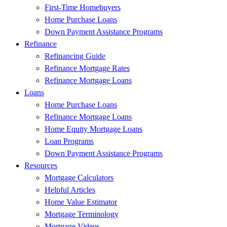
First-Time Homebuyers
Home Purchase Loans
Down Payment Assistance Programs
Refinance
Refinancing Guide
Refinance Mortgage Rates
Refinance Mortgage Loans
Loans
Home Purchase Loans
Refinance Mortgage Loans
Home Equity Mortgage Loans
Loan Programs
Down Payment Assistance Programs
Resources
Mortgage Calculators
Helpful Articles
Home Value Estimator
Mortgage Terminology
Mortgage Videos