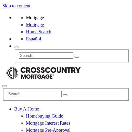
Skip to content
Mortgage
Mortgage
Home Search
Español
Buy A Home
Homebuying Guide
Mortgage Interest Rates
Mortgage Pre-Approval