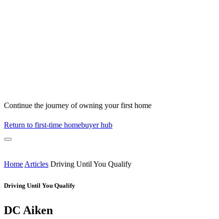
Continue the journey of owning your first home
Return to first-time homebuyer hub
Home
Articles
Driving Until You Qualify
Driving Until You Qualify
DC Aiken