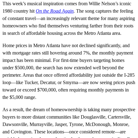
This week’s musical inspiration comes from Willie Nelson’s iconic
1980 country hit
On the Road Again
.
The song captures the feeling
of constant travel—an increasingly relevant theme for many aspiring
homeowners who find themselves venturing farther from their roots
in search of affordable housing across the Metro Atlanta area.
Home prices in Metro Atlanta have not declined significantly, and
with mortgage rates still hovering around 7%, the monthly payment
impact has been minimal. For first-time buyers targeting homes
under $500,000, the search has now extended well beyond the
perimeter. Areas that once offered affordability just outside the I-285
loop—like Tucker, Decatur, or Smyrna—are now seeing prices push
toward or exceed $700,000, often requiring monthly payments in
the $5,000 range.
As a result, the dream of homeownership is taking many prospective
buyers to more distant communities like Douglasville, Cartersville,
Dawsonville, Murrayville, Jasper, Tyrone, McDonough, Monroe,
and Covington. These locations—once considered remote—are