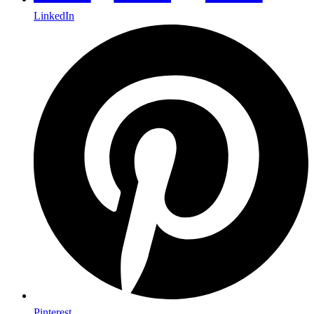
LinkedIn
Pinterest