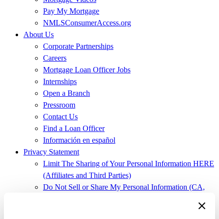
Pay My Mortgage
NMLSConsumerAccess.org
About Us
Corporate Partnerships
Careers
Mortgage Loan Officer Jobs
Internships
Open a Branch
Pressroom
Contact Us
Find a Loan Officer
Información en español
Privacy Statement
Limit The Sharing of Your Personal Information HERE
(Affiliates and Third Parties)
Do Not Sell or Share My Personal Information (CA,
CT, MN, MT, OR)
Licensing and Disclosures