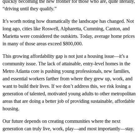
quickly becoming the new frontier for those who are, quite literally,
“driving until they qualify.”
It’s worth noting how dramatically the landscape has changed. Not
long ago, cities like Roswell, Alpharetta, Cumming, Canton, and
Marietta were considered the outskirts. Today, average home prices
in many of those areas exceed $800,000.
This growing affordability gap is not just a housing issue—it’s a
community issue. The lack of attainable, entry-level homes in the
Metro Atlanta core is pushing young professionals, new families,
and essential workers farther from where they grew up, work, and
want to build their lives. If we don’t address this, we risk losing a
generation of talented, motivated young adults to other metropolitan
areas that are doing a better job of providing sustainable, affordable
housing.
Our future depends on creating communities where the next
generation can truly live, work, play—and most importantly—stay.