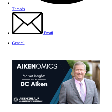
Threads
Email
General