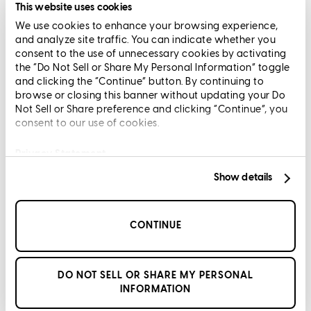
Terms and Conditions
This website uses cookies
We use cookies to enhance your browsing experience,
CrossCountry Mortgage, LLC, 2160 Superior Avenue,
and analyze site traffic. You can indicate whether you
Cleveland, OH 44114
NMLS3029 | RM.803095.000
consent to the use of unnecessary cookies by activating
the “Do Not Sell or Share My Personal Information” toggle
All endorsements and testimonials are given without incentive or
and clicking the “Continue” button. By continuing to
compensation.
browse or closing this banner without updating your Do
Not Sell or Share preference and clicking “Continue”, you
consent to our use of cookies.
Privacy Statement
Show details
Copyright © 2026 CrossCountry Mortgage, LLC. All rights
reserved
CONTINUE
Sitemap
DO NOT SELL OR SHARE MY PERSONAL
INFORMATION
DC Aiken
Senior Vice President of Lending