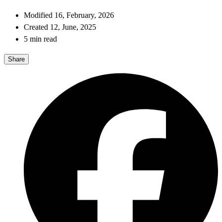
Modified 16, February, 2026
Created 12, June, 2025
5 min read
Share