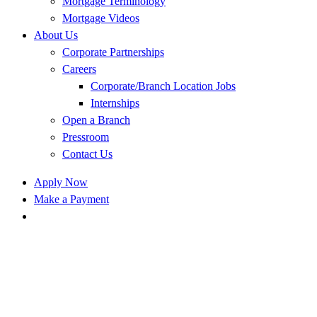
Mortgage Terminology
Mortgage Videos
About Us
Corporate Partnerships
Careers
Corporate/Branch Location Jobs
Internships
Open a Branch
Pressroom
Contact Us
Apply Now
Make a Payment