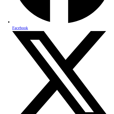
Facebook