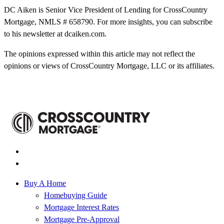
DC Aiken is Senior Vice President of Lending for CrossCountry
Mortgage, NMLS # 658790. For more insights, you can subscribe
to his newsletter at dcaiken.com.
The opinions expressed within this article may not reflect the
opinions or views of CrossCountry Mortgage, LLC or its affiliates.
Buy A Home
Homebuying Guide
Mortgage Interest Rates
Mortgage Pre-Approval