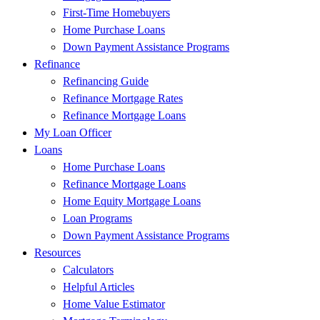
First-Time Homebuyers
Home Purchase Loans
Down Payment Assistance Programs
Refinance
Refinancing Guide
Refinance Mortgage Rates
Refinance Mortgage Loans
My Loan Officer
Loans
Home Purchase Loans
Refinance Mortgage Loans
Home Equity Mortgage Loans
Loan Programs
Down Payment Assistance Programs
Resources
Calculators
Helpful Articles
Home Value Estimator