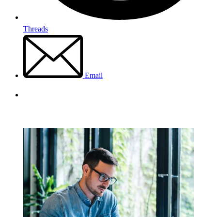
Threads
Email