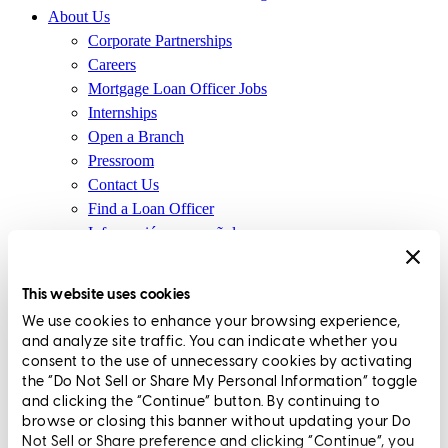
About Us
Corporate Partnerships
Careers
Mortgage Loan Officer Jobs
Internships
Open a Branch
Pressroom
Contact Us
Find a Loan Officer
Información en español
Privacy Statement
Limit The Sharing of Your Personal Information HERE
This website uses cookies
(Affiliates and Third Parties)
We use cookies to enhance your browsing experience,
Do Not Sell or Share My Personal Information (CA,
and analyze site traffic. You can indicate whether you
CT, MN, MT, OR)
consent to the use of unnecessary cookies by activating
Licensing and Disclosures
the “Do Not Sell or Share My Personal Information” toggle
Terms and Conditions
and clicking the “Continue” button. By continuing to
browse or closing this banner without updating your Do
CrossCountry Mortgage, LLC, 2160 Superior Avenue,
Not Sell or Share preference and clicking “Continue”, you