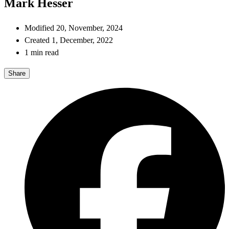
Mark Hesser
Modified 20, November, 2024
Created 1, December, 2022
1 min read
Share