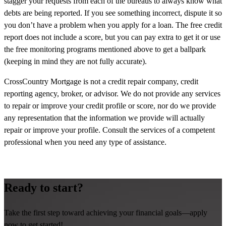
stagger your requests from each of the bureaus to always know what
debts are being reported. If you see something incorrect, dispute it so
you don’t have a problem when you apply for a loan. The free credit
report does not include a score, but you can pay extra to get it or use
the free monitoring programs mentioned above to get a ballpark
(keeping in mind they are not fully accurate).
CrossCountry Mortgage is not a credit repair company, credit
reporting agency, broker, or advisor. We do not provide any services
to repair or improve your credit profile or score, nor do we provide
any representation that the information we provide will actually
repair or improve your profile. Consult the services of a competent
professional when you need any type of assistance.
Ready to start?
Take the first step toward achieving your financial goals—apply
now to get started!