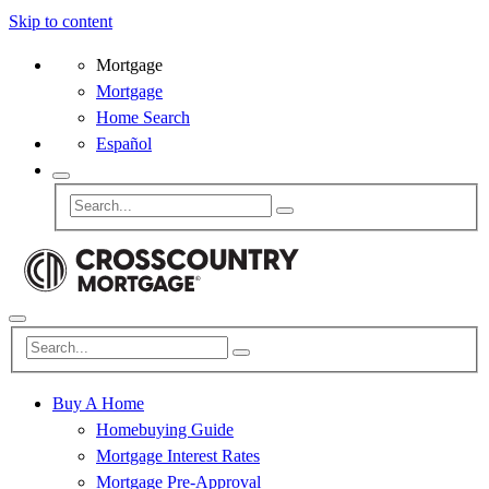
Skip to content
Mortgage
Mortgage
Home Search
Español
Buy A Home
Homebuying Guide
Mortgage Interest Rates
Mortgage Pre-Approval