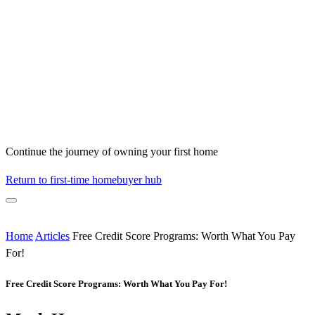
Continue the journey of owning your first home
Return to first-time homebuyer hub
Home
Articles
Free Credit Score Programs: Worth What You Pay
For!
Free Credit Score Programs: Worth What You Pay For!