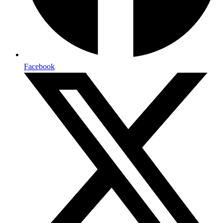
Facebook