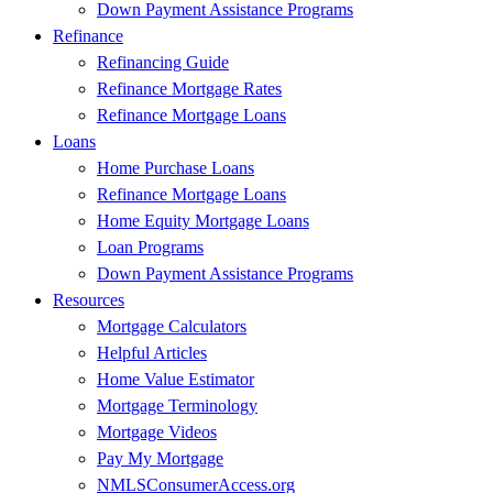
Down Payment Assistance Programs
Refinance
Refinancing Guide
Refinance Mortgage Rates
Refinance Mortgage Loans
Loans
Home Purchase Loans
Refinance Mortgage Loans
Home Equity Mortgage Loans
Loan Programs
Down Payment Assistance Programs
Resources
Mortgage Calculators
Helpful Articles
Home Value Estimator
Mortgage Terminology
Mortgage Videos
Pay My Mortgage
NMLSConsumerAccess.org