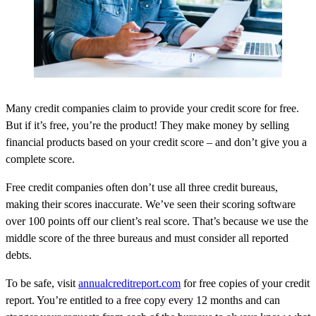
Many credit companies claim to provide your credit score for free.
But if it’s free, you’re the product! They make money by selling
financial products based on your credit score – and don’t give you a
complete score.
Free credit companies often don’t use all three credit bureaus,
making their scores inaccurate. We’ve seen their scoring software
over 100 points off our client’s real score. That’s because we use the
middle score of the three bureaus and must consider all reported
debts.
To be safe, visit
annualcreditreport.com
for free copies of your credit
report. You’re entitled to a free copy every 12 months and can