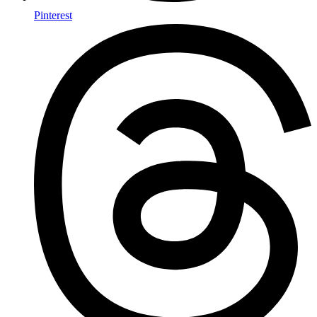
Pinterest