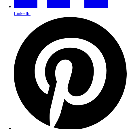
LinkedIn