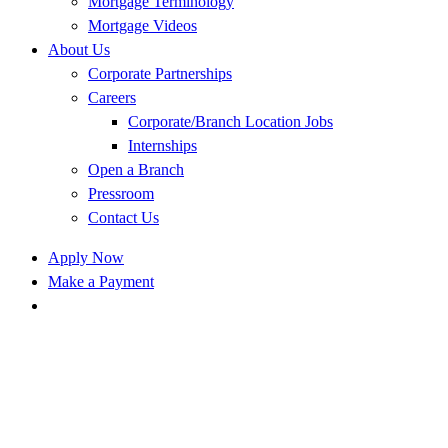
Mortgage Terminology
Mortgage Videos
About Us
Corporate Partnerships
Careers
Corporate/Branch Location Jobs
Internships
Open a Branch
Pressroom
Contact Us
Apply Now
Make a Payment