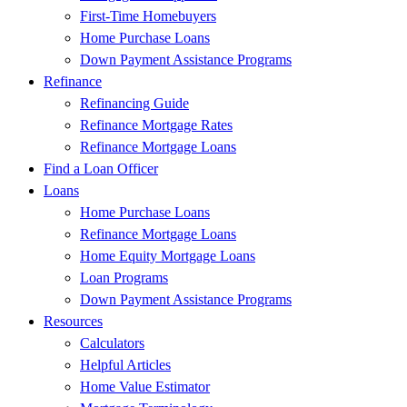
First-Time Homebuyers
Home Purchase Loans
Down Payment Assistance Programs
Refinance
Refinancing Guide
Refinance Mortgage Rates
Refinance Mortgage Loans
Find a Loan Officer
Loans
Home Purchase Loans
Refinance Mortgage Loans
Home Equity Mortgage Loans
Loan Programs
Down Payment Assistance Programs
Resources
Calculators
Helpful Articles
Home Value Estimator