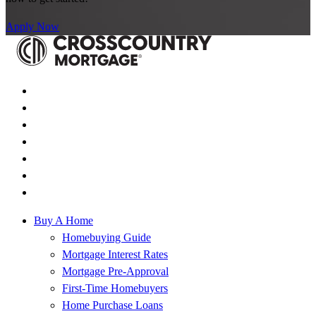
Apply Now
Buy A Home
Homebuying Guide
Mortgage Interest Rates
Mortgage Pre-Approval
First-Time Homebuyers
Home Purchase Loans