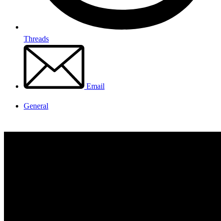
Threads
Email
General