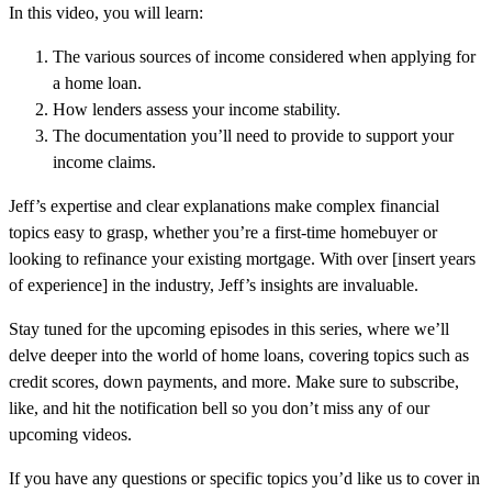
In this video, you will learn:
The various sources of income considered when applying for
a home loan.
How lenders assess your income stability.
The documentation you’ll need to provide to support your
income claims.
Jeff’s expertise and clear explanations make complex financial
topics easy to grasp, whether you’re a first-time homebuyer or
looking to refinance your existing mortgage. With over [insert years
of experience] in the industry, Jeff’s insights are invaluable.
Stay tuned for the upcoming episodes in this series, where we’ll
delve deeper into the world of home loans, covering topics such as
credit scores, down payments, and more. Make sure to subscribe,
like, and hit the notification bell so you don’t miss any of our
upcoming videos.
If you have any questions or specific topics you’d like us to cover in