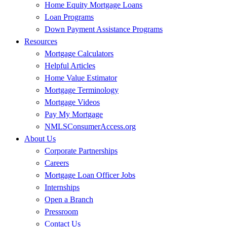
Home Equity Mortgage Loans
Loan Programs
Down Payment Assistance Programs
Resources
Mortgage Calculators
Helpful Articles
Home Value Estimator
Mortgage Terminology
Mortgage Videos
Pay My Mortgage
NMLSConsumerAccess.org
About Us
Corporate Partnerships
Careers
Mortgage Loan Officer Jobs
Internships
Open a Branch
Pressroom
Contact Us