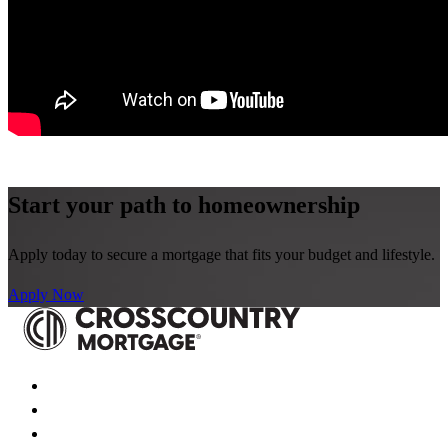
Start your path to homeownership
Apply today to secure a mortgage that fits your budget and lifestyle.
Apply Now