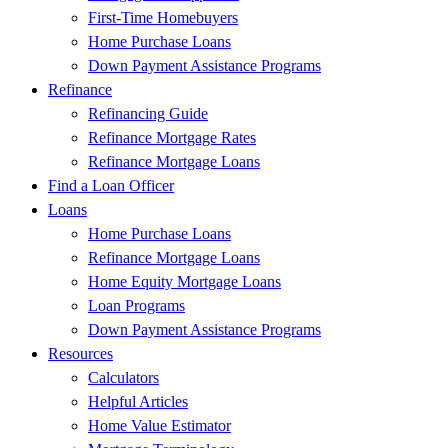
First-Time Homebuyers
Home Purchase Loans
Down Payment Assistance Programs
Refinance
Refinancing Guide
Refinance Mortgage Rates
Refinance Mortgage Loans
Find a Loan Officer
Loans
Home Purchase Loans
Refinance Mortgage Loans
Home Equity Mortgage Loans
Loan Programs
Down Payment Assistance Programs
Resources
Calculators
Helpful Articles
Home Value Estimator