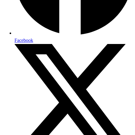
Facebook