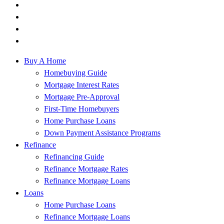
Buy A Home
Homebuying Guide
Mortgage Interest Rates
Mortgage Pre-Approval
First-Time Homebuyers
Home Purchase Loans
Down Payment Assistance Programs
Refinance
Refinancing Guide
Refinance Mortgage Rates
Refinance Mortgage Loans
Loans
Home Purchase Loans
Refinance Mortgage Loans