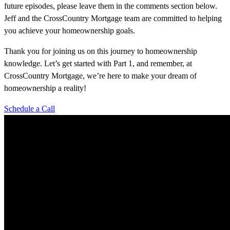
future episodes, please leave them in the comments section below.
Jeff and the CrossCountry Mortgage team are committed to helping
you achieve your homeownership goals.
Thank you for joining us on this journey to homeownership
knowledge. Let’s get started with Part 1, and remember, at
CrossCountry Mortgage, we’re here to make your dream of
homeownership a reality!
Schedule a Call