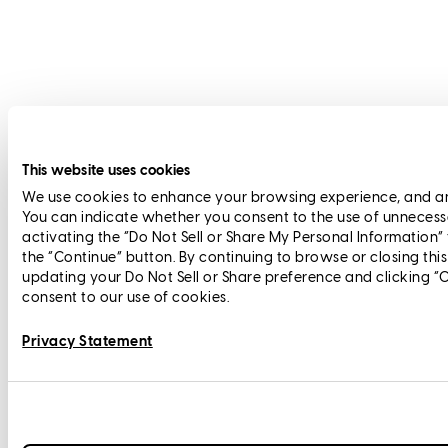
This website uses cookies
We use cookies to enhance your browsing experience, and anal
You can indicate whether you consent to the use of unnecess
activating the “Do Not Sell or Share My Personal Information”
the “Continue” button. By continuing to browse or closing thi
updating your Do Not Sell or Share preference and clicking “
consent to our use of cookies.
Privacy Statement