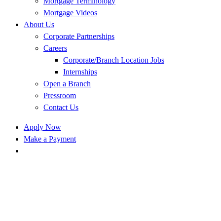
Mortgage Terminology
Mortgage Videos
About Us
Corporate Partnerships
Careers
Corporate/Branch Location Jobs
Internships
Open a Branch
Pressroom
Contact Us
Apply Now
Make a Payment