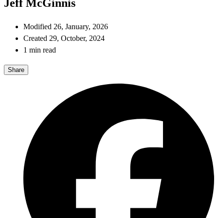
Jeff McGinnis
Modified 26, January, 2026
Created 29, October, 2024
1 min read
Share