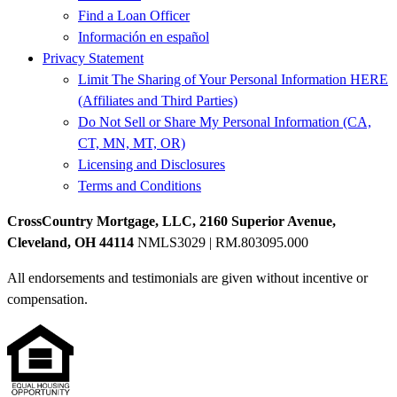
Find a Loan Officer
Información en español
Privacy Statement
Limit The Sharing of Your Personal Information HERE
(Affiliates and Third Parties)
Do Not Sell or Share My Personal Information (CA,
CT, MN, MT, OR)
Licensing and Disclosures
Terms and Conditions
CrossCountry Mortgage, LLC, 2160 Superior Avenue,
Cleveland, OH 44114
NMLS3029 | RM.803095.000
All endorsements and testimonials are given without incentive or
compensation.