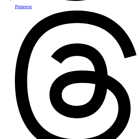
Pinterest