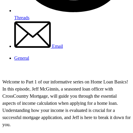
Threads
Email
General
Welcome to Part 1 of our informative series on Home Loan Basics!
In this episode, Jeff McGinnis, a seasoned loan officer with
CrossCountry Mortgage, will guide you through the essential
aspects of income calculation when applying for a home loan.
Understanding how your income is evaluated is crucial for a
successful mortgage application, and Jeff is here to break it down for
you.