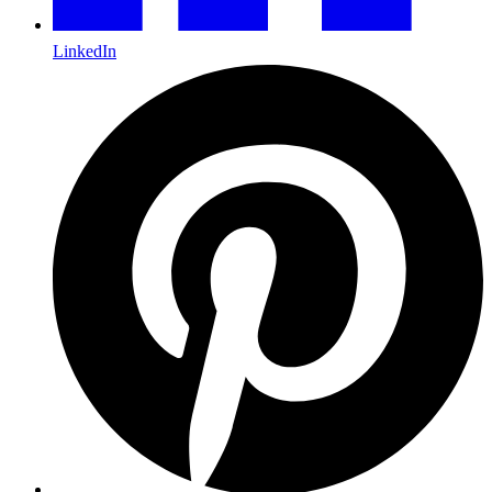
LinkedIn