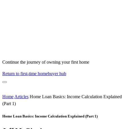
Continue the journey of owning your first home
Return to first-time homebuyer hub
Home
Articles
Home Loan Basics: Income Calculation Explained
(Part 1)
Home Loan Basics: Income Calculation Explained (Part 1)