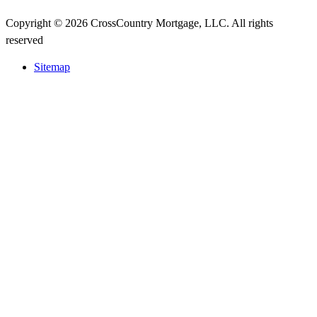
Copyright © 2026 CrossCountry Mortgage, LLC. All rights
reserved
Sitemap