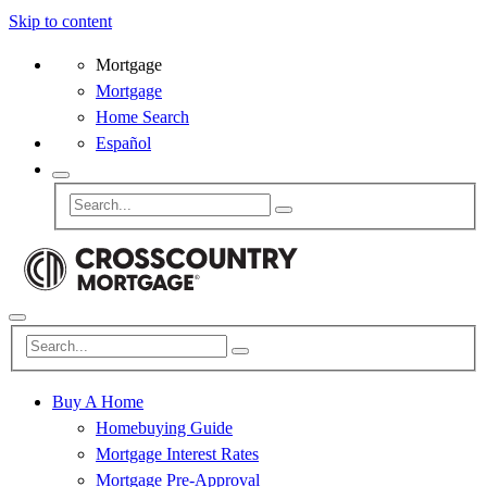
Skip to content
Mortgage
Mortgage
Home Search
Español
Buy A Home
Homebuying Guide
Mortgage Interest Rates
Mortgage Pre-Approval