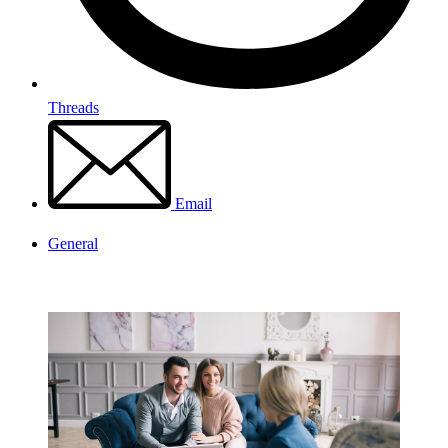
Threads
Email
General