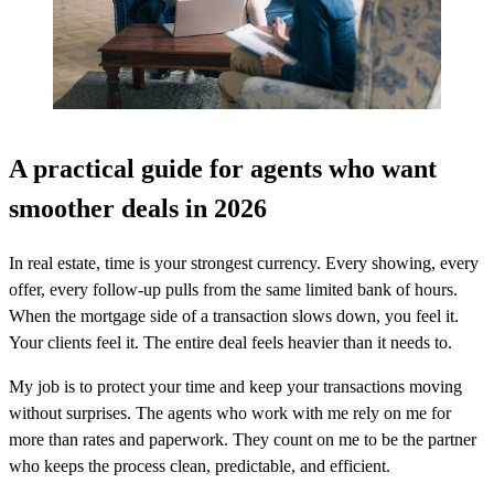
A practical guide for agents who want
smoother deals in 2026
In real estate, time is your strongest currency. Every showing, every
offer, every follow-up pulls from the same limited bank of hours.
When the mortgage side of a transaction slows down, you feel it.
Your clients feel it. The entire deal feels heavier than it needs to.
My job is to protect your time and keep your transactions moving
without surprises. The agents who work with me rely on me for
more than rates and paperwork. They count on me to be the partner
who keeps the process clean, predictable, and efficient.