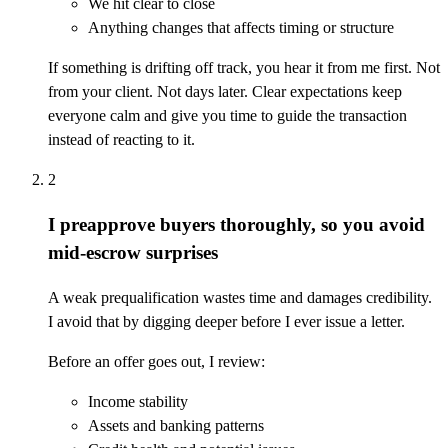
We hit clear to close
Anything changes that affects timing or structure
If something is drifting off track, you hear it from me first. Not
from your client. Not days later. Clear expectations keep
everyone calm and give you time to guide the transaction
instead of reacting to it.
2
I preapprove buyers thoroughly, so you avoid
mid-escrow surprises
A weak prequalification wastes time and damages credibility.
I avoid that by digging deeper before I ever issue a letter.
Before an offer goes out, I review:
Income stability
Assets and banking patterns