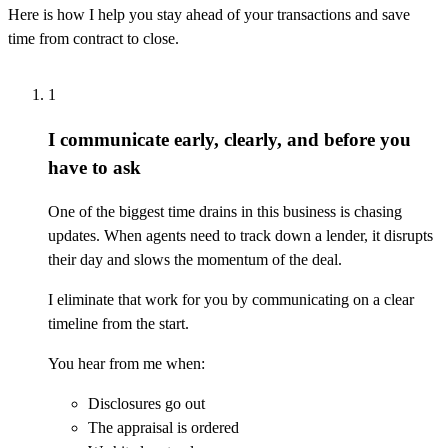
Here is how I help you stay ahead of your transactions and save
time from contract to close.
1
I communicate early, clearly, and before you
have to ask
One of the biggest time drains in this business is chasing
updates. When agents need to track down a lender, it disrupts
their day and slows the momentum of the deal.
I eliminate that work for you by communicating on a clear
timeline from the start.
You hear from me when:
Disclosures go out
The appraisal is ordered