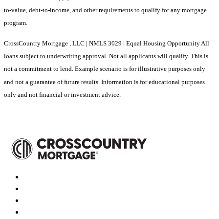
to-value, debt-to-income, and other requirements to qualify for any mortgage
program.
CrossCountry Mortgage , LLC | NMLS 3029 | Equal Housing Opportunity All
loans subject to underwriting approval. Not all applicants will qualify. This is
not a commitment to lend. Example scenario is for illustrative purposes only
and not a guarantee of future results. Information is for educational purposes
only and not financial or investment advice.