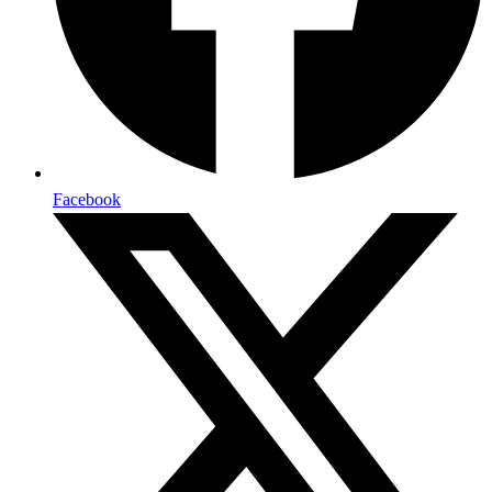
Facebook