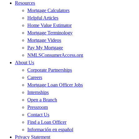
Resources
Mortgage Calculators
Helpful Articles
Home Value Estimator
Mortgage Terminology
Mortgage Videos
Pay My Mortgage
NMLSConsumerAccess.org
About Us
Corporate Partnerships
Careers
Mortgage Loan Officer Jobs
Internships
Open a Branch
Pressroom
Contact Us
Find a Loan Officer
Información en español
Privacy Statement