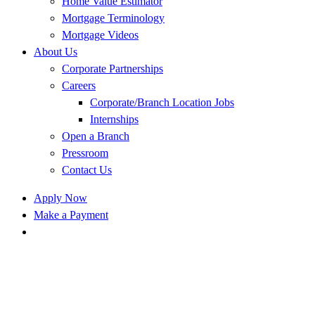
Home Value Estimator
Mortgage Terminology
Mortgage Videos
About Us
Corporate Partnerships
Careers
Corporate/Branch Location Jobs
Internships
Open a Branch
Pressroom
Contact Us
Apply Now
Make a Payment