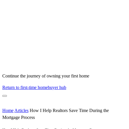
Continue the journey of owning your first home
Return to first-time homebuyer hub
Home
Articles
How I Help Realtors Save Time During the
Mortgage Process