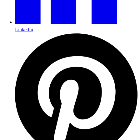
LinkedIn