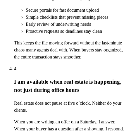
Secure portals for fast document upload
Simple checklists that prevent missing pieces
Early review of underwriting needs
Proactive requests so deadlines stay clean
This keeps the file moving forward without the last-minute
chaos many agents deal with. When buyers stay organized,
the entire transaction stays smoother.
4
I am available when real estate is happening,
not just during office hours
Real estate does not pause at five o’clock. Neither do your
clients.
When you are writing an offer on a Saturday, I answer.
When your buyer has a question after a showing, I respond.