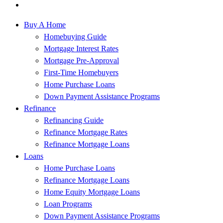
Buy A Home
Homebuying Guide
Mortgage Interest Rates
Mortgage Pre-Approval
First-Time Homebuyers
Home Purchase Loans
Down Payment Assistance Programs
Refinance
Refinancing Guide
Refinance Mortgage Rates
Refinance Mortgage Loans
Loans
Home Purchase Loans
Refinance Mortgage Loans
Home Equity Mortgage Loans
Loan Programs
Down Payment Assistance Programs