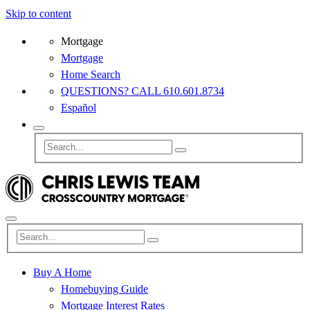
Skip to content
Mortgage
Mortgage
Home Search
QUESTIONS? CALL 610.601.8734
Español
Buy A Home
Homebuying Guide
Mortgage Interest Rates