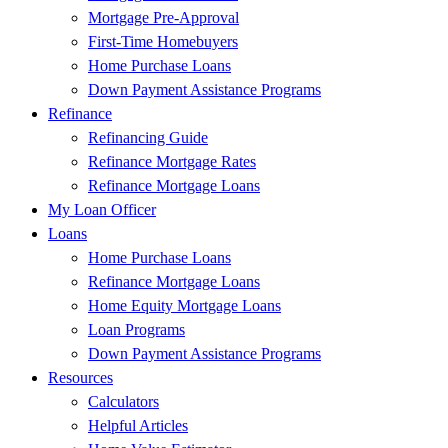
Mortgage Pre-Approval
First-Time Homebuyers
Home Purchase Loans
Down Payment Assistance Programs
Refinance
Refinancing Guide
Refinance Mortgage Rates
Refinance Mortgage Loans
My Loan Officer
Loans
Home Purchase Loans
Refinance Mortgage Loans
Home Equity Mortgage Loans
Loan Programs
Down Payment Assistance Programs
Resources
Calculators
Helpful Articles