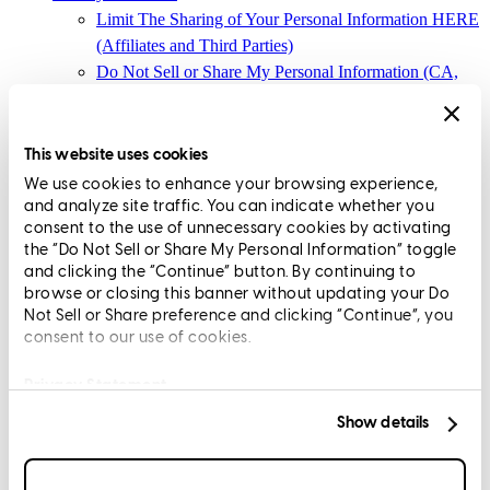
Limit The Sharing of Your Personal Information HERE
(Affiliates and Third Parties)
Do Not Sell or Share My Personal Information (CA,
CT, MN, MT, OR)
Licensing and Disclosures
Terms and Conditions
This website uses cookies
We use cookies to enhance your browsing experience,
CrossCountry Mortgage, LLC, 2160 Superior Avenue,
and analyze site traffic. You can indicate whether you
Cleveland, OH 44114
NMLS3029 | RM.803095.000
consent to the use of unnecessary cookies by activating
the “Do Not Sell or Share My Personal Information” toggle
All endorsements and testimonials are given without incentive or
and clicking the “Continue” button. By continuing to
compensation.
browse or closing this banner without updating your Do
Not Sell or Share preference and clicking “Continue”, you
consent to our use of cookies.
Privacy Statement
Show details
Copyright © 2026 CrossCountry Mortgage, LLC. All rights
reserved