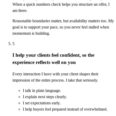
When a quick numbers check helps you structure an offer, I
am there.
Reasonable boundaries matter, but availability matters too. My
goal is to support your pace, so you never feel stalled when
momentum is building.
5
I help your clients feel confident, so the
experience reflects well on you
Every interaction I have with your client shapes their
impression of the entire process. I take that seriously.
I talk in plain language.
I explain next steps clearly.
I set expectations early.
I help buyers feel prepared instead of overwhelmed.