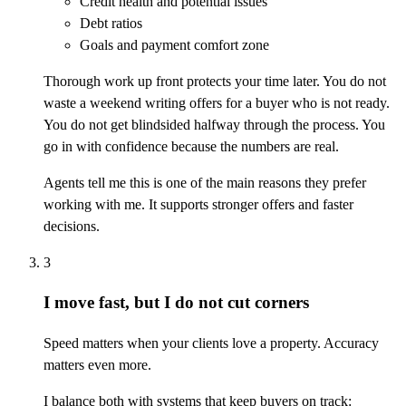
Credit health and potential issues
Debt ratios
Goals and payment comfort zone
Thorough work up front protects your time later. You do not
waste a weekend writing offers for a buyer who is not ready.
You do not get blindsided halfway through the process. You
go in with confidence because the numbers are real.
Agents tell me this is one of the main reasons they prefer
working with me. It supports stronger offers and faster
decisions.
3
I move fast, but I do not cut corners
Speed matters when your clients love a property. Accuracy
matters even more.
I balance both with systems that keep buyers on track: