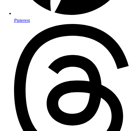
Pinterest