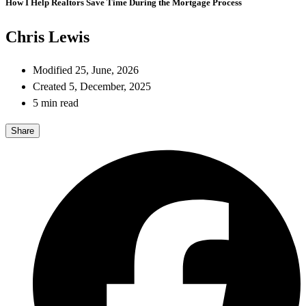
How I Help Realtors Save Time During the Mortgage Process
Chris Lewis
Modified 25, June, 2026
Created 5, December, 2025
5 min read
Share