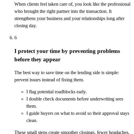
When clients feel taken care of, you look like the professional
who brought the right partner into the transaction. It
strengthens your business and your relationships long after
closing day.
6
I protect your time by preventing problems
before they appear
The best way to save time on the lending side is simple:
prevent issues instead of fixing them.
I flag potential roadblocks early.
I double check documents before underwriting sees
them.
I guide buyers on what to avoid so their approval stays
clean.
These small steps create smoother closings, fewer headaches,