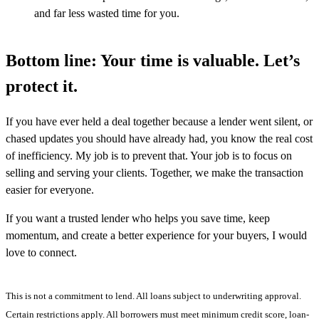
and far less wasted time for you.
Bottom line: Your time is valuable. Let’s
protect it.
If you have ever held a deal together because a lender went silent, or
chased updates you should have already had, you know the real cost
of inefficiency. My job is to prevent that. Your job is to focus on
selling and serving your clients. Together, we make the transaction
easier for everyone.
If you want a trusted lender who helps you save time, keep
momentum, and create a better experience for your buyers, I would
love to connect.
This is not a commitment to lend. All loans subject to underwriting approval.
Certain restrictions apply. All borrowers must meet minimum credit score, loan-