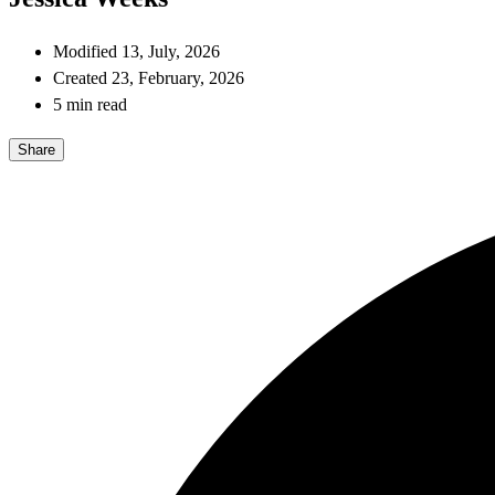
Modified 13, July, 2026
Created 23, February, 2026
5 min read
Share