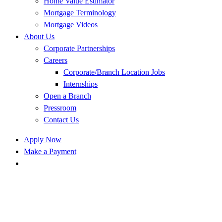
Home Value Estimator
Mortgage Terminology
Mortgage Videos
About Us
Corporate Partnerships
Careers
Corporate/Branch Location Jobs
Internships
Open a Branch
Pressroom
Contact Us
Apply Now
Make a Payment