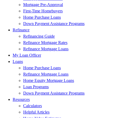
Mortgage Pre-Approval
First-Time Homebuyers
Home Purchase Loans
Down Payment Assistance Programs
Refinance
Refinancing Guide
Refinance Mortgage Rates
Refinance Mortgage Loans
My Loan Officer
Loans
Home Purchase Loans
Refinance Mortgage Loans
Home Equity Mortgage Loans
Loan Programs
Down Payment Assistance Programs
Resources
Calculators
Helpful Articles