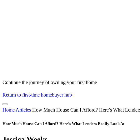
Continue the journey of owning your first home
Return to first-time homebuyer hub
Home
Articles
How Much House Can I Afford? Here’s What Lenders
How Much House Can I Afford? Here’s What Lenders Really Look At
Jessica Weeks