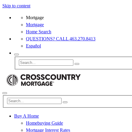
Skip to content
Mortgage
Mortgage
Home Search
QUESTIONS? CALL 463.270.8413
Español
Buy A Home
Homebuying Guide
Mortgage Interest Rates