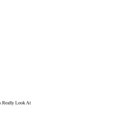
 Really Look At