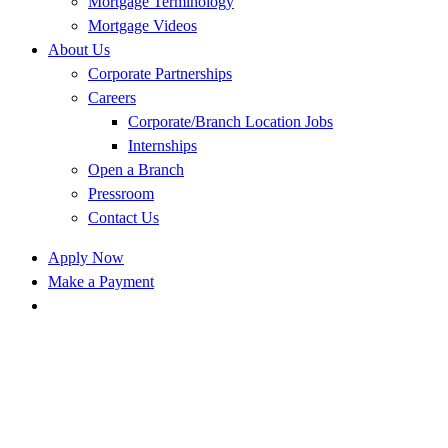
Mortgage Terminology
Mortgage Videos
About Us
Corporate Partnerships
Careers
Corporate/Branch Location Jobs
Internships
Open a Branch
Pressroom
Contact Us
Apply Now
Make a Payment