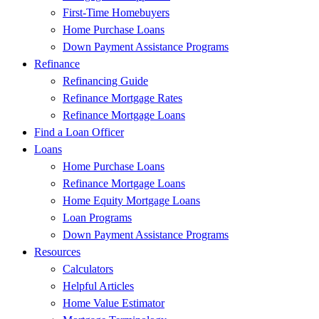
First-Time Homebuyers
Home Purchase Loans
Down Payment Assistance Programs
Refinance
Refinancing Guide
Refinance Mortgage Rates
Refinance Mortgage Loans
Find a Loan Officer
Loans
Home Purchase Loans
Refinance Mortgage Loans
Home Equity Mortgage Loans
Loan Programs
Down Payment Assistance Programs
Resources
Calculators
Helpful Articles
Home Value Estimator