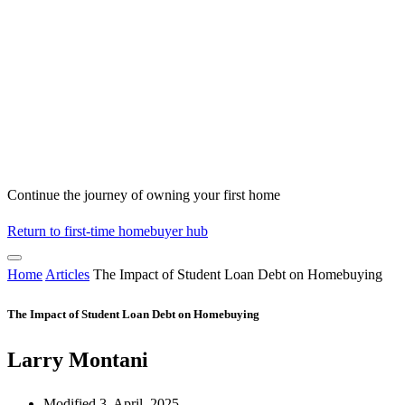
Continue the journey of owning your first home
Return to first-time homebuyer hub
Home
Articles
The Impact of Student Loan Debt on Homebuying
The Impact of Student Loan Debt on Homebuying
Larry Montani
Modified 3, April, 2025