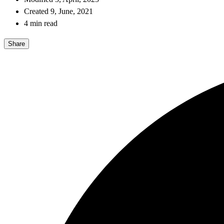
Created 9, June, 2021
4 min read
Share