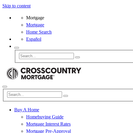
Skip to content
Mortgage
Mortgage
Home Search
Español
Buy A Home
Homebuying Guide
Mortgage Interest Rates
Mortgage Pre-Approval