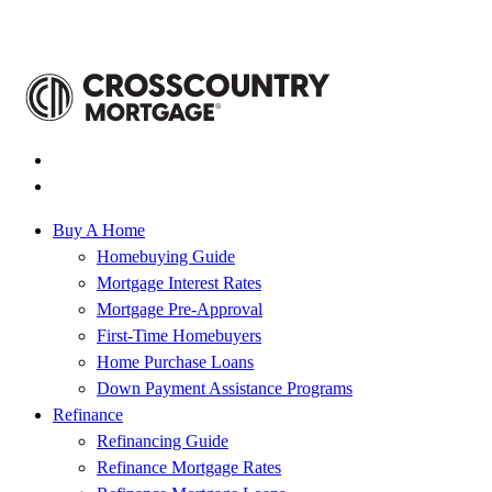
Buy A Home
Homebuying Guide
Mortgage Interest Rates
Mortgage Pre-Approval
First-Time Homebuyers
Home Purchase Loans
Down Payment Assistance Programs
Refinance
Refinancing Guide
Refinance Mortgage Rates