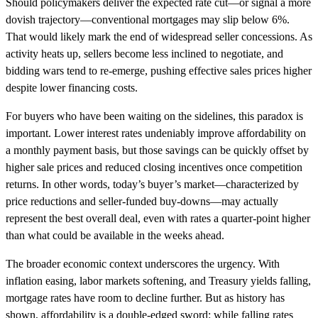
Should policymakers deliver the expected rate cut—or signal a more
dovish trajectory—conventional mortgages may slip below 6%.
That would likely mark the end of widespread seller concessions. As
activity heats up, sellers become less inclined to negotiate, and
bidding wars tend to re-emerge, pushing effective sales prices higher
despite lower financing costs.
For buyers who have been waiting on the sidelines, this paradox is
important. Lower interest rates undeniably improve affordability on
a monthly payment basis, but those savings can be quickly offset by
higher sale prices and reduced closing incentives once competition
returns. In other words, today’s buyer’s market—characterized by
price reductions and seller-funded buy-downs—may actually
represent the best overall deal, even with rates a quarter-point higher
than what could be available in the weeks ahead.
The broader economic context underscores the urgency. With
inflation easing, labor markets softening, and Treasury yields falling,
mortgage rates have room to decline further. But as history has
shown, affordability is a double-edged sword: while falling rates