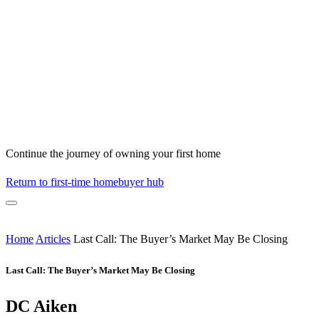
Continue the journey of owning your first home
Return to first-time homebuyer hub
Home
Articles
Last Call: The Buyer’s Market May Be Closing
Last Call: The Buyer’s Market May Be Closing
DC Aiken