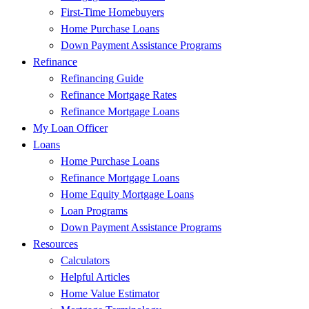
First-Time Homebuyers
Home Purchase Loans
Down Payment Assistance Programs
Refinance
Refinancing Guide
Refinance Mortgage Rates
Refinance Mortgage Loans
My Loan Officer
Loans
Home Purchase Loans
Refinance Mortgage Loans
Home Equity Mortgage Loans
Loan Programs
Down Payment Assistance Programs
Resources
Calculators
Helpful Articles
Home Value Estimator