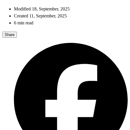
Modified 18, September, 2025
Created 11, September, 2025
6 min read
Share