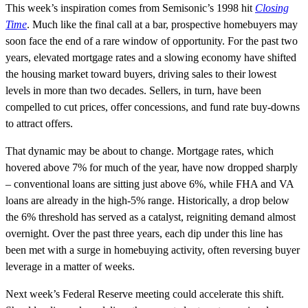
This week’s inspiration comes from Semisonic’s 1998 hit
Closing
Time
. Much like the final call at a bar, prospective homebuyers may
soon face the end of a rare window of opportunity. For the past two
years, elevated mortgage rates and a slowing economy have shifted
the housing market toward buyers, driving sales to their lowest
levels in more than two decades. Sellers, in turn, have been
compelled to cut prices, offer concessions, and fund rate buy-downs
to attract offers.
That dynamic may be about to change. Mortgage rates, which
hovered above 7% for much of the year, have now dropped sharply
– conventional loans are sitting just above 6%, while FHA and VA
loans are already in the high-5% range. Historically, a drop below
the 6% threshold has served as a catalyst, reigniting demand almost
overnight. Over the past three years, each dip under this line has
been met with a surge in homebuying activity, often reversing buyer
leverage in a matter of weeks.
Next week’s Federal Reserve meeting could accelerate this shift.