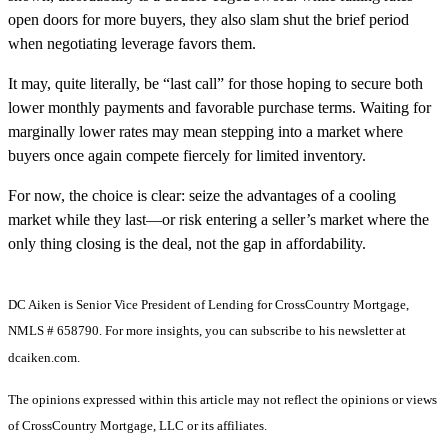
open doors for more buyers, they also slam shut the brief period
when negotiating leverage favors them.
It may, quite literally, be “last call” for those hoping to secure both
lower monthly payments and favorable purchase terms. Waiting for
marginally lower rates may mean stepping into a market where
buyers once again compete fiercely for limited inventory.
For now, the choice is clear: seize the advantages of a cooling
market while they last—or risk entering a seller’s market where the
only thing closing is the deal, not the gap in affordability.
DC Aiken is Senior Vice President of Lending for CrossCountry Mortgage,
NMLS # 658790. For more insights, you can subscribe to his newsletter at
dcaiken.com.
The opinions expressed within this article may not reflect the opinions or views
of CrossCountry Mortgage, LLC or its affiliates.