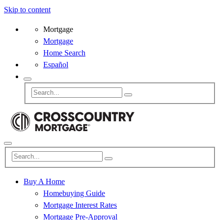
Skip to content
Mortgage
Mortgage
Home Search
Español
Buy A Home
Homebuying Guide
Mortgage Interest Rates
Mortgage Pre-Approval