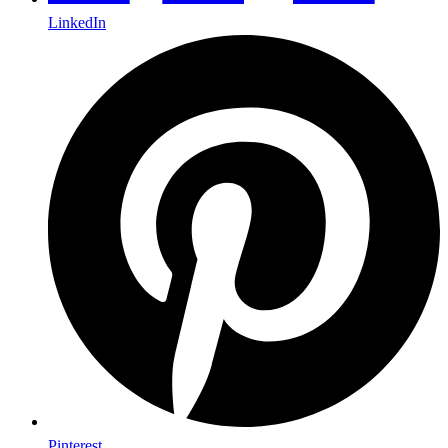
LinkedIn
Pinterest