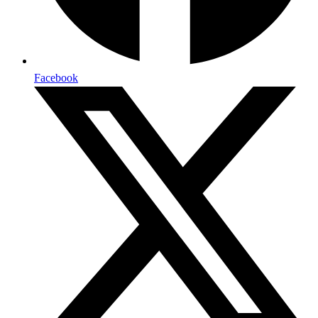
Facebook