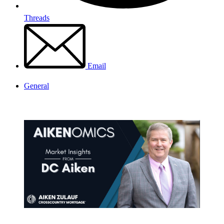
Threads
Email
General