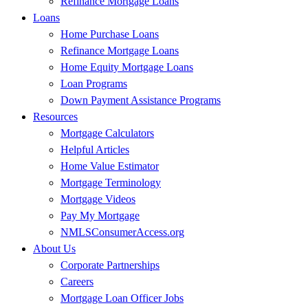
Refinance Mortgage Loans
Loans
Home Purchase Loans
Refinance Mortgage Loans
Home Equity Mortgage Loans
Loan Programs
Down Payment Assistance Programs
Resources
Mortgage Calculators
Helpful Articles
Home Value Estimator
Mortgage Terminology
Mortgage Videos
Pay My Mortgage
NMLSConsumerAccess.org
About Us
Corporate Partnerships
Careers
Mortgage Loan Officer Jobs