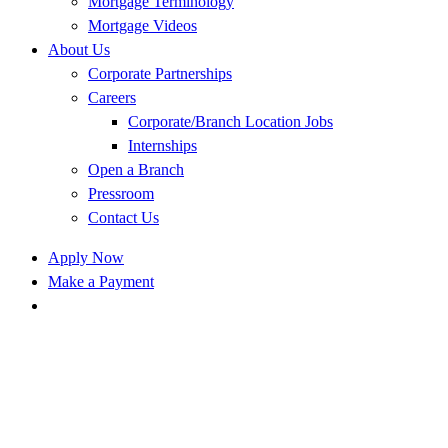
Mortgage Terminology
Mortgage Videos
About Us
Corporate Partnerships
Careers
Corporate/Branch Location Jobs
Internships
Open a Branch
Pressroom
Contact Us
Apply Now
Make a Payment