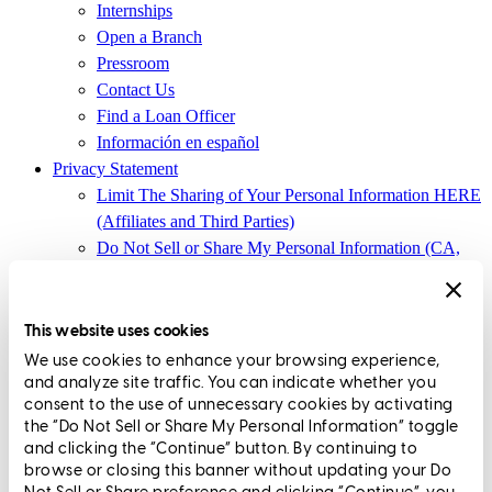
Internships
Open a Branch
Pressroom
Contact Us
Find a Loan Officer
Información en español
Privacy Statement
Limit The Sharing of Your Personal Information HERE
(Affiliates and Third Parties)
Do Not Sell or Share My Personal Information (CA,
CT, MN, MT, OR)
Licensing and Disclosures
Terms and Conditions
This website uses cookies
We use cookies to enhance your browsing experience,
CrossCountry Mortgage, LLC, 2160 Superior Avenue,
and analyze site traffic. You can indicate whether you
Cleveland, OH 44114
NMLS3029 | RM.803095.000
consent to the use of unnecessary cookies by activating
the “Do Not Sell or Share My Personal Information” toggle
All endorsements and testimonials are given without incentive or
and clicking the “Continue” button. By continuing to
compensation.
browse or closing this banner without updating your Do