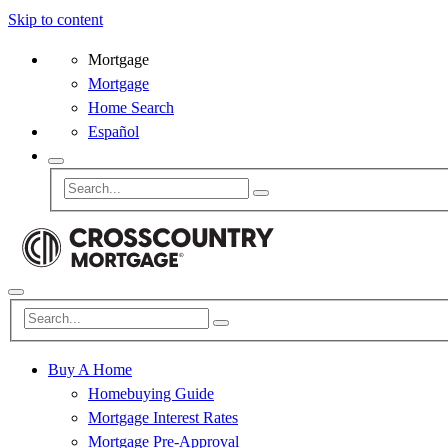
Skip to content
Mortgage
Mortgage
Home Search
Español
Buy A Home
Homebuying Guide
Mortgage Interest Rates
Mortgage Pre-Approval