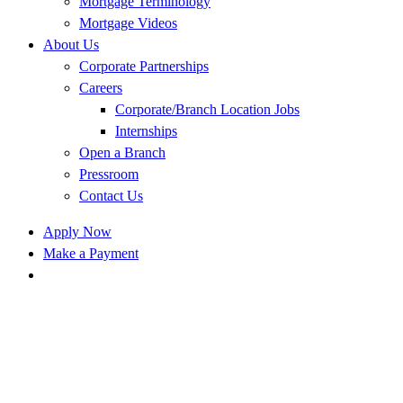
Mortgage Terminology
Mortgage Videos
About Us
Corporate Partnerships
Careers
Corporate/Branch Location Jobs
Internships
Open a Branch
Pressroom
Contact Us
Apply Now
Make a Payment