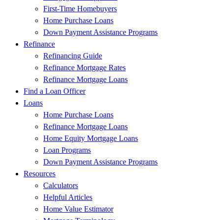
First-Time Homebuyers
Home Purchase Loans
Down Payment Assistance Programs
Refinance
Refinancing Guide
Refinance Mortgage Rates
Refinance Mortgage Loans
Find a Loan Officer
Loans
Home Purchase Loans
Refinance Mortgage Loans
Home Equity Mortgage Loans
Loan Programs
Down Payment Assistance Programs
Resources
Calculators
Helpful Articles
Home Value Estimator