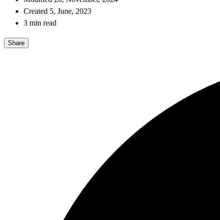
Created 5, June, 2023
3 min read
Share