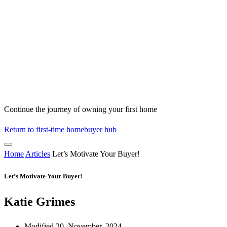
Continue the journey of owning your first home
Return to first-time homebuyer hub
Home
Articles
Let’s Motivate Your Buyer!
Let’s Motivate Your Buyer!
Katie Grimes
Modified 20, November, 2024