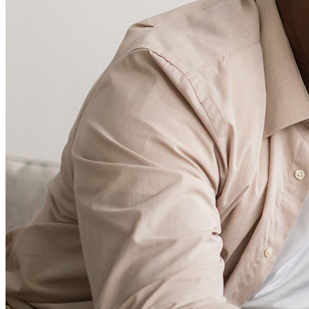
Careers
Mortgage Loan Officer Jobs
Internships
Open a Branch
Pressroom
Contact Us
Find a Loan Officer
Información en español
Privacy Statement
Limit The Sharing of Your Personal Information HERE
(Affiliates and Third Parties)
Do Not Sell or Share My Personal Information (CA,
CT, MN, MT, OR)
Licensing and Disclosures
Terms and Conditions
CrossCountry Mortgage, LLC, 2160 Superior Avenue,
Cleveland, OH 44114
NMLS3029 | RM.803095.000
All endorsements and testimonials are given without incentive or