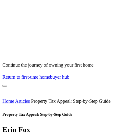
Continue the journey of owning your first home
Return to first-time homebuyer hub
Home
Articles
Property Tax Appeal: Step-by-Step Guide
Property Tax Appeal: Step-by-Step Guide
Erin Fox