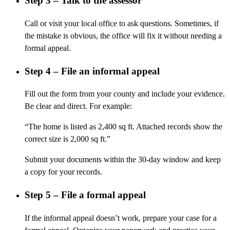
Step 3 – Talk to the assessor
Call or visit your local office to ask questions. Sometimes, if
the mistake is obvious, the office will fix it without needing a
formal appeal.
Step 4 – File an informal appeal
Fill out the form from your county and include your evidence.
Be clear and direct. For example:
“The home is listed as 2,400 sq ft. Attached records show the
correct size is 2,000 sq ft.”
Submit your documents within the 30-day window and keep
a copy for your records.
Step 5 – File a formal appeal
If the informal appeal doesn’t work, prepare your case for a