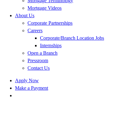
Mortgage Terminology
Mortgage Videos
About Us
Corporate Partnerships
Careers
Corporate/Branch Location Jobs
Internships
Open a Branch
Pressroom
Contact Us
Apply Now
Make a Payment