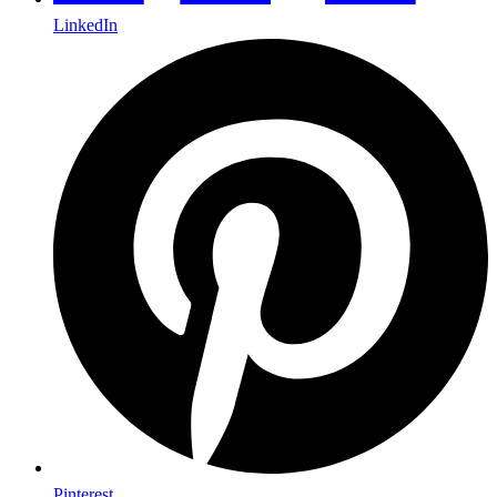
LinkedIn
Pinterest