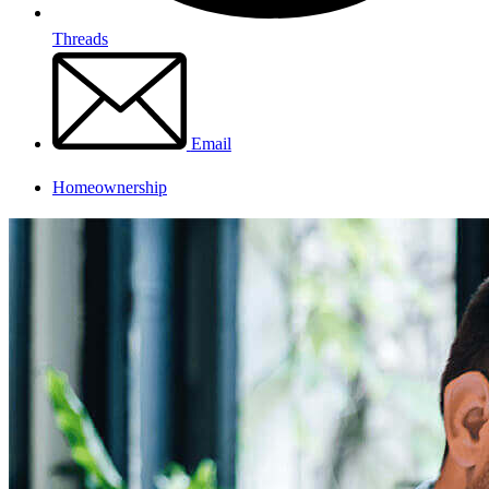
Threads
Email
Homeownership