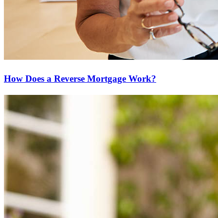
How Does a Reverse Mortgage Work?
Ready to start?
Take the first step toward achieving your financial goals—apply
now to get started!
Apply Now