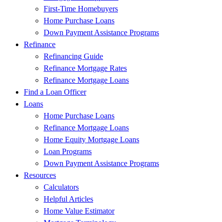
First-Time Homebuyers
Home Purchase Loans
Down Payment Assistance Programs
Refinance
Refinancing Guide
Refinance Mortgage Rates
Refinance Mortgage Loans
Find a Loan Officer
Loans
Home Purchase Loans
Refinance Mortgage Loans
Home Equity Mortgage Loans
Loan Programs
Down Payment Assistance Programs
Resources
Calculators
Helpful Articles
Home Value Estimator