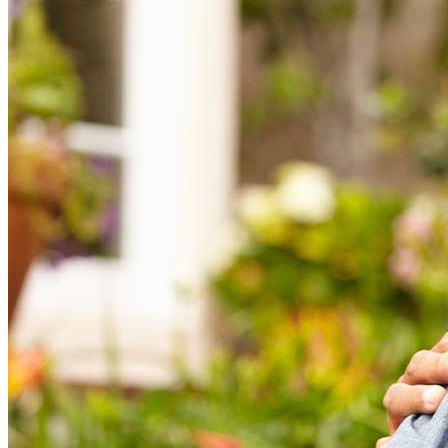
This material is not provided by, nor was it approved by the Department of
Housing & Urban Development (HUD), the Federal Housing
Administration (FHA), or any other government agencies.
*Minimum borrower age is 55 in most states. Please ask your loan
originator for age eligibility in your state depending on proprietary product.
†CrossCountry Mortgage, LLC does not provide tax advice. Consult a tax
advisor for further information.
‡If part of the borrower’s loan is held in a line of credit upon which they
may draw, then the unused portion of the line of credit will grow in size
each month. The growth rate is equal to the sum of the interest rate plus the
annual mortgage insurance premium rate being charged on their loan.
§Borrowers who elect a fixed rate loan will receive a single disbursement
lump sum payment. Other payment options are available only for
adjustable-rate mortgages.
|| As with any mortgage, the borrower must meet their loan obligations,
keeping current with property taxes, insurance, and maintenance.