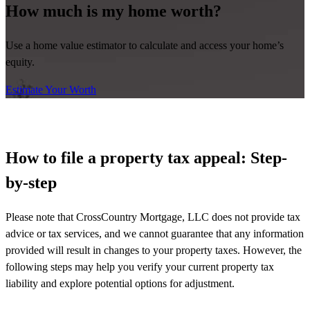
How much is my home worth?
Use a home value estimator to calculate and access your home’s
equity.
Estimate Your Worth
How to file a property tax appeal: Step-
by-step
Please note that CrossCountry Mortgage, LLC does not provide tax
advice or tax services, and we cannot guarantee that any information
provided will result in changes to your property taxes. However, the
following steps may help you verify your current property tax
liability and explore potential options for adjustment.