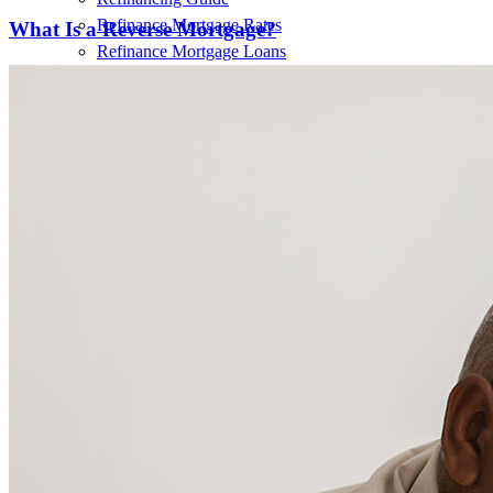
Refinance Mortgage Rates
What Is a Reverse Mortgage?
Refinance Mortgage Loans
Loans
Home Purchase Loans
Refinance Mortgage Loans
Home Equity Mortgage Loans
Loan Programs
Down Payment Assistance Programs
Resources
Mortgage Calculators
Helpful Articles
Home Value Estimator
Mortgage Terminology
Mortgage Videos
Pay My Mortgage
NMLSConsumerAccess.org
About Us
Corporate Partnerships