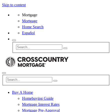
Skip to content
Mortgage
Mortgage
Home Search
Español
Buy A Home
Homebuying Guide
Mortgage Interest Rates
Mortgage Pre-Approval