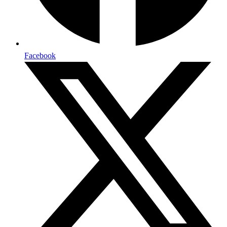
Facebook