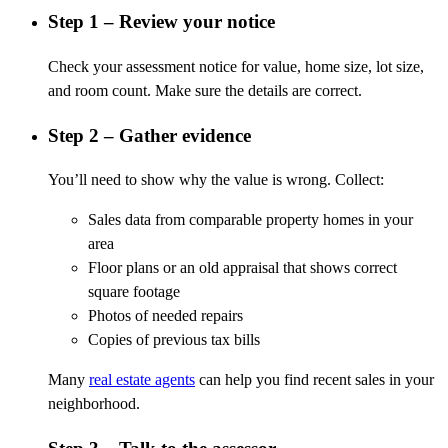
Step 1 – Review your notice
Check your assessment notice for value, home size, lot size,
and room count. Make sure the details are correct.
Step 2 – Gather evidence
You’ll need to show why the value is wrong. Collect:
Sales data from comparable property homes in your
area
Floor plans or an old appraisal that shows correct
square footage
Photos of needed repairs
Copies of previous tax bills
Many
real estate agents
can help you find recent sales in your
neighborhood.