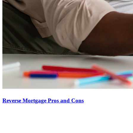
compensation.
Copyright © 2026 CrossCountry Mortgage, LLC. All rights
reserved
Sitemap
Reverse Mortgage Pros and Cons