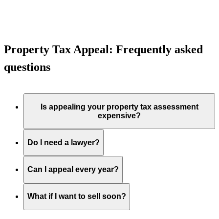
Property Tax Appeal: Frequently asked
questions
Is appealing your property tax assessment
expensive?
Do I need a lawyer?
Can I appeal every year?
What if I want to sell soon?