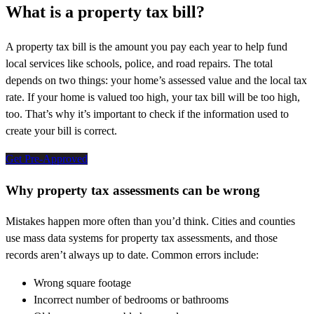
What is a property tax bill?
A property tax bill is the amount you pay each year to help fund
local services like schools, police, and road repairs. The total
depends on two things: your home’s assessed value and the local tax
rate. If your home is valued too high, your tax bill will be too high,
too. That’s why it’s important to check if the information used to
create your bill is correct.
Get Pre-Approved
Why property tax assessments can be wrong
Mistakes happen more often than you’d think. Cities and counties
use mass data systems for property tax assessments, and those
records aren’t always up to date. Common errors include:
Wrong square footage
Incorrect number of bedrooms or bathrooms