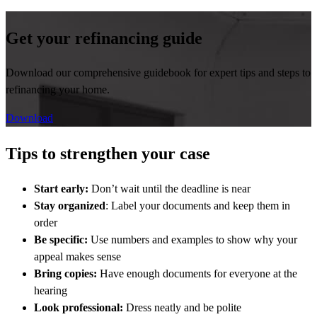
Get your refinancing guide
Download our comprehensive guidebook for expert tips and steps to
refinancing your home.
Download
Tips to strengthen your case
Start early:
Don’t wait until the deadline is near
Stay organized
: Label your documents and keep them in
order
Be specific:
Use numbers and examples to show why your
appeal makes sense
Bring copies:
Have enough documents for everyone at the
hearing
Look professional:
Dress neatly and be polite