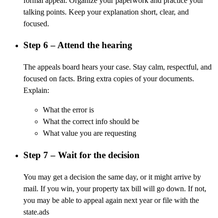
formal appeal. Organize your paperwork and practice your
talking points. Keep your explanation short, clear, and
focused.
Step 6 – Attend the hearing
The appeals board hears your case. Stay calm, respectful, and
focused on facts. Bring extra copies of your documents.
Explain:
What the error is
What the correct info should be
What value you are requesting
Step 7 – Wait for the decision
You may get a decision the same day, or it might arrive by
mail. If you win, your property tax bill will go down. If not,
you may be able to appeal again next year or file with the
state.ads