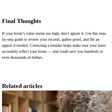
Final Thoughts
If your home’s value seems too high, don’t ignore it. Use this step-
by-step guide to review your records, gather proof, and file an
appeal if needed. Correcting a mistake helps make sure your taxes
accurately reflect your home — and could save you hundreds or
even thousands of dollars.
Related articles