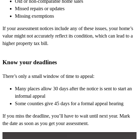
Old or non-comparable home sales
Missed repairs or updates
Missing exemptions
If your assessment notices include any of these issues, your home’s
value might not accurately reflect its condition, which can lead to a
higher property tax bill.
Know your deadlines
There’s only a small window of time to appeal:
Many places allow 30 days after the notice is sent to start an
informal appeal
Some counties give 45 days for a formal appeal hearing
If you miss the deadline, you’ll have to wait until next year. Mark
the date as soon as you get your assessment.