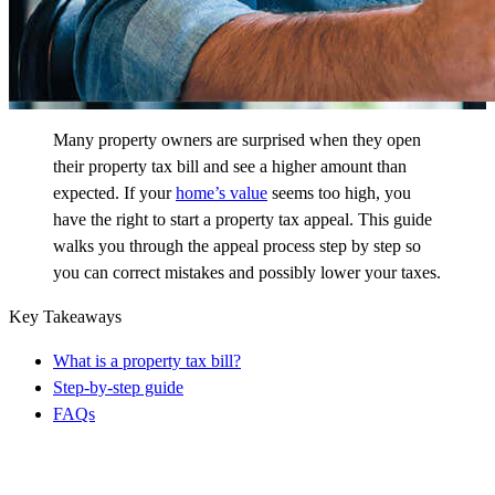
Many property owners are surprised when they open
their property tax bill and see a higher amount than
expected. If your
home’s value
seems too high, you
have the right to start a property tax appeal. This guide
walks you through the appeal process step by step so
you can correct mistakes and possibly lower your taxes.
Key Takeaways
What is a property tax bill?
Step-by-step guide
FAQs