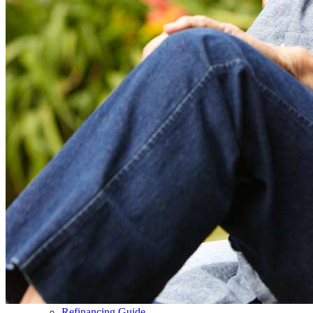
Buy A Home
Homebuying Guide
Mortgage Interest Rates
Mortgage Pre-Approval
First-Time Homebuyers
Home Purchase Loans
Down Payment Assistance Programs
Refinance
Refinancing Guide