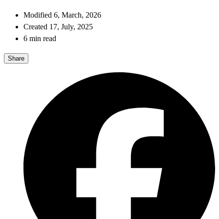
Modified 6, March, 2026
Created 17, July, 2025
6 min read
Share