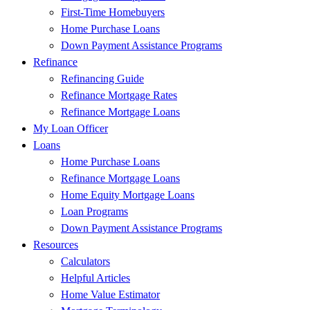
First-Time Homebuyers
Home Purchase Loans
Down Payment Assistance Programs
Refinance
Refinancing Guide
Refinance Mortgage Rates
Refinance Mortgage Loans
My Loan Officer
Loans
Home Purchase Loans
Refinance Mortgage Loans
Home Equity Mortgage Loans
Loan Programs
Down Payment Assistance Programs
Resources
Calculators
Helpful Articles
Home Value Estimator