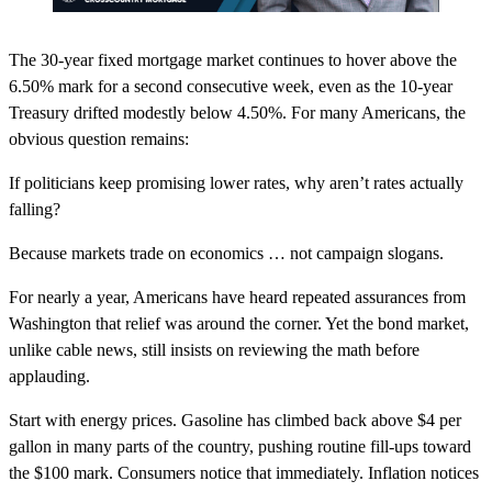
The 30-year fixed mortgage market continues to hover above the
6.50% mark for a second consecutive week, even as the 10-year
Treasury drifted modestly below 4.50%. For many Americans, the
obvious question remains:
If politicians keep promising lower rates, why aren’t rates actually
falling?
Because markets trade on economics … not campaign slogans.
For nearly a year, Americans have heard repeated assurances from
Washington that relief was around the corner. Yet the bond market,
unlike cable news, still insists on reviewing the math before
applauding.
Start with energy prices. Gasoline has climbed back above $4 per
gallon in many parts of the country, pushing routine fill-ups toward
the $100 mark. Consumers notice that immediately. Inflation notices