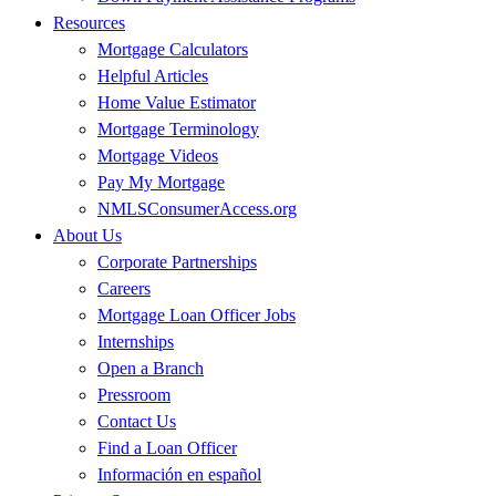
Resources
Mortgage Calculators
Helpful Articles
Home Value Estimator
Mortgage Terminology
Mortgage Videos
Pay My Mortgage
NMLSConsumerAccess.org
About Us
Corporate Partnerships
Careers
Mortgage Loan Officer Jobs
Internships
Open a Branch
Pressroom
Contact Us
Find a Loan Officer
Información en español