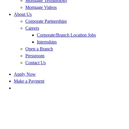
Mortgage Terminology
Mortgage Videos
About Us
Corporate Partnerships
Careers
Corporate/Branch Location Jobs
Internships
Open a Branch
Pressroom
Contact Us
Apply Now
Make a Payment