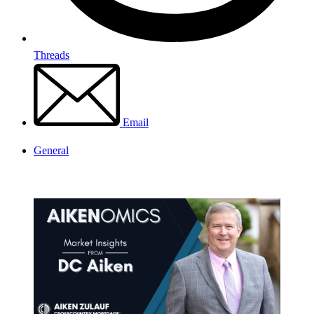
Threads
Email
General