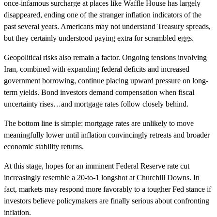
once-infamous surcharge at places like Waffle House has largely
disappeared, ending one of the stranger inflation indicators of the
past several years. Americans may not understand Treasury spreads,
but they certainly understood paying extra for scrambled eggs.
Geopolitical risks also remain a factor. Ongoing tensions involving
Iran, combined with expanding federal deficits and increased
government borrowing, continue placing upward pressure on long-
term yields. Bond investors demand compensation when fiscal
uncertainty rises…and mortgage rates follow closely behind.
The bottom line is simple: mortgage rates are unlikely to move
meaningfully lower until inflation convincingly retreats and broader
economic stability returns.
At this stage, hopes for an imminent Federal Reserve rate cut
increasingly resemble a 20-to-1 longshot at Churchill Downs. In
fact, markets may respond more favorably to a tougher Fed stance if
investors believe policymakers are finally serious about confronting
inflation.