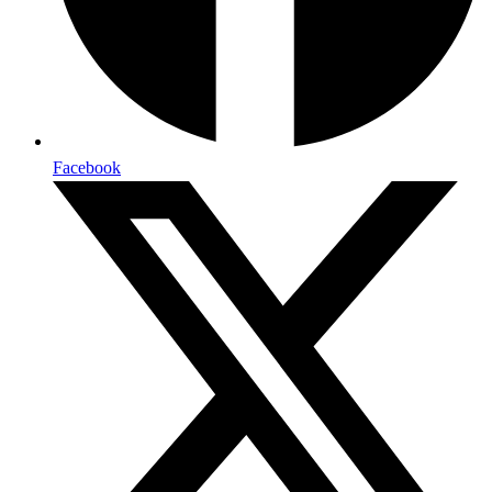
Facebook