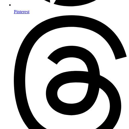
Pinterest