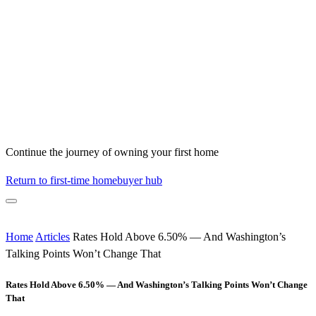
Continue the journey of owning your first home
Return to first-time homebuyer hub
Home
Articles
Rates Hold Above 6.50% — And Washington’s
Talking Points Won’t Change That
Rates Hold Above 6.50% — And Washington’s Talking Points Won’t Change
That