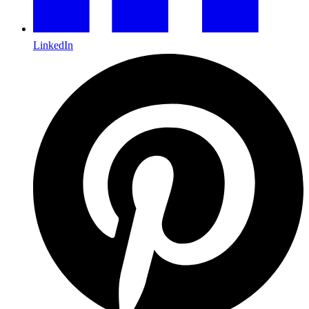
LinkedIn