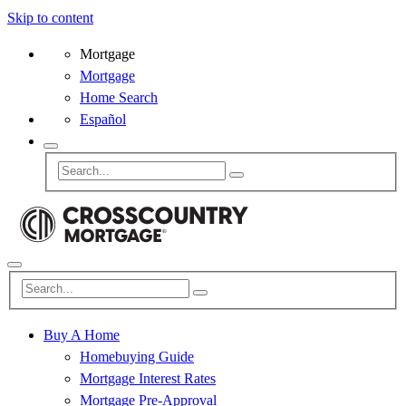
Skip to content
Mortgage
Mortgage
Home Search
Español
Buy A Home
Homebuying Guide
Mortgage Interest Rates
Mortgage Pre-Approval