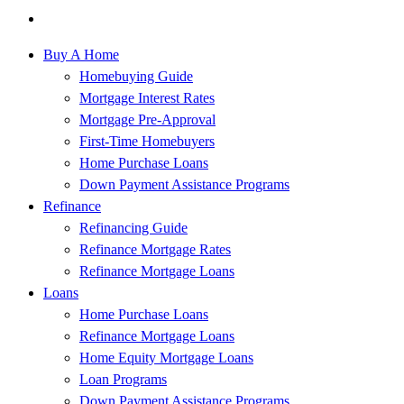
Buy A Home
Homebuying Guide
Mortgage Interest Rates
Mortgage Pre-Approval
First-Time Homebuyers
Home Purchase Loans
Down Payment Assistance Programs
Refinance
Refinancing Guide
Refinance Mortgage Rates
Refinance Mortgage Loans
Loans
Home Purchase Loans
Refinance Mortgage Loans
Home Equity Mortgage Loans
Loan Programs
Down Payment Assistance Programs