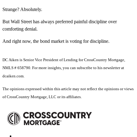
Strange? Absolutely.
But Wall Street has always preferred painful discipline over
comforting denial.
And right now, the bond market is voting for discipline.
DC Aiken is Senior Vice President of Lending for CrossCountry Mortgage,
NMLS # 658790. For more insights, you can subscribe to his newsletter at
dcaiken.com.
The opinions expressed within this article may not reflect the opinions or views
of CrossCountry Mortgage, LLC or its affiliates.