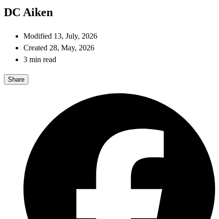
DC Aiken
Modified 13, July, 2026
Created 28, May, 2026
3 min read
Share