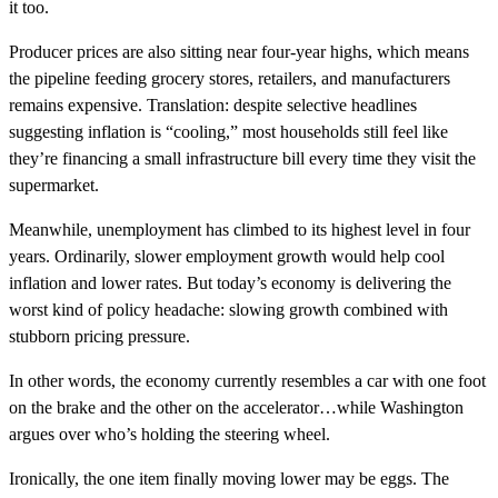
it too.
Producer prices are also sitting near four-year highs, which means
the pipeline feeding grocery stores, retailers, and manufacturers
remains expensive. Translation: despite selective headlines
suggesting inflation is “cooling,” most households still feel like
they’re financing a small infrastructure bill every time they visit the
supermarket.
Meanwhile, unemployment has climbed to its highest level in four
years. Ordinarily, slower employment growth would help cool
inflation and lower rates. But today’s economy is delivering the
worst kind of policy headache: slowing growth combined with
stubborn pricing pressure.
In other words, the economy currently resembles a car with one foot
on the brake and the other on the accelerator…while Washington
argues over who’s holding the steering wheel.
Ironically, the one item finally moving lower may be eggs. The