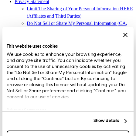
Privacy Statement
Limit The Sharing of Your Personal Information HERE
(Affiliates and Third Parties)
Do Not Sell or Share My Personal Information (CA,
CT, MN, MT, OR)
Licensing and Disclosures
Terms and Conditions
This website uses cookies
We use cookies to enhance your browsing experience,
CrossCountry Mortgage, LLC, 2160 Superior Avenue,
and analyze site traffic. You can indicate whether you
Cleveland, OH 44114
NMLS3029 | RM.803095.000
consent to the use of unnecessary cookies by activating
the “Do Not Sell or Share My Personal Information” toggle
All endorsements and testimonials are given without incentive or
and clicking the “Continue” button. By continuing to
compensation.
browse or closing this banner without updating your Do
Not Sell or Share preference and clicking “Continue”, you
consent to our use of cookies.
Privacy Statement
Show details
Copyright © 2026 CrossCountry Mortgage, LLC. All rights
reserved