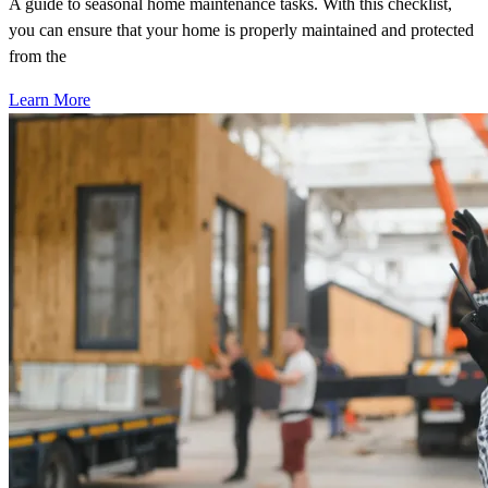
A guide to seasonal home maintenance tasks. With this checklist,
you can ensure that your home is properly maintained and protected
from the
Learn More