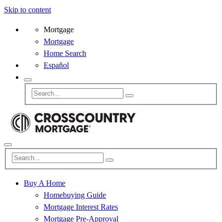
Skip to content
Mortgage
Mortgage
Home Search
Español
Buy A Home
Homebuying Guide
Mortgage Interest Rates
Mortgage Pre-Approval