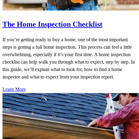
The Home Inspection Checklist
If you’re getting ready to buy a home, one of the most important
steps is getting a full home inspection. This process can feel a little
overwhelming, especially if it’s your first time. A home inspection
checklist can help walk you through what to expect, step by step. In
this guide, we’ll explain what to look for, how to find a home
inspector and what to expect from your inspection report.
Learn More