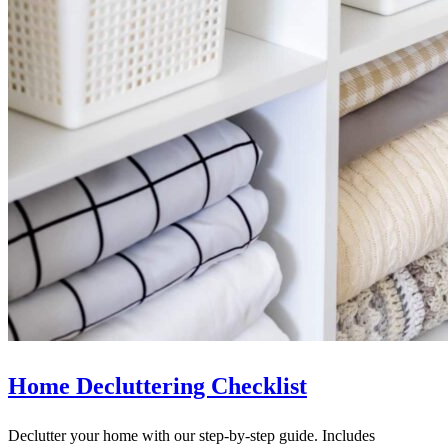
Home Decluttering Checklist
Declutter your home with our step-by-step guide. Includes