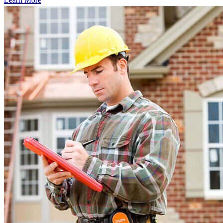
Learn More