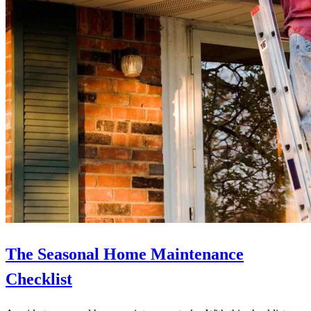
The Seasonal Home Maintenance
Checklist