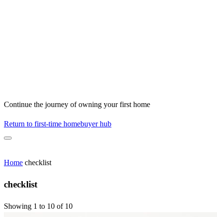
Continue the journey of owning your first home
Return to first-time homebuyer hub
Home
checklist
checklist
Showing 1 to 10 of 10