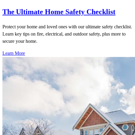
The Ultimate Home Safety Checklist
Protect your home and loved ones with our ultimate safety checklist.
Learn key tips on fire, electrical, and outdoor safety, plus more to
secure your home.
Learn More