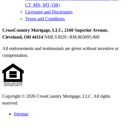
CT, MN, MT, OR)
Licensing and Disclosures
Terms and Conditions
CrossCountry Mortgage, LLC, 2160 Superior Avenue,
Cleveland, OH 44114
NMLS3029 | RM.803095.000
All endorsements and testimonials are given without incentive or
compensation.
Copyright © 2026 CrossCountry Mortgage, LLC. All rights
reserved
Sitemap