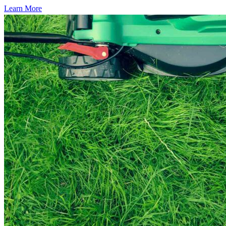
Learn More