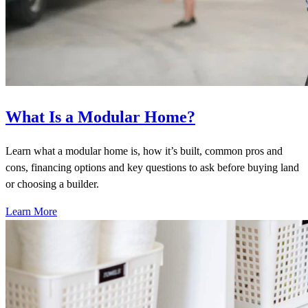
What Is a Modular Home?
Learn what a modular home is, how it’s built, common pros and
cons, financing options and key questions to ask before buying land
or choosing a builder.
Learn More