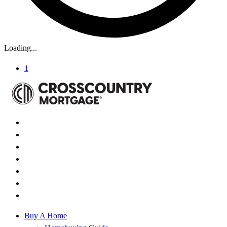
Loading...
1
Buy A Home