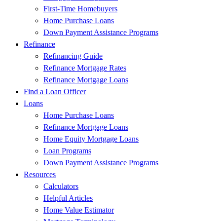
First-Time Homebuyers
Home Purchase Loans
Down Payment Assistance Programs
Refinance
Refinancing Guide
Refinance Mortgage Rates
Refinance Mortgage Loans
Find a Loan Officer
Loans
Home Purchase Loans
Refinance Mortgage Loans
Home Equity Mortgage Loans
Loan Programs
Down Payment Assistance Programs
Resources
Calculators
Helpful Articles
Home Value Estimator