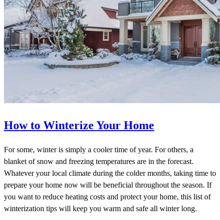
How to Winterize Your Home
For some, winter is simply a cooler time of year. For others, a
blanket of snow and freezing temperatures are in the forecast.
Whatever your local climate during the colder months, taking time to
prepare your home now will be beneficial throughout the season. If
you want to reduce heating costs and protect your home, this list of
winterization tips will keep you warm and safe all winter long.