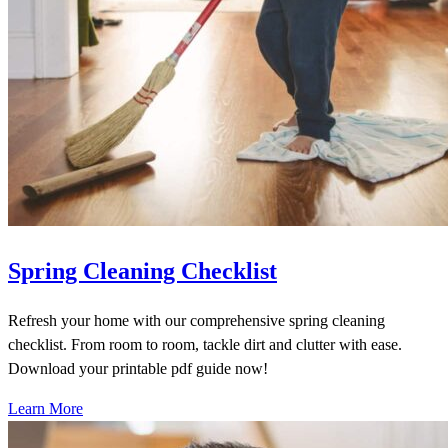
Spring Cleaning Checklist
Refresh your home with our comprehensive spring cleaning
checklist. From room to room, tackle dirt and clutter with ease.
Download your printable pdf guide now!
Learn More