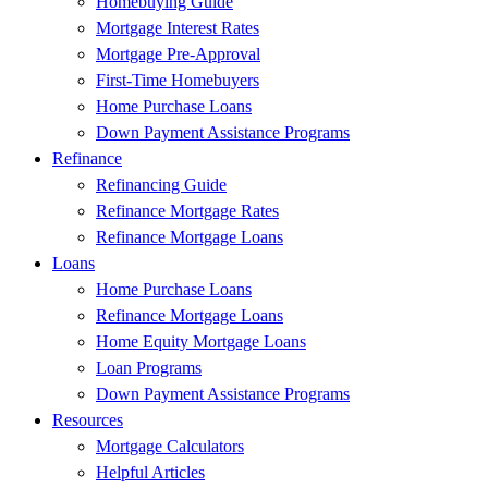
Homebuying Guide
Mortgage Interest Rates
Mortgage Pre-Approval
First-Time Homebuyers
Home Purchase Loans
Down Payment Assistance Programs
Refinance
Refinancing Guide
Refinance Mortgage Rates
Refinance Mortgage Loans
Loans
Home Purchase Loans
Refinance Mortgage Loans
Home Equity Mortgage Loans
Loan Programs
Down Payment Assistance Programs
Resources
Mortgage Calculators
Helpful Articles