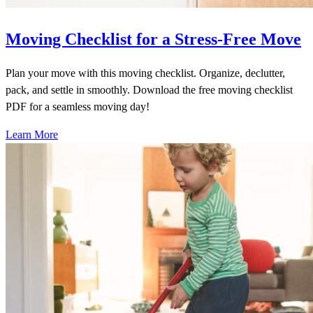
Moving Checklist for a Stress-Free Move
Plan your move with this moving checklist. Organize, declutter,
pack, and settle in smoothly. Download the free moving checklist
PDF for a seamless moving day!
Learn More