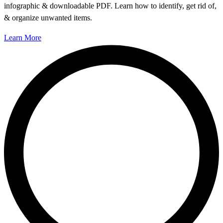
infographic & downloadable PDF. Learn how to identify, get rid of,
& organize unwanted items.
Learn More