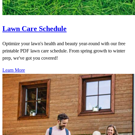
Lawn Care Schedule
Optimize your lawn's health and beauty year-round with our free
printable PDF lawn care schedule. From spring growth to winter
prep, we've got you covered!
Learn More