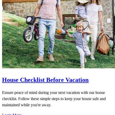
House Checklist Before Vacation
Ensure peace of mind during your next vacation with our house
checklist. Follow these simple steps to keep your house safe and
maintained while you're away.