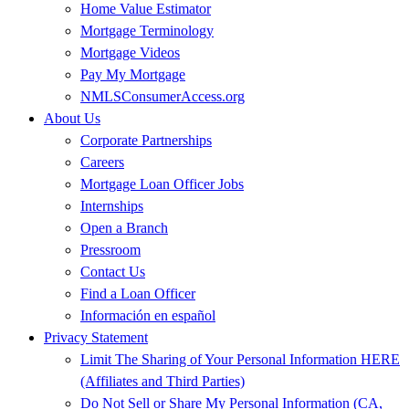
Home Value Estimator
Mortgage Terminology
Mortgage Videos
Pay My Mortgage
NMLSConsumerAccess.org
About Us
Corporate Partnerships
Careers
Mortgage Loan Officer Jobs
Internships
Open a Branch
Pressroom
Contact Us
Find a Loan Officer
Información en español
Privacy Statement
Limit The Sharing of Your Personal Information HERE
(Affiliates and Third Parties)
Do Not Sell or Share My Personal Information (CA,