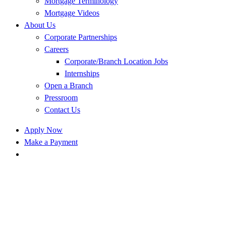
Mortgage Terminology
Mortgage Videos
About Us
Corporate Partnerships
Careers
Corporate/Branch Location Jobs
Internships
Open a Branch
Pressroom
Contact Us
Apply Now
Make a Payment