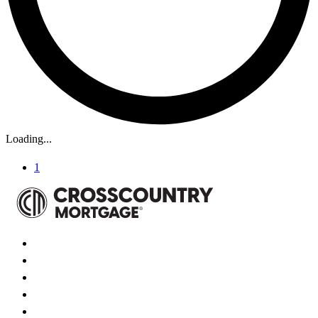
Loading...
1