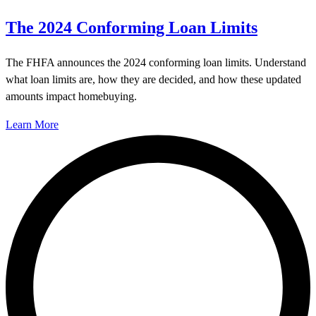
The 2024 Conforming Loan Limits
The FHFA announces the 2024 conforming loan limits. Understand
what loan limits are, how they are decided, and how these updated
amounts impact homebuying.
Learn More