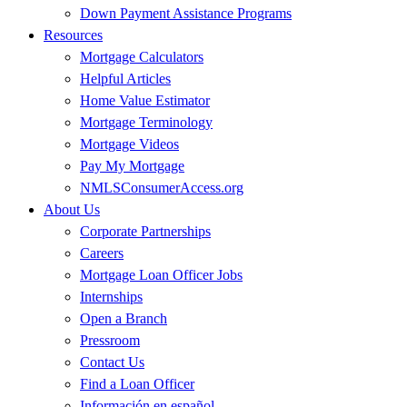
Down Payment Assistance Programs
Resources
Mortgage Calculators
Helpful Articles
Home Value Estimator
Mortgage Terminology
Mortgage Videos
Pay My Mortgage
NMLSConsumerAccess.org
About Us
Corporate Partnerships
Careers
Mortgage Loan Officer Jobs
Internships
Open a Branch
Pressroom
Contact Us
Find a Loan Officer
Información en español