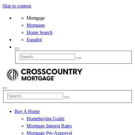
Skip to content
Mortgage
Mortgage
Home Search
Español
Buy A Home
Homebuying Guide
Mortgage Interest Rates
Mortgage Pre-Approval