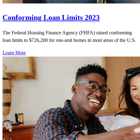
Conforming Loan Limits 2023
The Federal Housing Finance Agency (FHFA) raised conforming
loan limits to $726,200 for one-unit homes in most areas of the U.S.
Learn More