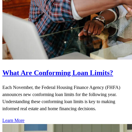
What Are Conforming Loan Limits?
Each November, the Federal Housing Finance Agency (FHFA)
announces new conforming loan limits for the following year.
Understanding these conforming loan limits is key to making
informed real estate and home financing decisions.
Learn More