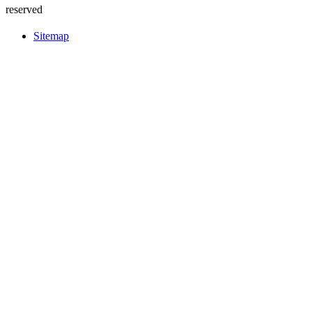
reserved
Sitemap