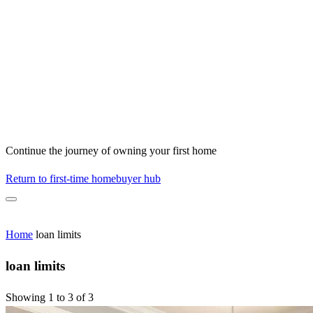
Continue the journey of owning your first home
Return to first-time homebuyer hub
Home
loan limits
loan limits
Showing 1 to 3 of 3