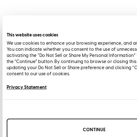
This website uses cookies
We use cookies to enhance your browsing experience, and anal
You can indicate whether you consent to the use of unnecess
activating the “Do Not Sell or Share My Personal Information”
the “Continue” button. By continuing to browse or closing thi
updating your Do Not Sell or Share preference and clicking “
consent to our use of cookies.
Privacy Statement
CONTINUE