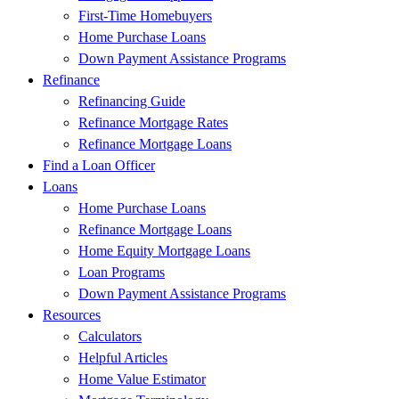
First-Time Homebuyers
Home Purchase Loans
Down Payment Assistance Programs
Refinance
Refinancing Guide
Refinance Mortgage Rates
Refinance Mortgage Loans
Find a Loan Officer
Loans
Home Purchase Loans
Refinance Mortgage Loans
Home Equity Mortgage Loans
Loan Programs
Down Payment Assistance Programs
Resources
Calculators
Helpful Articles
Home Value Estimator