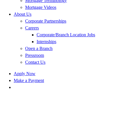
Mortgage Terminology
Mortgage Videos
About Us
Corporate Partnerships
Careers
Corporate/Branch Location Jobs
Internships
Open a Branch
Pressroom
Contact Us
Apply Now
Make a Payment