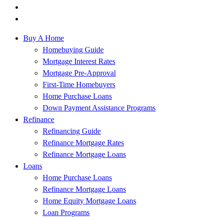
Buy A Home
Homebuying Guide
Mortgage Interest Rates
Mortgage Pre-Approval
First-Time Homebuyers
Home Purchase Loans
Down Payment Assistance Programs
Refinance
Refinancing Guide
Refinance Mortgage Rates
Refinance Mortgage Loans
Loans
Home Purchase Loans
Refinance Mortgage Loans
Home Equity Mortgage Loans
Loan Programs