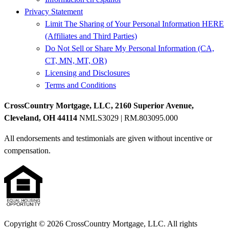
Privacy Statement
Limit The Sharing of Your Personal Information HERE
(Affiliates and Third Parties)
Do Not Sell or Share My Personal Information (CA,
CT, MN, MT, OR)
Licensing and Disclosures
Terms and Conditions
CrossCountry Mortgage, LLC, 2160 Superior Avenue,
Cleveland, OH 44114
NMLS3029 | RM.803095.000
All endorsements and testimonials are given without incentive or
compensation.
Copyright © 2026 CrossCountry Mortgage, LLC. All rights