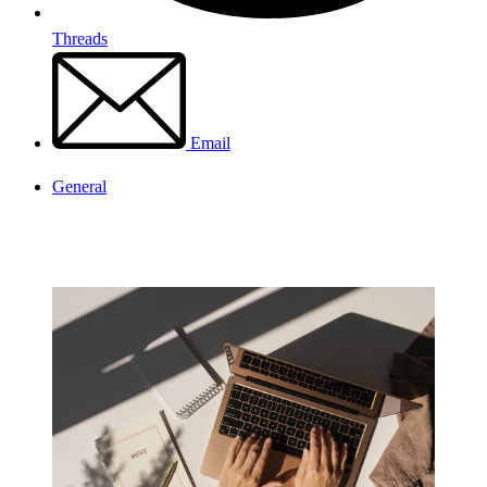
Threads
Email
General