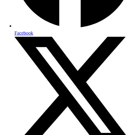
Facebook