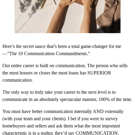
Here’s the secret sauce that’s been a total game-changer for me
—”The 10 Communication Commandments.”
Our entire career is built on communication. The person who sells
the most houses or closes the most loans has SUPERIOR
communication.
The only way to truly take your career to the next level is to
communicate in an absolutely spectacular manner, 100% of the time.
You must have better communication internally AND externally
(with your team and your clients). I bet if you were to survey
homebuyers and sellers and ask them what the most important
characteristic is in a realtor, they’d say COMMUNICATION.