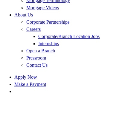
Mortgage Terminology
Mortgage Videos
About Us
Corporate Partnerships
Careers
Corporate/Branch Location Jobs
Internships
Open a Branch
Pressroom
Contact Us
Apply Now
Make a Payment