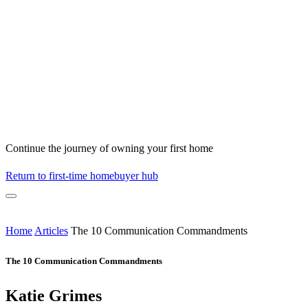
Continue the journey of owning your first home
Return to first-time homebuyer hub
Home
Articles
The 10 Communication Commandments
The 10 Communication Commandments
Katie Grimes