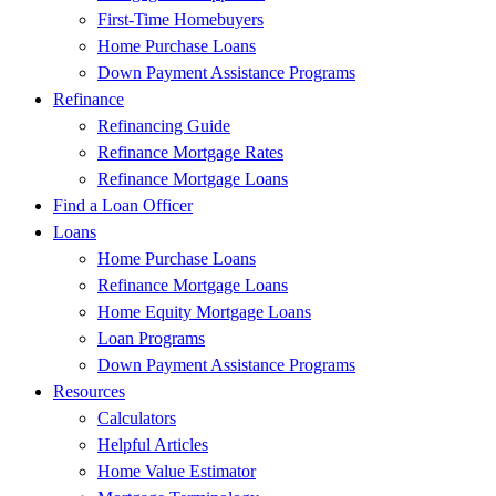
First-Time Homebuyers
Home Purchase Loans
Down Payment Assistance Programs
Refinance
Refinancing Guide
Refinance Mortgage Rates
Refinance Mortgage Loans
Find a Loan Officer
Loans
Home Purchase Loans
Refinance Mortgage Loans
Home Equity Mortgage Loans
Loan Programs
Down Payment Assistance Programs
Resources
Calculators
Helpful Articles
Home Value Estimator