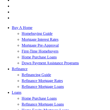
Buy A Home
Homebuying Guide
Mortgage Interest Rates
Mortgage Pre-Approval
First-Time Homebuyers
Home Purchase Loans
Down Payment Assistance Programs
Refinance
Refinancing Guide
Refinance Mortgage Rates
Refinance Mortgage Loans
Loans
Home Purchase Loans
Refinance Mortgage Loans