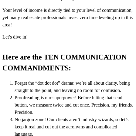
Your level of income is directly tied to your level of communication,
yet many real estate professionals invest zero time leveling up in this
area!
Let’s dive in!
Here are the TEN COMMUNICATION
COMMANDMENTS:
Forget the “dot dot dot” drama; we’re all about clarity, being
straight to the point, and leaving no room for confusion.
Proofreading is our superpower! Before hitting that send
button, we measure twice and cut once. Precision, my friends.
Precision.
No jargon zone! Our clients aren’t industry wizards, so let’s
keep it real and cut out the acronyms and complicated
language.