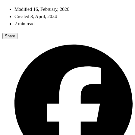
Modified 16, February, 2026
Created 8, April, 2024
2 min read
Share