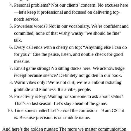
Personal problems? Not our clients’ concern. No excuses here
—let’s keep it professional and focused on delivering top-
notch service.
Powerless words? Not in our vocabulary. We’re confident and
committed, none of that wishy-washy “we should be fine”
talk.
Every call ends with a cherry on top: “Anything else I can do
for you?” Cue the pause, listen, and double-check for good
measure.
Email game strong! No sitting ducks here. We acknowledge
receipt because silence? Definitely not golden in our book.
Warm vibes only! We’re not curt; we’re all about radiating
gratitude and kindness. It’s a vibe, people.
Proactivity is key. Waiting for someone to ask about status?
That’s so last season. Let’s stay ahead of the game.
Time zones matter! Let’s avoid the confusion—9 am CST it
is. Because precision is our middle name.
And here’s the golden nugget: The more we master communication,