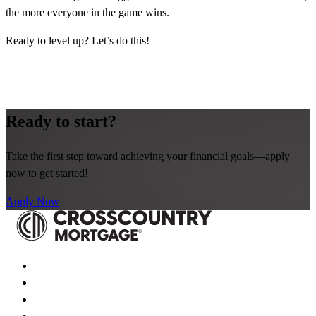
the more everyone in the game wins.
Ready to level up? Let’s do this!
Ready to start?
Take the first step toward achieving your financial goals—apply
now to get started!
Apply Now