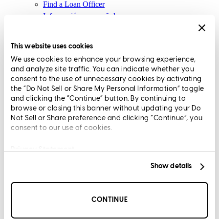
Find a Loan Officer
Información en español
Privacy Statement
Limit The Sharing of Your Personal Information HERE
This website uses cookies
(Affiliates and Third Parties)
We use cookies to enhance your browsing experience,
Do Not Sell or Share My Personal Information (CA,
and analyze site traffic. You can indicate whether you
CT, MN, MT, OR)
consent to the use of unnecessary cookies by activating
Licensing and Disclosures
the “Do Not Sell or Share My Personal Information” toggle
Terms and Conditions
and clicking the “Continue” button. By continuing to
browse or closing this banner without updating your Do
CrossCountry Mortgage, LLC, 2160 Superior Avenue,
Not Sell or Share preference and clicking “Continue”, you
consent to our use of cookies.
Cleveland, OH 44114
NMLS3029 | RM.803095.000
All endorsements and testimonials are given without incentive or
Privacy Statement
compensation.
Show details
CONTINUE