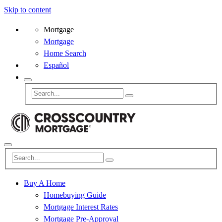
Skip to content
Mortgage
Mortgage
Home Search
Español
Buy A Home
Homebuying Guide
Mortgage Interest Rates
Mortgage Pre-Approval