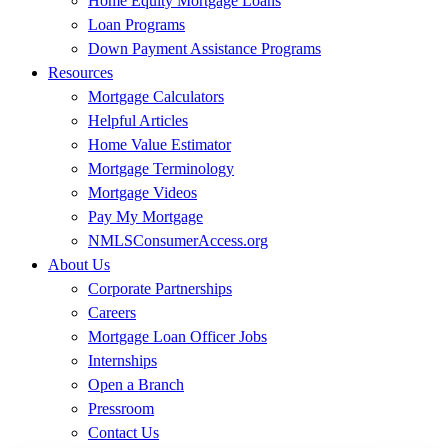
Home Equity Mortgage Loans
Loan Programs
Down Payment Assistance Programs
Resources
Mortgage Calculators
Helpful Articles
Home Value Estimator
Mortgage Terminology
Mortgage Videos
Pay My Mortgage
NMLSConsumerAccess.org
About Us
Corporate Partnerships
Careers
Mortgage Loan Officer Jobs
Internships
Open a Branch
Pressroom
Contact Us