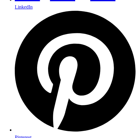
LinkedIn
Pinterest