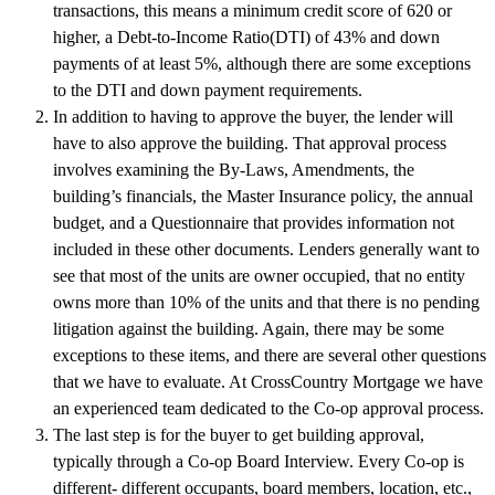
transactions, this means a minimum credit score of 620 or
higher, a Debt-to-Income Ratio(DTI) of 43% and down
payments of at least 5%, although there are some exceptions
to the DTI and down payment requirements.
In addition to having to approve the buyer, the lender will
have to also approve the building. That approval process
involves examining the By-Laws, Amendments, the
building’s financials, the Master Insurance policy, the annual
budget, and a Questionnaire that provides information not
included in these other documents. Lenders generally want to
see that most of the units are owner occupied, that no entity
owns more than 10% of the units and that there is no pending
litigation against the building. Again, there may be some
exceptions to these items, and there are several other questions
that we have to evaluate. At CrossCountry Mortgage we have
an experienced team dedicated to the Co-op approval process.
The last step is for the buyer to get building approval,
typically through a Co-op Board Interview. Every Co-op is
different- different occupants, board members, location, etc.,