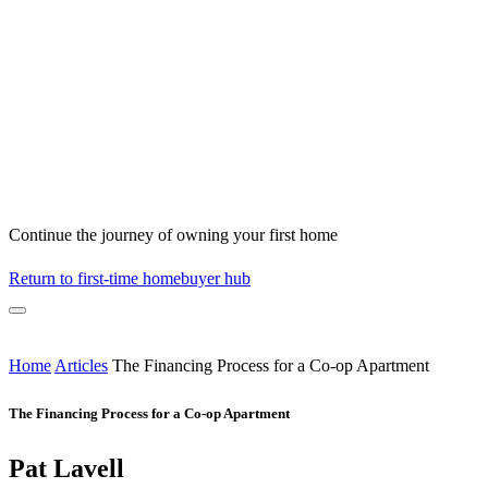
Continue the journey of owning your first home
Return to first-time homebuyer hub
Home
Articles
The Financing Process for a Co-op Apartment
The Financing Process for a Co-op Apartment
Pat Lavell