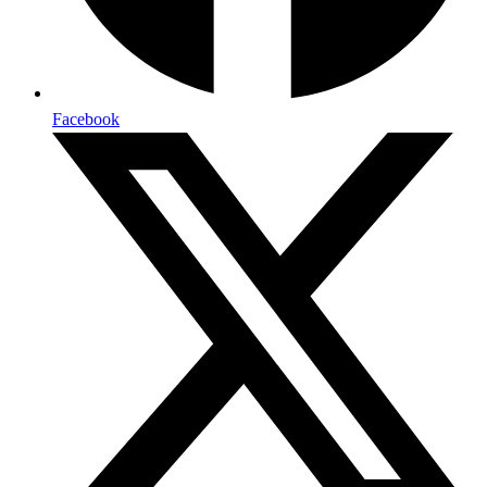
Facebook