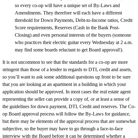
so every co-op will have a unique set of By-Laws and
Amendments. They therefore will each have a different
threshold for Down Payments, Debt-to-Income ratios, Credit
Score requirements, Reserves (Cash in the Bank Post-
Closing) and even personal interests of the buyers (someone
who practices their electric guitar every Wednesday at 2 a.m.
may find some boards reluctant to get Board approval!).
It is not uncommon to see that the standards for a co-op are more
stringent than those of a lender in regards to DTI, credit and assets,
so you’ll want to ask some additional questions up front to be sure
that you are looking at an apartment in a building in which your
application should be approved. In most cases the real estate agent
representing the seller can provide a copy of, or at least a sense of
the guidelines for down payment, DTI, Credit and reserves. The Co-
op Board approval process will follow the By-Laws for guidance,
but there may be elements of the approval process that are somewhat
subjective, so the buyer may have to go through a face-to-face
interview with the Board before it can be determined whether a