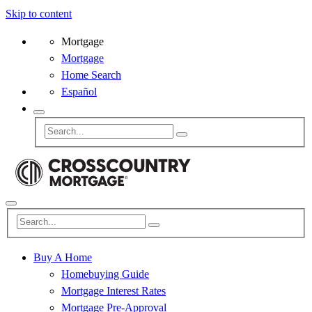
Skip to content
Mortgage
Mortgage
Home Search
Español
Buy A Home
Homebuying Guide
Mortgage Interest Rates
Mortgage Pre-Approval