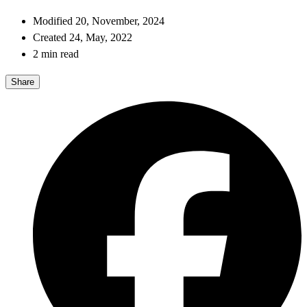
Modified 20, November, 2024
Created 24, May, 2022
2 min read
Share