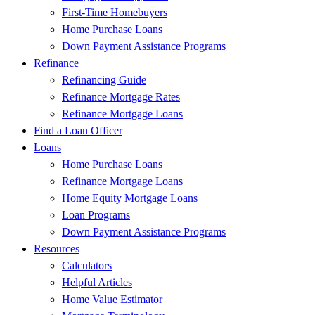
First-Time Homebuyers
Home Purchase Loans
Down Payment Assistance Programs
Refinance
Refinancing Guide
Refinance Mortgage Rates
Refinance Mortgage Loans
Find a Loan Officer
Loans
Home Purchase Loans
Refinance Mortgage Loans
Home Equity Mortgage Loans
Loan Programs
Down Payment Assistance Programs
Resources
Calculators
Helpful Articles
Home Value Estimator