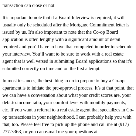
transaction can close or not.
It’s important to note that if a Board Interview is required, it will
usually only be scheduled after the Mortgage Commitment letter is
issued by us. It’s also important to note that the Co-op Board
application is often lengthy with a significant amount of detail
required and you’ll have to have that completed in order to schedule
your interview. You’ll want to be sure to work with a real estate
agent that is well versed in submitting Board applications so that it’s
submitted correctly on time and on the first attempt.
In most instances, the best thing to do to prepare to buy a Co-op
apartment is to initiate the pre-approval process. It’s at that point, that
we can have a conversation about what your credit scores are, your
debt-to-income ratio, your comfort level with monthly payments,
etc. If you want a referral to a real estate agent that specializes in Co-
op transactions in your neighborhood, I can probably help you with
that, too. Please feel free to pick up the phone and call me at (917)
277-3363, or you can e-mail me your questions at