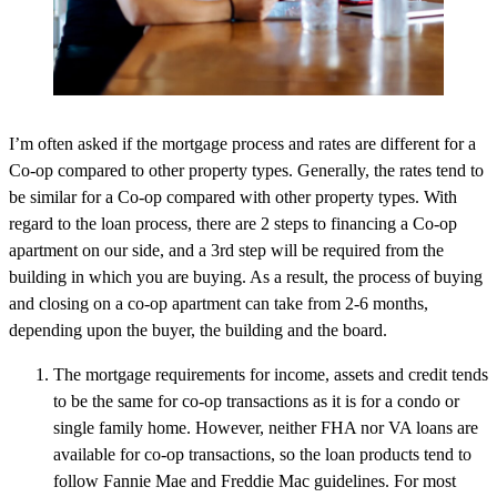
I’m often asked if the mortgage process and rates are different for a
Co-op compared to other property types. Generally, the rates tend to
be similar for a Co-op compared with other property types. With
regard to the loan process, there are 2 steps to financing a Co-op
apartment on our side, and a 3rd step will be required from the
building in which you are buying. As a result, the process of buying
and closing on a co-op apartment can take from 2-6 months,
depending upon the buyer, the building and the board.
The mortgage requirements for income, assets and credit tends
to be the same for co-op transactions as it is for a condo or
single family home. However, neither FHA nor VA loans are
available for co-op transactions, so the loan products tend to
follow Fannie Mae and Freddie Mac guidelines. For most