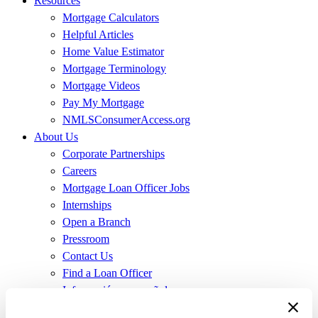
Resources
Mortgage Calculators
Helpful Articles
Home Value Estimator
Mortgage Terminology
Mortgage Videos
Pay My Mortgage
NMLSConsumerAccess.org
About Us
Corporate Partnerships
Careers
Mortgage Loan Officer Jobs
Internships
Open a Branch
Pressroom
Contact Us
Find a Loan Officer
Información en español
Privacy Statement