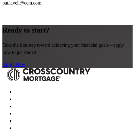
pat.lavell@ccm.com
.
Ready to start?
Take the first step toward achieving your financial goals—apply
now to get started!
Apply Now