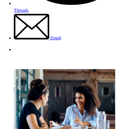
Threads
Email