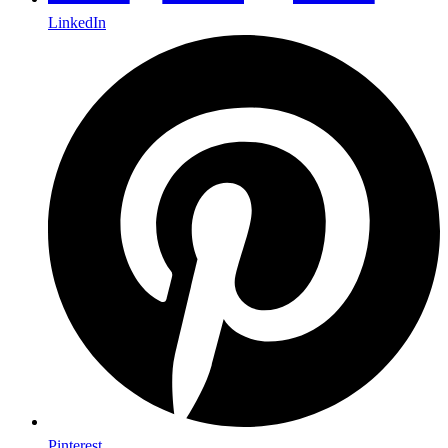
LinkedIn
Pinterest