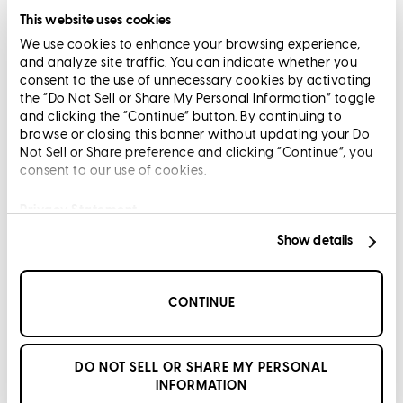
Limit The Sharing of Your Personal Information HERE
This website uses cookies
(Affiliates and Third Parties)
We use cookies to enhance your browsing experience,
Do Not Sell or Share My Personal Information (CA,
and analyze site traffic. You can indicate whether you
CT, MN, MT, OR)
consent to the use of unnecessary cookies by activating
Licensing and Disclosures
the “Do Not Sell or Share My Personal Information” toggle
Terms and Conditions
and clicking the “Continue” button. By continuing to
browse or closing this banner without updating your Do
CrossCountry Mortgage, LLC, 2160 Superior Avenue,
Not Sell or Share preference and clicking “Continue”, you
consent to our use of cookies.
Cleveland, OH 44114
NMLS3029 | RM.803095.000
All endorsements and testimonials are given without incentive or
Privacy Statement
compensation.
Show details
CONTINUE
Copyright © 2026 CrossCountry Mortgage, LLC. All rights
DO NOT SELL OR SHARE MY PERSONAL
reserved
INFORMATION