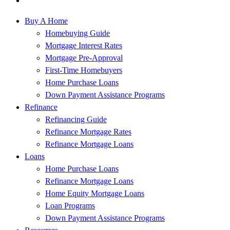
Buy A Home
Homebuying Guide
Mortgage Interest Rates
Mortgage Pre-Approval
First-Time Homebuyers
Home Purchase Loans
Down Payment Assistance Programs
Refinance
Refinancing Guide
Refinance Mortgage Rates
Refinance Mortgage Loans
Loans
Home Purchase Loans
Refinance Mortgage Loans
Home Equity Mortgage Loans
Loan Programs
Down Payment Assistance Programs