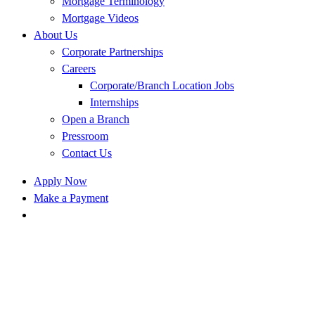
Mortgage Terminology
Mortgage Videos
About Us
Corporate Partnerships
Careers
Corporate/Branch Location Jobs
Internships
Open a Branch
Pressroom
Contact Us
Apply Now
Make a Payment