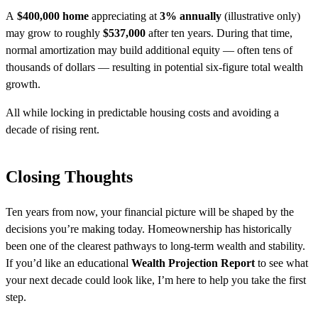
A
$400,000 home
appreciating at
3% annually
(illustrative only)
may grow to roughly
$537,000
after ten years. During that time,
normal amortization may build additional equity — often tens of
thousands of dollars — resulting in potential six-figure total wealth
growth.
All while locking in predictable housing costs and avoiding a
decade of rising rent.
Closing Thoughts
Ten years from now, your financial picture will be shaped by the
decisions you’re making today. Homeownership has historically
been one of the clearest pathways to long-term wealth and stability.
If you’d like an educational
Wealth Projection Report
to see what
your next decade could look like, I’m here to help you take the first
step.