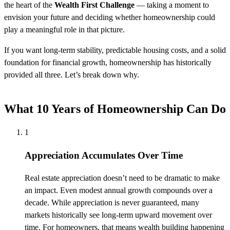
the heart of the
Wealth First Challenge
— taking a moment to
envision your future and deciding whether homeownership could
play a meaningful role in that picture.
If you want long-term stability, predictable housing costs, and a solid
foundation for financial growth, homeownership has historically
provided all three. Let’s break down why.
What 10 Years of Homeownership Can Do
1
Appreciation Accumulates Over Time
Real estate appreciation doesn’t need to be dramatic to make
an impact. Even modest annual growth compounds over a
decade. While appreciation is never guaranteed, many
markets historically see long-term upward movement over
time. For homeowners, that means wealth building happening