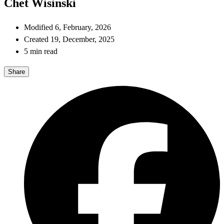
Chet Wisinski
Modified 6, February, 2026
Created 19, December, 2025
5 min read
Share