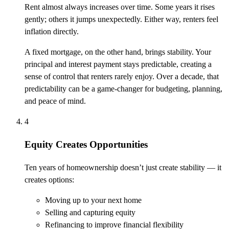
Rent almost always increases over time. Some years it rises
gently; others it jumps unexpectedly. Either way, renters feel
inflation directly.
A fixed mortgage, on the other hand, brings stability. Your
principal and interest payment stays predictable, creating a
sense of control that renters rarely enjoy. Over a decade, that
predictability can be a game-changer for budgeting, planning,
and peace of mind.
4
Equity Creates Opportunities
Ten years of homeownership doesn’t just create stability — it
creates options:
Moving up to your next home
Selling and capturing equity
Refinancing to improve financial flexibility