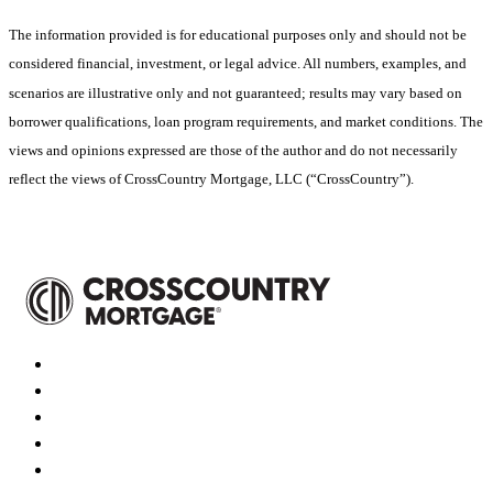
The information provided is for educational purposes only and should not be
considered financial, investment, or legal advice. All numbers, examples, and
scenarios are illustrative only and not guaranteed; results may vary based on
borrower qualifications, loan program requirements, and market conditions. The
views and opinions expressed are those of the author and do not necessarily
reflect the views of CrossCountry Mortgage, LLC (“CrossCountry”).