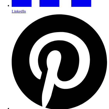
LinkedIn