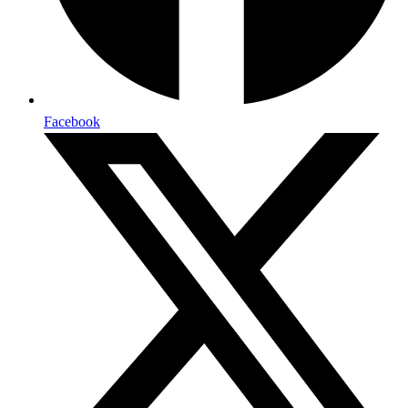
Facebook