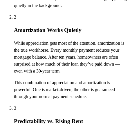
quietly in the background.
2
Amortization Works Quietly
While appreciation gets most of the attention, amortization is
the true workhorse. Every monthly payment reduces your
mortgage balance. After ten years, homeowners are often
surprised at how much of their loan they’ve paid down —
even with a 30-year term.
This combination of appreciation and amortization is
powerful. One is market-driven; the other is guaranteed
through your normal payment schedule.
3
Predictability vs. Rising Rent