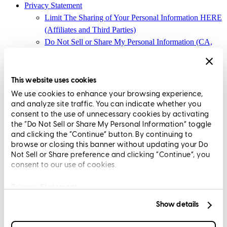
Privacy Statement
Limit The Sharing of Your Personal Information HERE
(Affiliates and Third Parties)
Do Not Sell or Share My Personal Information (CA,
CT, MN, MT, OR)
Licensing and Disclosures
Terms and Conditions
This website uses cookies
We use cookies to enhance your browsing experience,
CrossCountry Mortgage, LLC, 2160 Superior Avenue,
and analyze site traffic. You can indicate whether you
Cleveland, OH 44114
NMLS3029 | RM.803095.000
consent to the use of unnecessary cookies by activating
the “Do Not Sell or Share My Personal Information” toggle
All endorsements and testimonials are given without incentive or
and clicking the “Continue” button. By continuing to
compensation.
browse or closing this banner without updating your Do
Not Sell or Share preference and clicking “Continue”, you
consent to our use of cookies.
Privacy Statement
Show details
Copyright © 2026 CrossCountry Mortgage, LLC. All rights