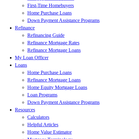
First-Time Homebuyers
Home Purchase Loans
Down Payment Assistance Programs
Refinance
Refinancing Guide
Refinance Mortgage Rates
Refinance Mortgage Loans
My Loan Officer
Loans
Home Purchase Loans
Refinance Mortgage Loans
Home Equity Mortgage Loans
Loan Programs
Down Payment Assistance Programs
Resources
Calculators
Helpful Articles
Home Value Estimator