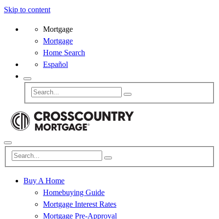
Skip to content
Mortgage
Mortgage
Home Search
Español
Buy A Home
Homebuying Guide
Mortgage Interest Rates
Mortgage Pre-Approval