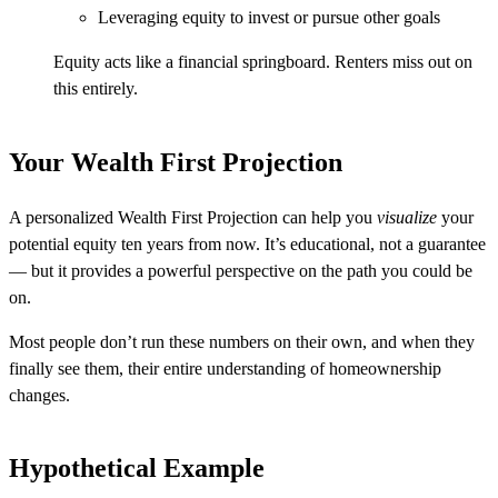
Leveraging equity to invest or pursue other goals
Equity acts like a financial springboard. Renters miss out on
this entirely.
Your Wealth First Projection
A personalized Wealth First Projection can help you
visualize
your
potential equity ten years from now. It’s educational, not a guarantee
— but it provides a powerful perspective on the path you could be
on.
Most people don’t run these numbers on their own, and when they
finally see them, their entire understanding of homeownership
changes.
Hypothetical Example