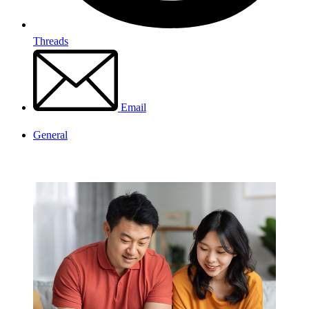
Threads
Email
General