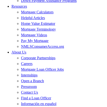
Down Payment Assistance Programs
Resources
Mortgage Calculators
Helpful Articles
Home Value Estimator
Mortgage Terminology
Mortgage Videos
Pay My Mortgage
NMLSConsumerAccess.org
About Us
Corporate Partnerships
Careers
Mortgage Loan Officer Jobs
Internships
Open a Branch
Pressroom
Contact Us
Find a Loan Officer
Información en español