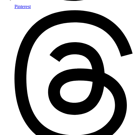
Pinterest