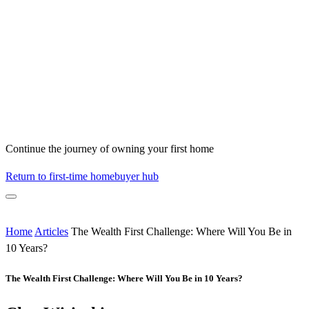
Continue the journey of owning your first home
Return to first-time homebuyer hub
Home
Articles
The Wealth First Challenge: Where Will You Be in
10 Years?
The Wealth First Challenge: Where Will You Be in 10 Years?