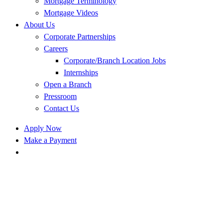
Mortgage Terminology
Mortgage Videos
About Us
Corporate Partnerships
Careers
Corporate/Branch Location Jobs
Internships
Open a Branch
Pressroom
Contact Us
Apply Now
Make a Payment