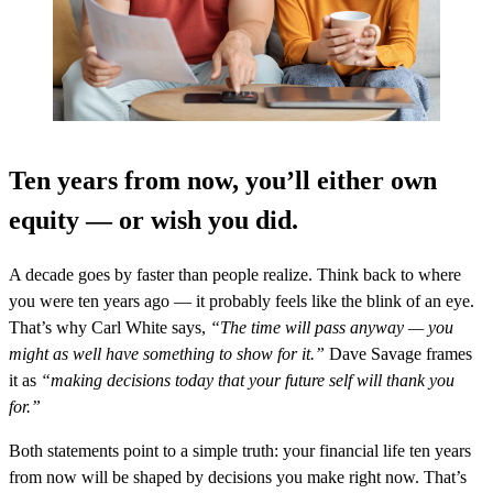
Ten years from now, you’ll either own
equity — or wish you did.
A decade goes by faster than people realize. Think back to where
you were ten years ago — it probably feels like the blink of an eye.
That’s why Carl White says,
“The time will pass anyway — you
might as well have something to show for it.”
Dave Savage frames
it as
“making decisions today that your future self will thank you
for.”
Both statements point to a simple truth: your financial life ten years
from now will be shaped by decisions you make right now. That’s