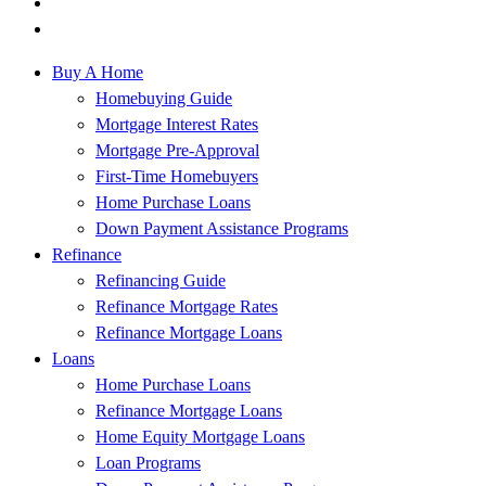
Buy A Home
Homebuying Guide
Mortgage Interest Rates
Mortgage Pre-Approval
First-Time Homebuyers
Home Purchase Loans
Down Payment Assistance Programs
Refinance
Refinancing Guide
Refinance Mortgage Rates
Refinance Mortgage Loans
Loans
Home Purchase Loans
Refinance Mortgage Loans
Home Equity Mortgage Loans
Loan Programs