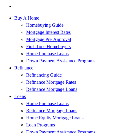
Buy A Home
Homebuying Guide
Mortgage Interest Rates
Mortgage Pre-Approval
First-Time Homebuyers
Home Purchase Loans
Down Payment Assistance Programs
Refinance
Refinancing Guide
Refinance Mortgage Rates
Refinance Mortgage Loans
Loans
Home Purchase Loans
Refinance Mortgage Loans
Home Equity Mortgage Loans
Loan Programs
Down Payment Assistance Programs