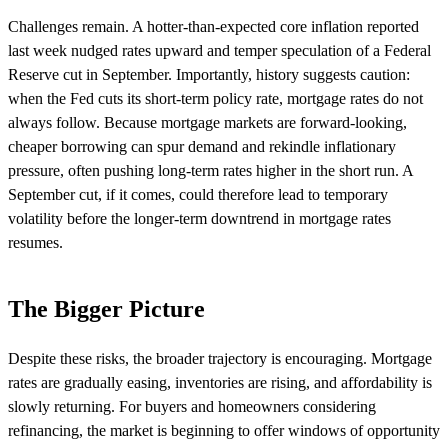
Challenges remain. A hotter-than-expected core inflation reported
last week nudged rates upward and temper speculation of a Federal
Reserve cut in September. Importantly, history suggests caution:
when the Fed cuts its short-term policy rate, mortgage rates do not
always follow. Because mortgage markets are forward-looking,
cheaper borrowing can spur demand and rekindle inflationary
pressure, often pushing long-term rates higher in the short run. A
September cut, if it comes, could therefore lead to temporary
volatility before the longer-term downtrend in mortgage rates
resumes.
The Bigger Picture
Despite these risks, the broader trajectory is encouraging. Mortgage
rates are gradually easing, inventories are rising, and affordability is
slowly returning. For buyers and homeowners considering
refinancing, the market is beginning to offer windows of opportunity