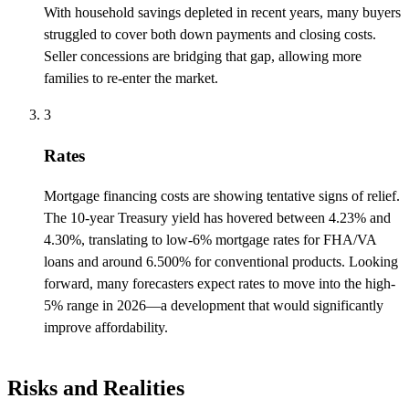
With household savings depleted in recent years, many buyers
struggled to cover both down payments and closing costs.
Seller concessions are bridging that gap, allowing more
families to re-enter the market.
3
Rates
Mortgage financing costs are showing tentative signs of relief.
The 10-year Treasury yield has hovered between 4.23% and
4.30%, translating to low-6% mortgage rates for FHA/VA
loans and around 6.500% for conventional products. Looking
forward, many forecasters expect rates to move into the high-
5% range in 2026—a development that would significantly
improve affordability.
Risks and Realities