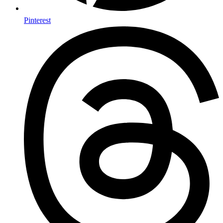
Pinterest