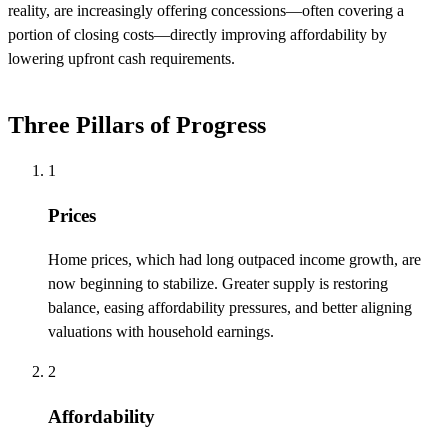
reality, are increasingly offering concessions—often covering a
portion of closing costs—directly improving affordability by
lowering upfront cash requirements.
Three Pillars of Progress
1
Prices
Home prices, which had long outpaced income growth, are
now beginning to stabilize. Greater supply is restoring
balance, easing affordability pressures, and better aligning
valuations with household earnings.
2
Affordability