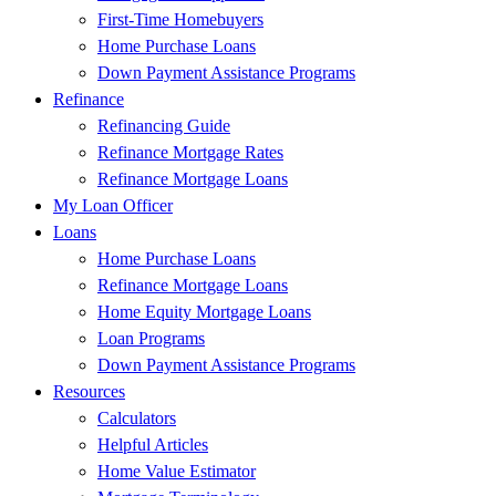
First-Time Homebuyers
Home Purchase Loans
Down Payment Assistance Programs
Refinance
Refinancing Guide
Refinance Mortgage Rates
Refinance Mortgage Loans
My Loan Officer
Loans
Home Purchase Loans
Refinance Mortgage Loans
Home Equity Mortgage Loans
Loan Programs
Down Payment Assistance Programs
Resources
Calculators
Helpful Articles
Home Value Estimator