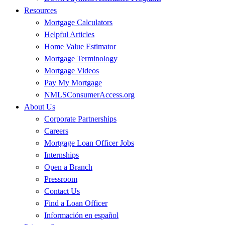
Resources
Mortgage Calculators
Helpful Articles
Home Value Estimator
Mortgage Terminology
Mortgage Videos
Pay My Mortgage
NMLSConsumerAccess.org
About Us
Corporate Partnerships
Careers
Mortgage Loan Officer Jobs
Internships
Open a Branch
Pressroom
Contact Us
Find a Loan Officer
Información en español