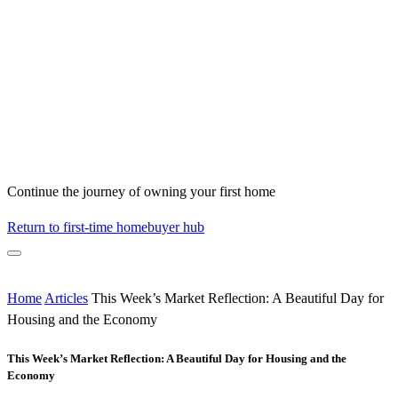
Continue the journey of owning your first home
Return to first-time homebuyer hub
Home
Articles
This Week’s Market Reflection: A Beautiful Day for
Housing and the Economy
This Week’s Market Reflection: A Beautiful Day for Housing and the
Economy