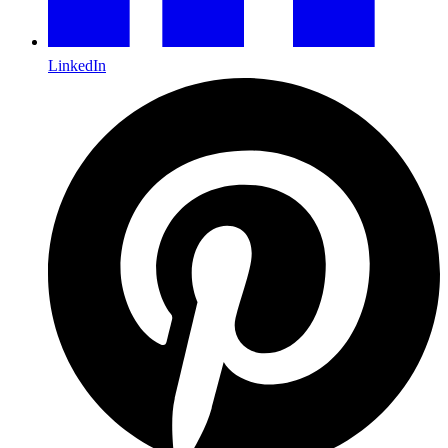
LinkedIn