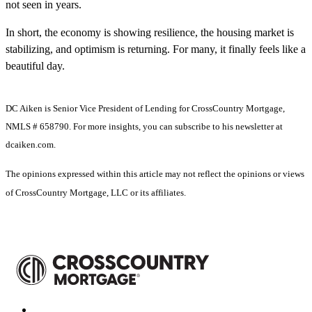
not seen in years.
In short, the economy is showing resilience, the housing market is
stabilizing, and optimism is returning. For many, it finally feels like a
beautiful day.
DC Aiken is Senior Vice President of Lending for CrossCountry Mortgage,
NMLS # 658790. For more insights, you can subscribe to his newsletter at
dcaiken.com.
The opinions expressed within this article may not reflect the opinions or views
of CrossCountry Mortgage, LLC or its affiliates.