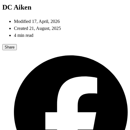
DC Aiken
Modified 17, April, 2026
Created 21, August, 2025
4 min read
Share