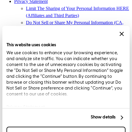
Privacy Statement
Limit The Sharing of Your Personal Information HERE
(Affiliates and Third Parties)
Do Not Sell or Share My Personal Information (CA,
CT, MN, MT, OR)
Licensing and Disclosures
Terms and Conditions
This website uses cookies
We use cookies to enhance your browsing experience,
CrossCountry Mortgage, LLC, 2160 Superior Avenue,
and analyze site traffic. You can indicate whether you
Cleveland, OH 44114
NMLS3029 | RM.803095.000
consent to the use of unnecessary cookies by activating
the “Do Not Sell or Share My Personal Information” toggle
All endorsements and testimonials are given without incentive or
and clicking the “Continue” button. By continuing to
compensation.
browse or closing this banner without updating your Do
Not Sell or Share preference and clicking “Continue”, you
consent to our use of cookies.
Privacy Statement
Show details
Copyright © 2026 CrossCountry Mortgage, LLC. All rights
reserved