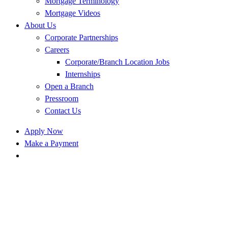
Mortgage Terminology
Mortgage Videos
About Us
Corporate Partnerships
Careers
Corporate/Branch Location Jobs
Internships
Open a Branch
Pressroom
Contact Us
Apply Now
Make a Payment