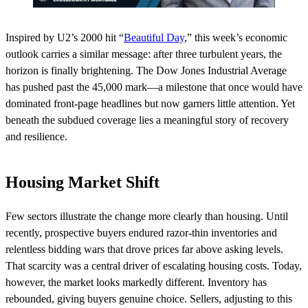
Inspired by U2’s 2000 hit “
Beautiful Day
,” this week’s economic
outlook carries a similar message: after three turbulent years, the
horizon is finally brightening. The Dow Jones Industrial Average
has pushed past the 45,000 mark—a milestone that once would have
dominated front-page headlines but now garners little attention. Yet
beneath the subdued coverage lies a meaningful story of recovery
and resilience.
Housing Market Shift
Few sectors illustrate the change more clearly than housing. Until
recently, prospective buyers endured razor-thin inventories and
relentless bidding wars that drove prices far above asking levels.
That scarcity was a central driver of escalating housing costs. Today,
however, the market looks markedly different. Inventory has
rebounded, giving buyers genuine choice. Sellers, adjusting to this