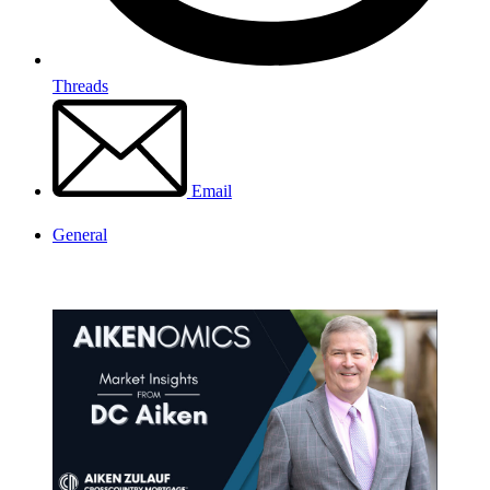
Threads
Email
General