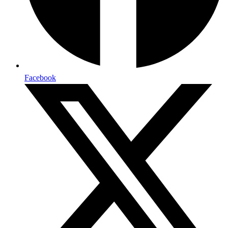
Facebook