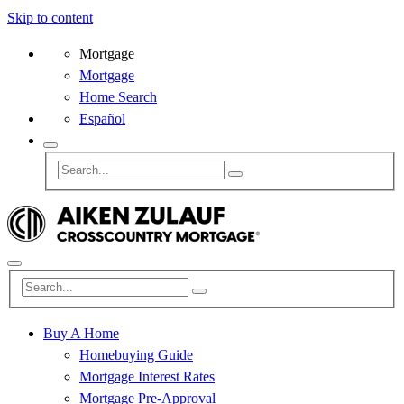
Skip to content
Mortgage
Mortgage
Home Search
Español
Buy A Home
Homebuying Guide
Mortgage Interest Rates
Mortgage Pre-Approval