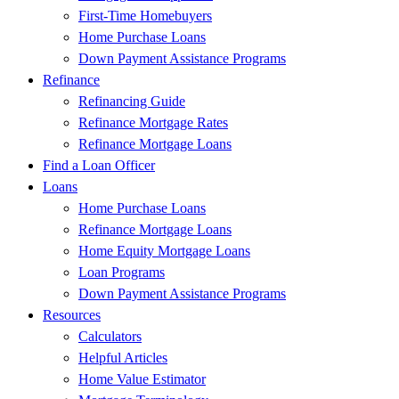
First-Time Homebuyers
Home Purchase Loans
Down Payment Assistance Programs
Refinance
Refinancing Guide
Refinance Mortgage Rates
Refinance Mortgage Loans
Find a Loan Officer
Loans
Home Purchase Loans
Refinance Mortgage Loans
Home Equity Mortgage Loans
Loan Programs
Down Payment Assistance Programs
Resources
Calculators
Helpful Articles
Home Value Estimator