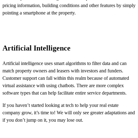
pricing information, building conditions and other features by simply
pointing a smartphone at the property.
Artificial Intelligence
Artificial intelligence uses smart algorithms to filter data and can
match property owners and leasers with investors and funders.
Customer support can fall within this realm because of automated
virtual assistance with using chatbots. There are more complex
software types that can help facilitate entire service departments.
If you haven’t started looking at tech to help your real estate
company grow, it’s time to! We will only see greater adaptations and
if you don’t jump on it, you may lose out.