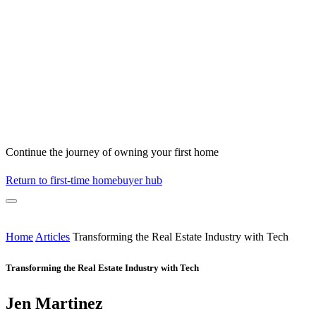
Continue the journey of owning your first home
Return to first-time homebuyer hub
Home
Articles
Transforming the Real Estate Industry with Tech
Transforming the Real Estate Industry with Tech
Jen Martinez