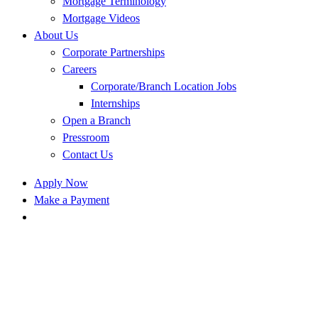
Mortgage Terminology
Mortgage Videos
About Us
Corporate Partnerships
Careers
Corporate/Branch Location Jobs
Internships
Open a Branch
Pressroom
Contact Us
Apply Now
Make a Payment