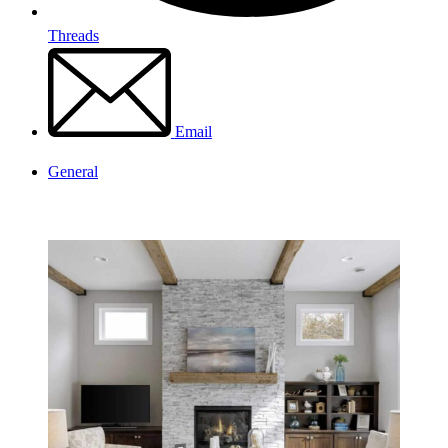
Threads
Email
General