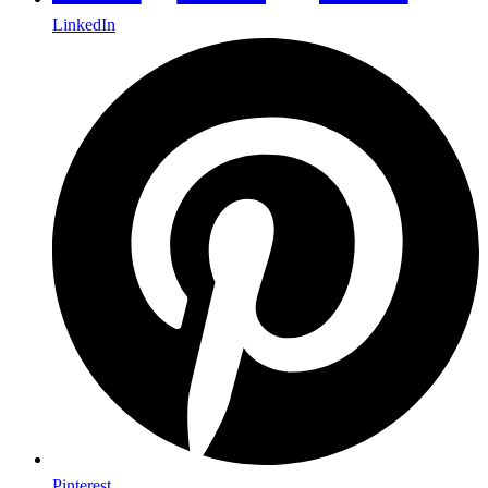
LinkedIn
Pinterest