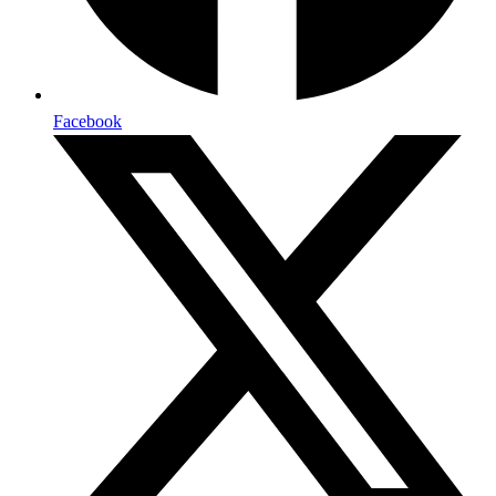
Facebook