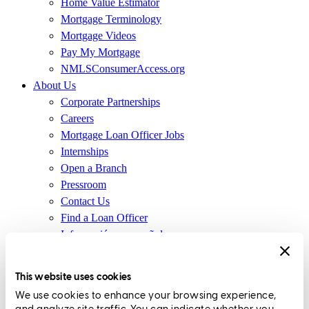
Home Value Estimator
Mortgage Terminology
Mortgage Videos
Pay My Mortgage
NMLSConsumerAccess.org
About Us
Corporate Partnerships
Careers
Mortgage Loan Officer Jobs
Internships
Open a Branch
Pressroom
Contact Us
Find a Loan Officer
Información en español
Privacy Statement
Limit The Sharing of Your Personal Information HERE
This website uses cookies
(Affiliates and Third Parties)
We use cookies to enhance your browsing experience,
Do Not Sell or Share My Personal Information (CA,