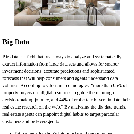
Big Data
Big data is a field that treats ways to analyze and systematically
extract information from large data sets and allows for smarter
investment decisions, accurate predictions and sophisticated
forecasts that will help consumers and agents understand data
volumes. According to Glorium Technologies, “more than 95% of
property buyers use digital resources to guide them through
decision-making journey, and 44% of real estate buyers initiate their
real estate research on the web.” By analyzing the dig data trends,
real estate agents can pinpoint digital habits to target particular
customers and be leveraged to:
Estimating a location’s future risks and opportunities