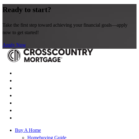
Ready to start?
Take the first step toward achieving your financial goals—apply
now to get started!
Apply Now
Buy A Home
Homebuying Guide