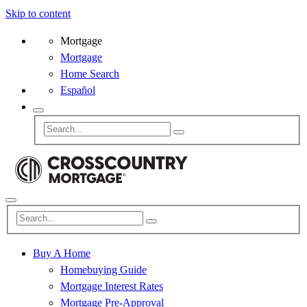
Skip to content
Mortgage
Mortgage
Home Search
Español
Buy A Home
Homebuying Guide
Mortgage Interest Rates
Mortgage Pre-Approval