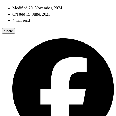
Modified 20, November, 2024
Created 15, June, 2021
4 min read
Share