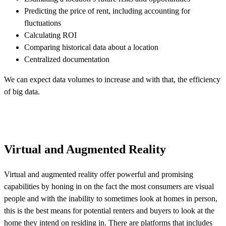
Predicting the price of rent, including accounting for
fluctuations
Calculating ROI
Comparing historical data about a location
Centralized documentation
We can expect data volumes to increase and with that, the efficiency
of big data.
Virtual and Augmented Reality
Virtual and augmented reality offer powerful and promising
capabilities by honing in on the fact the most consumers are visual
people and with the inability to sometimes look at homes in person,
this is the best means for potential renters and buyers to look at the
home they intend on residing in. There are platforms that includes