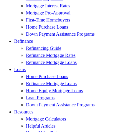
Mortgage Interest Rates
Mortgage Pre-Approval
First-Time Homebuyers
Home Purchase Loans
Down Payment Assistance Programs
Refinance
Refinancing Guide
Refinance Mortgage Rates
Refinance Mortgage Loans
Loans
Home Purchase Loans
Refinance Mortgage Loans
Home Equity Mortgage Loans
Loan Programs
Down Payment Assistance Programs
Resources
Mortgage Calculators
Helpful Articles