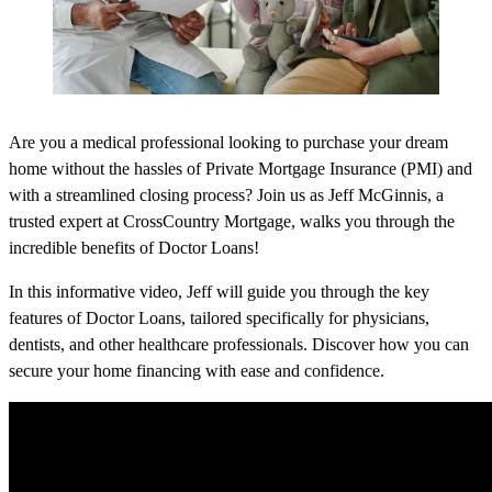
Are you a medical professional looking to purchase your dream
home without the hassles of Private Mortgage Insurance (PMI) and
with a streamlined closing process? Join us as Jeff McGinnis, a
trusted expert at CrossCountry Mortgage, walks you through the
incredible benefits of Doctor Loans!
In this informative video, Jeff will guide you through the key
features of Doctor Loans, tailored specifically for physicians,
dentists, and other healthcare professionals. Discover how you can
secure your home financing with ease and confidence.