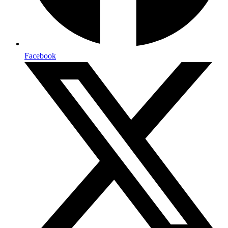
Facebook