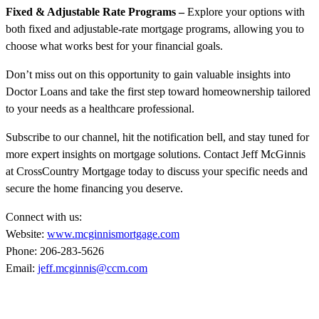
Fixed & Adjustable Rate Programs –
Explore your options with
both fixed and adjustable-rate mortgage programs, allowing you to
choose what works best for your financial goals.
Don’t miss out on this opportunity to gain valuable insights into
Doctor Loans and take the first step toward homeownership tailored
to your needs as a healthcare professional.
Subscribe to our channel, hit the notification bell, and stay tuned for
more expert insights on mortgage solutions. Contact Jeff McGinnis
at CrossCountry Mortgage today to discuss your specific needs and
secure the home financing you deserve.
Connect with us:
Website:
www.mcginnismortgage.com
Phone: 206-283-5626
Email:
jeff.mcginnis@ccm.com