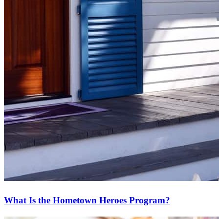
What Is the Hometown Heroes Program?