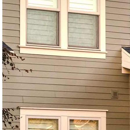
Homebuying Guide
Mortgage Interest Rates
Mortgage Pre-Approval
First-Time Homebuyers
Home Purchase Loans
Down Payment Assistance Programs
Refinance
Refinancing Guide
Refinance Mortgage Rates
Refinance Mortgage Loans
Loans
Home Purchase Loans
Refinance Mortgage Loans
Home Equity Mortgage Loans
Loan Programs
Down Payment Assistance Programs
Resources
Mortgage Calculators
Helpful Articles