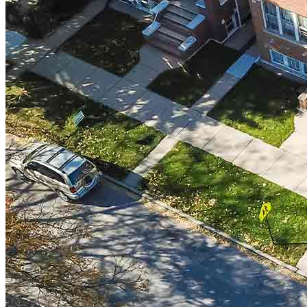
Do Not Sell or Share My Personal Information (CA,
CT, MN, MT, OR)
Licensing and Disclosures
Terms and Conditions
CrossCountry Mortgage, LLC, 2160 Superior Avenue,
Cleveland, OH 44114
NMLS3029 | RM.803095.000
All endorsements and testimonials are given without incentive or
compensation.
Copyright © 2026 CrossCountry Mortgage, LLC. All rights
reserved
Sitemap