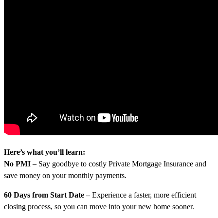
Here’s what you’ll learn:
No PMI –
Say goodbye to costly Private Mortgage Insurance and
save money on your monthly payments.
60 Days from Start Date –
Experience a faster, more efficient
closing process, so you can move into your new home sooner.