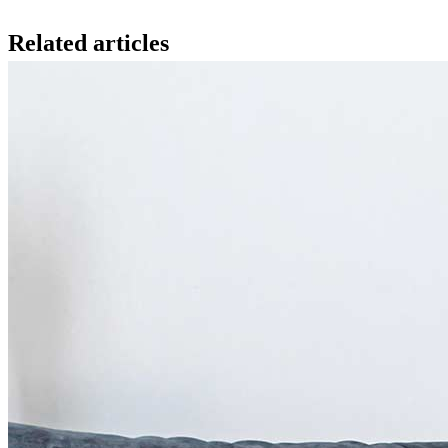
Related articles