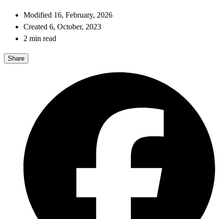
Modified 16, February, 2026
Created 6, October, 2023
2 min read
Share