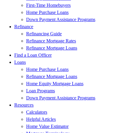
First-Time Homebuyers
Home Purchase Loans
Down Payment Assistance Programs
Refinance
Refinancing Guide
Refinance Mortgage Rates
Refinance Mortgage Loans
Find a Loan Officer
Loans
Home Purchase Loans
Refinance Mortgage Loans
Home Equity Mortgage Loans
Loan Programs
Down Payment Assistance Programs
Resources
Calculators
Helpful Articles
Home Value Estimator