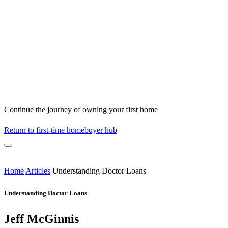
Continue the journey of owning your first home
Return to first-time homebuyer hub
Home
Articles
Understanding Doctor Loans
Understanding Doctor Loans
Jeff McGinnis