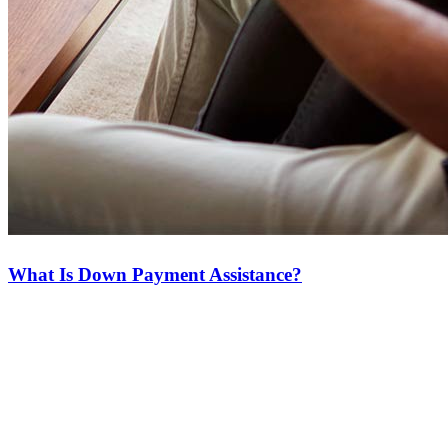
What Is Down Payment Assistance?