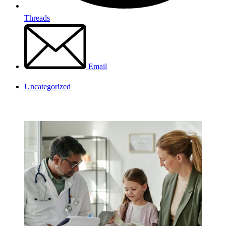
Threads
Email
Uncategorized