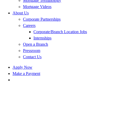
Mortgage Terminology
Mortgage Videos
About Us
Corporate Partnerships
Careers
Corporate/Branch Location Jobs
Internships
Open a Branch
Pressroom
Contact Us
Apply Now
Make a Payment