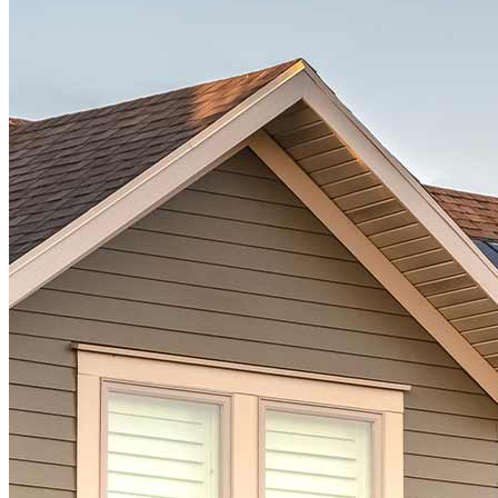
Ready to start?
Take the first step toward achieving your financial goals—apply
now to get started!
Apply Now
Buy A Home