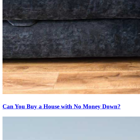
Can You Buy a House with No Money Down?