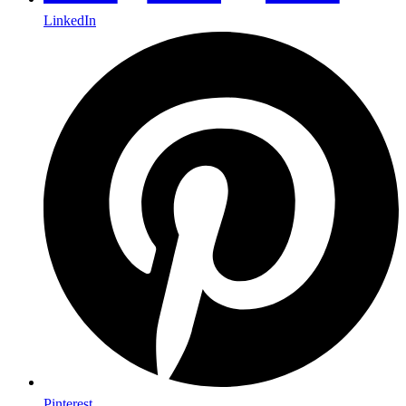
LinkedIn
Pinterest