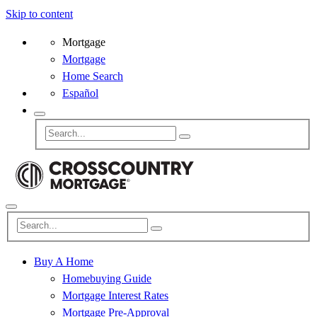
Skip to content
Mortgage
Mortgage
Home Search
Español
Buy A Home
Homebuying Guide
Mortgage Interest Rates
Mortgage Pre-Approval