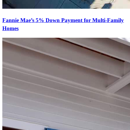
Fannie Mae’s 5% Down Payment for Multi-Family
Homes