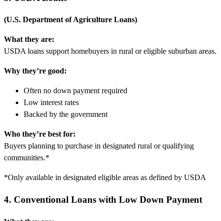
(U.S. Department of Agriculture Loans)
What they are:
USDA loans support homebuyers in rural or eligible suburban areas.
Why they’re good:
Often no down payment required
Low interest rates
Backed by the government
Who they’re best for:
Buyers planning to purchase in designated rural or qualifying
communities.*
*Only available in designated eligible areas as defined by USDA
4. Conventional Loans with Low Down Payment