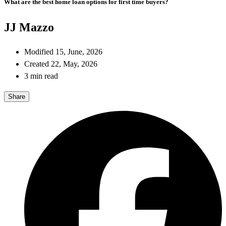
What are the best home loan options for first time buyers?
JJ Mazzo
Modified 15, June, 2026
Created 22, May, 2026
3 min read
Share