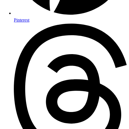
Pinterest