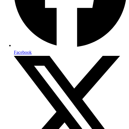
Facebook