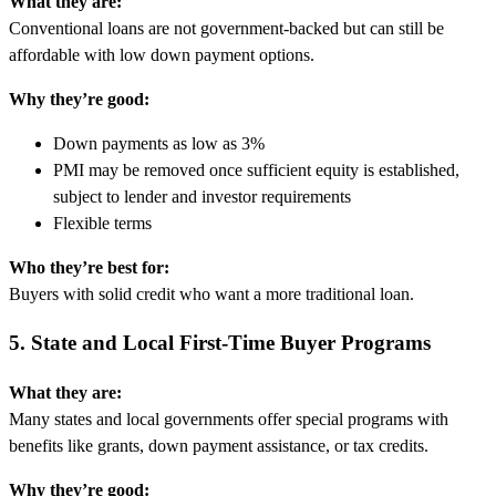
What they are:
Conventional loans are not government-backed but can still be
affordable with low down payment options.
Why they’re good:
Down payments as low as 3%
PMI may be removed once sufficient equity is established,
subject to lender and investor requirements
Flexible terms
Who they’re best for:
Buyers with solid credit who want a more traditional loan.
5. State and Local First-Time Buyer Programs
What they are:
Many states and local governments offer special programs with
benefits like grants, down payment assistance, or tax credits.
Why they’re good: