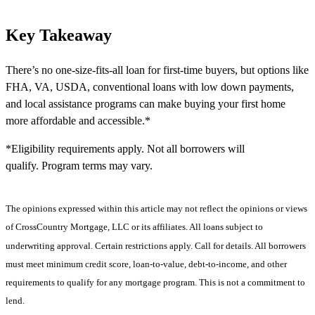
Key Takeaway
There’s no one-size-fits-all loan for first-time buyers, but options like
FHA, VA, USDA, conventional loans with low down payments,
and local assistance programs can make buying your first home
more affordable and accessible.*
*Eligibility requirements apply. Not all borrowers will
qualify. Program terms may vary.
The opinions expressed within this article may not reflect the opinions or views
of CrossCountry Mortgage, LLC or its affiliates. All loans subject to
underwriting approval. Certain restrictions apply. Call for details. All borrowers
must meet minimum credit score, loan-to-value, debt-to-income, and other
requirements to qualify for any mortgage program. This is not a commitment to
lend.