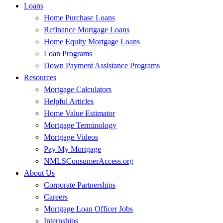
Loans
Home Purchase Loans
Refinance Mortgage Loans
Home Equity Mortgage Loans
Loan Programs
Down Payment Assistance Programs
Resources
Mortgage Calculators
Helpful Articles
Home Value Estimator
Mortgage Terminology
Mortgage Videos
Pay My Mortgage
NMLSConsumerAccess.org
About Us
Corporate Partnerships
Careers
Mortgage Loan Officer Jobs
Internships