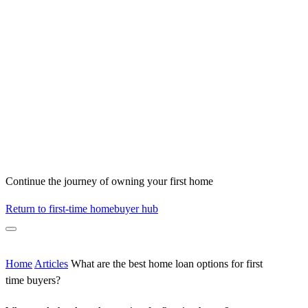
Continue the journey of owning your first home
Return to first-time homebuyer hub
Home
Articles
What are the best home loan options for first
time buyers?