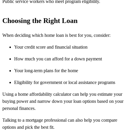
Public service workers who meet program eligibility.
Choosing the Right Loan
When deciding which home loan is best for you, consider:
Your credit score and financial situation
How much you can afford for a down payment
Your long-term plans for the home
Eligibility for government or local assistance programs
Using a home affordability calculator can help you estimate your
buying power and narrow down your loan options based on your
personal finances.
Talking to a mortgage professional can also help you compare
options and pick the best fit.