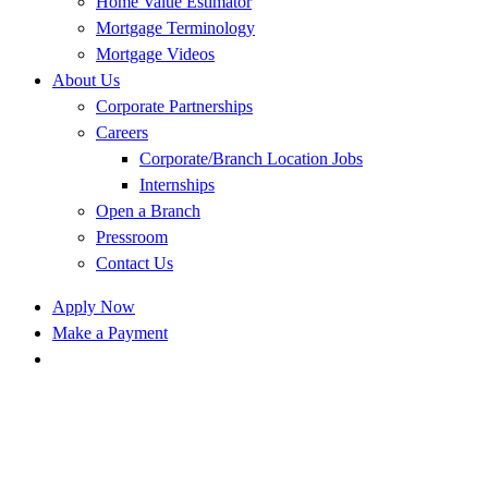
Home Value Estimator
Mortgage Terminology
Mortgage Videos
About Us
Corporate Partnerships
Careers
Corporate/Branch Location Jobs
Internships
Open a Branch
Pressroom
Contact Us
Apply Now
Make a Payment