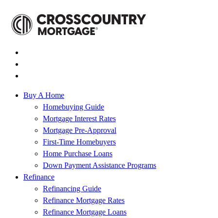
Buy A Home
Homebuying Guide
Mortgage Interest Rates
Mortgage Pre-Approval
First-Time Homebuyers
Home Purchase Loans
Down Payment Assistance Programs
Refinance
Refinancing Guide
Refinance Mortgage Rates
Refinance Mortgage Loans