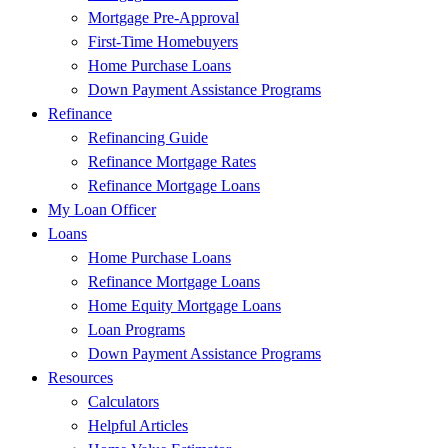
Mortgage Pre-Approval
First-Time Homebuyers
Home Purchase Loans
Down Payment Assistance Programs
Refinance
Refinancing Guide
Refinance Mortgage Rates
Refinance Mortgage Loans
My Loan Officer
Loans
Home Purchase Loans
Refinance Mortgage Loans
Home Equity Mortgage Loans
Loan Programs
Down Payment Assistance Programs
Resources
Calculators
Helpful Articles