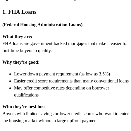
1. FHA Loans
(Federal Housing Administration Loans)
What they are:
FHA loans are government-backed mortgages that make it easier for
first-time buyers to qualify.
Why they’re good:
Lower down payment requirement (as low as 3.5%)
Easier credit score requirements than many conventional loans
May offer competitive rates depending on borrower
qualifications
Who they’re best for:
Buyers with limited savings or lower credit scores who want to enter
the housing market without a large upfront payment.