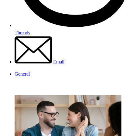
Threads
Email
General