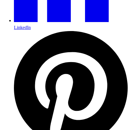
LinkedIn