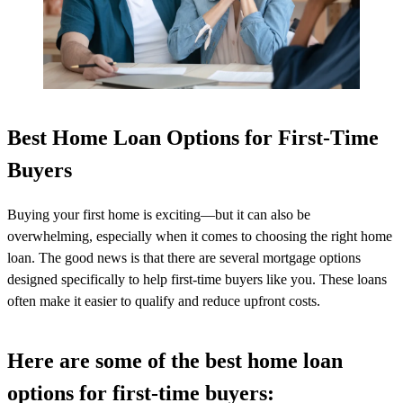
Best Home Loan Options for First-Time
Buyers
Buying your first home is exciting—but it can also be
overwhelming, especially when it comes to choosing the right home
loan. The good news is that there are several mortgage options
designed specifically to help first-time buyers like you. These loans
often make it easier to qualify and reduce upfront costs.
Here are some of the best home loan
options for first-time buyers: