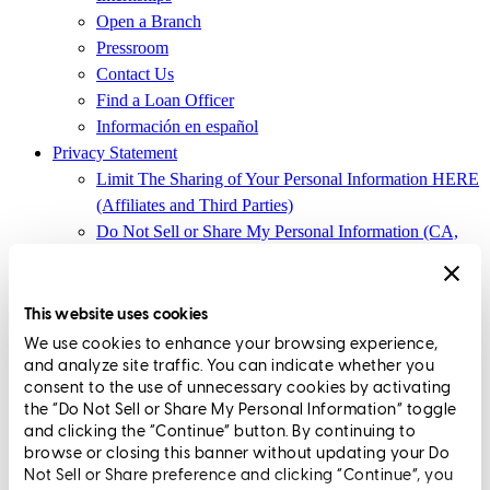
Open a Branch
Pressroom
Contact Us
Find a Loan Officer
Información en español
Privacy Statement
Limit The Sharing of Your Personal Information HERE
(Affiliates and Third Parties)
Do Not Sell or Share My Personal Information (CA,
CT, MN, MT, OR)
Licensing and Disclosures
Terms and Conditions
This website uses cookies
We use cookies to enhance your browsing experience,
CrossCountry Mortgage, LLC, 2160 Superior Avenue,
and analyze site traffic. You can indicate whether you
Cleveland, OH 44114
NMLS3029 | RM.803095.000
consent to the use of unnecessary cookies by activating
the “Do Not Sell or Share My Personal Information” toggle
All endorsements and testimonials are given without incentive or
and clicking the “Continue” button. By continuing to
compensation.
browse or closing this banner without updating your Do
Not Sell or Share preference and clicking “Continue”, you