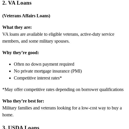
2. VA Loans
(Veterans Affairs Loans)
What they are:
VA loans are available to eligible veterans, active-duty service
members, and some military spouses.
Why they’re good:
Often no down payment required
No private mortgage insurance (PMI)
Competitive interest rates*
*May offer competitive rates depending on borrower qualifications
Who they’re best for:
Military families and veterans looking for a low-cost way to buy a
home.
3. USDA Loans