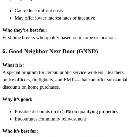
Can reduce upfront costs
May offer lower interest rates or incentive
Who they’re best for:
First-time buyers who qualify based on income or location.
6. Good Neighbor Next Door (GNND)
What it is:
A special program for certain public service workers—teachers,
police officers, firefighters, and EMTs—that can offer substantial
discounts on home purchases.
Why it’s good:
Possible discounts up to 50% on qualifying properties
Encourages community reinvestment
Who it’s best for: