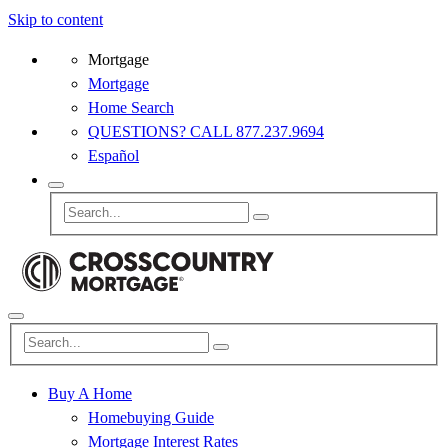
Skip to content
Mortgage
Mortgage
Home Search
QUESTIONS? CALL 877.237.9694
Español
Buy A Home
Homebuying Guide
Mortgage Interest Rates