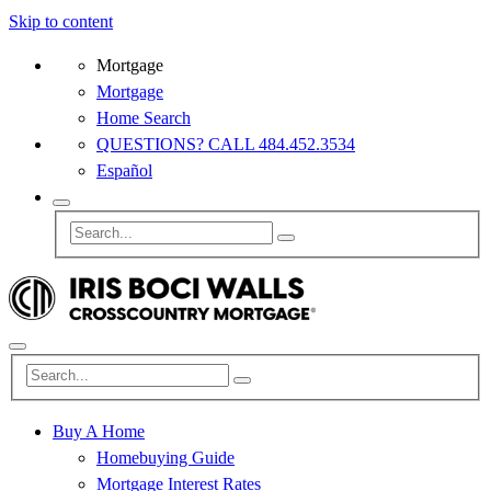
Skip to content
Mortgage
Mortgage
Home Search
QUESTIONS? CALL 484.452.3534
Español
Buy A Home
Homebuying Guide
Mortgage Interest Rates