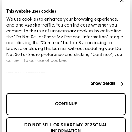
Licensing and Disclosures
Terms and Conditions
This website uses cookies
We use cookies to enhance your browsing experience,
CrossCountry Mortgage, LLC, 2160 Superior Avenue,
and analyze site traffic. You can indicate whether you
Cleveland, OH 44114
NMLS3029 | RM.803095.000
consent to the use of unnecessary cookies by activating
the “Do Not Sell or Share My Personal Information” toggle
All endorsements and testimonials are given without incentive or
and clicking the “Continue” button. By continuing to
compensation.
browse or closing this banner without updating your Do
Not Sell or Share preference and clicking “Continue”, you
consent to our use of cookies.
Privacy Statement
Show details
Copyright © 2026 CrossCountry Mortgage, LLC. All rights
reserved
CONTINUE
Sitemap
DO NOT SELL OR SHARE MY PERSONAL
INFORMATION