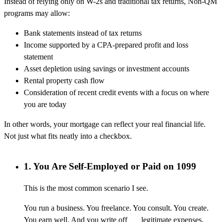
Instead of relying only on W-2s and traditional tax returns, Non-QM
programs may allow:
Bank statements instead of tax returns
Income supported by a CPA-prepared profit and loss
statement
Asset depletion using savings or investment accounts
Rental property cash flow
Consideration of recent credit events with a focus on where
you are today
In other words, your mortgage can reflect your real financial life.
Not just what fits neatly into a checkbox.
1. You Are Self-Employed or Paid on 1099
This is the most common scenario I see.
You run a business. You freelance. You consult. You create.
You earn well. And you write off legitimate expenses,