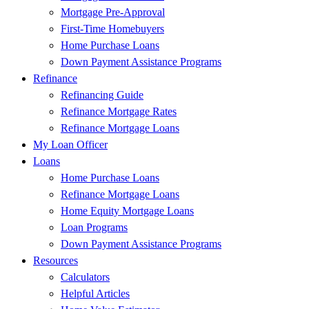
Mortgage Pre-Approval
First-Time Homebuyers
Home Purchase Loans
Down Payment Assistance Programs
Refinance
Refinancing Guide
Refinance Mortgage Rates
Refinance Mortgage Loans
My Loan Officer
Loans
Home Purchase Loans
Refinance Mortgage Loans
Home Equity Mortgage Loans
Loan Programs
Down Payment Assistance Programs
Resources
Calculators
Helpful Articles