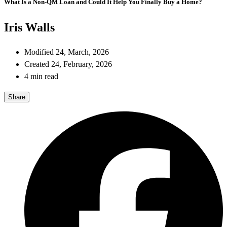
What Is a Non-QM Loan and Could It Help You Finally Buy a Home?
Iris Walls
Modified 24, March, 2026
Created 24, February, 2026
4 min read
Share