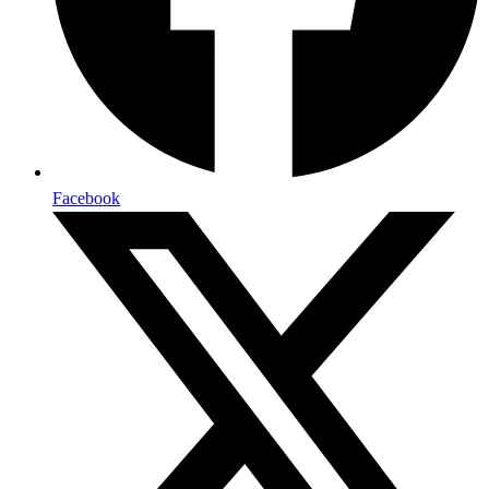
Facebook