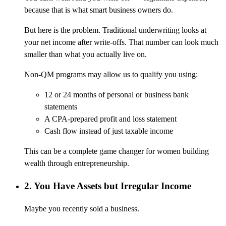
because that is what smart business owners do.
But here is the problem. Traditional underwriting looks at
your net income after write-offs. That number can look much
smaller than what you actually live on.
Non-QM programs may allow us to qualify you using:
12 or 24 months of personal or business bank
statements
A CPA-prepared profit and loss statement
Cash flow instead of just taxable income
This can be a complete game changer for women building
wealth through entrepreneurship.
2. You Have Assets but Irregular Income
Maybe you recently sold a business.