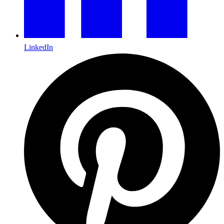
LinkedIn