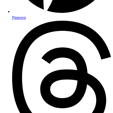
Pinterest