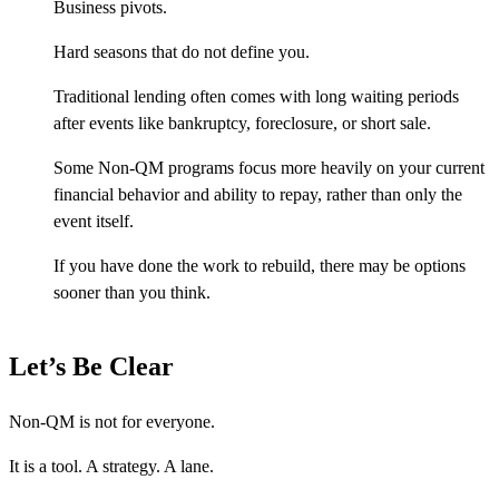
Business pivots.
Hard seasons that do not define you.
Traditional lending often comes with long waiting periods
after events like bankruptcy, foreclosure, or short sale.
Some Non-QM programs focus more heavily on your current
financial behavior and ability to repay, rather than only the
event itself.
If you have done the work to rebuild, there may be options
sooner than you think.
Let’s Be Clear
Non-QM is not for everyone.
It is a tool. A strategy. A lane.