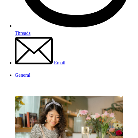
Threads
Email
General