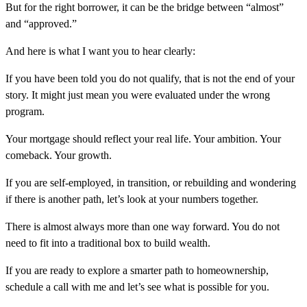
But for the right borrower, it can be the bridge between “almost”
and “approved.”
And here is what I want you to hear clearly:
If you have been told you do not qualify, that is not the end of your
story. It might just mean you were evaluated under the wrong
program.
Your mortgage should reflect your real life. Your ambition. Your
comeback. Your growth.
If you are self-employed, in transition, or rebuilding and wondering
if there is another path, let’s look at your numbers together.
There is almost always more than one way forward. You do not
need to fit into a traditional box to build wealth.
If you are ready to explore a smarter path to homeownership,
schedule a call with me and let’s see what is possible for you.