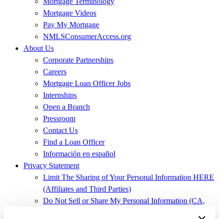
Mortgage Terminology
Mortgage Videos
Pay My Mortgage
NMLSConsumerAccess.org
About Us
Corporate Partnerships
Careers
Mortgage Loan Officer Jobs
Internships
Open a Branch
Pressroom
Contact Us
Find a Loan Officer
Información en español
Privacy Statement
Limit The Sharing of Your Personal Information HERE
(Affiliates and Third Parties)
Do Not Sell or Share My Personal Information (CA,
CT, MN, MT, OR)