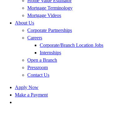
Home Value Estimator
Mortgage Terminology
Mortgage Videos
About Us
Corporate Partnerships
Careers
Corporate/Branch Location Jobs
Internships
Open a Branch
Pressroom
Contact Us
Apply Now
Make a Payment