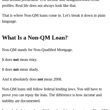
profiles. Real life does not always look like that.
That is where Non-QM loans come in. Let’s break it down in plain
language.
What Is a Non-QM Loan?
Non-QM stands for Non-Qualified Mortgage.
It does
not
mean risky.
It does
not
mean shady.
And it absolutely does
not
mean 2008.
Non-QM loans still follow federal lending laws. You still have to
prove you can repay the loan. The difference is how income and
stability are documented.