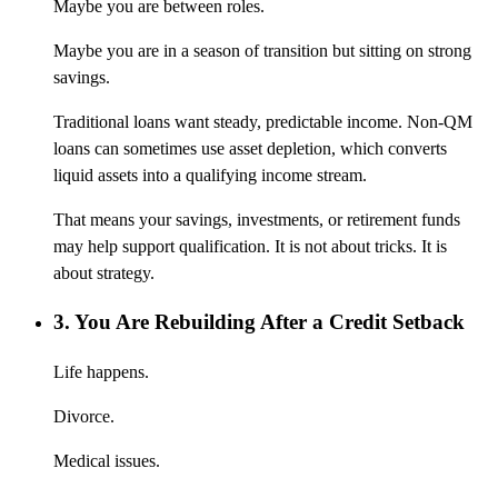
Maybe you are between roles.
Maybe you are in a season of transition but sitting on strong
savings.
Traditional loans want steady, predictable income. Non-QM
loans can sometimes use asset depletion, which converts
liquid assets into a qualifying income stream.
That means your savings, investments, or retirement funds
may help support qualification. It is not about tricks. It is
about strategy.
3. You Are Rebuilding After a Credit Setback
Life happens.
Divorce.
Medical issues.