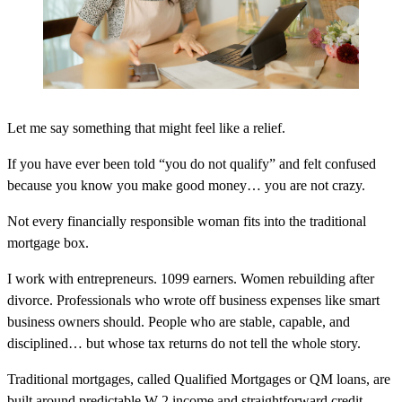
Let me say something that might feel like a relief.
If you have ever been told “you do not qualify” and felt confused
because you know you make good money… you are not crazy.
Not every financially responsible woman fits into the traditional
mortgage box.
I work with entrepreneurs. 1099 earners. Women rebuilding after
divorce. Professionals who wrote off business expenses like smart
business owners should. People who are stable, capable, and
disciplined… but whose tax returns do not tell the whole story.
Traditional mortgages, called Qualified Mortgages or QM loans, are
built around predictable W-2 income and straightforward credit