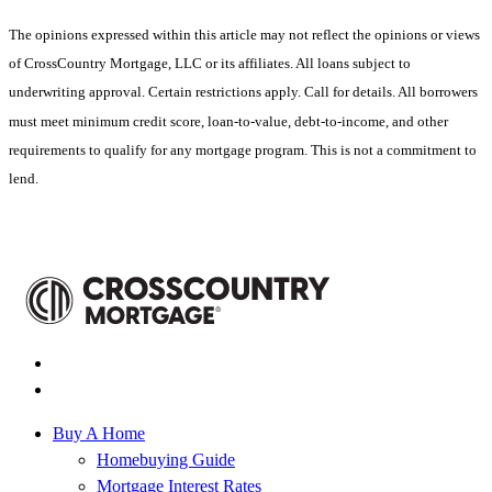
The opinions expressed within this article may not reflect the opinions or views
of CrossCountry Mortgage, LLC or its affiliates. All loans subject to
underwriting approval. Certain restrictions apply. Call for details. All borrowers
must meet minimum credit score, loan-to-value, debt-to-income, and other
requirements to qualify for any mortgage program. This is not a commitment to
lend.
Buy A Home
Homebuying Guide
Mortgage Interest Rates