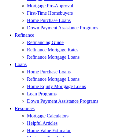
Mortgage Pre-Approval
First-Time Homebuyers
Home Purchase Loans
Down Payment Assistance Programs
Refinance
Refinancing Guide
Refinance Mortgage Rates
Refinance Mortgage Loans
Loans
Home Purchase Loans
Refinance Mortgage Loans
Home Equity Mortgage Loans
Loan Programs
Down Payment Assistance Programs
Resources
Mortgage Calculators
Helpful Articles
Home Value Estimator