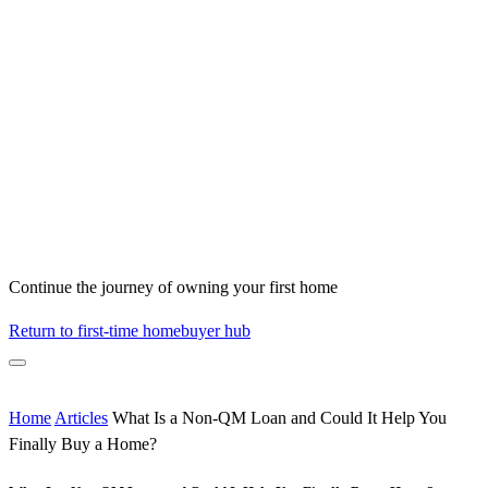
Continue the journey of owning your first home
Return to first-time homebuyer hub
Home
Articles
What Is a Non-QM Loan and Could It Help You
Finally Buy a Home?