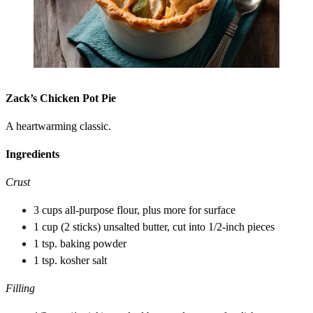
Zack’s Chicken Pot Pie
A heartwarming classic.
Ingredients
Crust
3 cups all-purpose flour, plus more for surface
1 cup (2 sticks) unsalted butter, cut into 1/2-inch pieces
1 tsp. baking powder
1 tsp. kosher salt
Filling