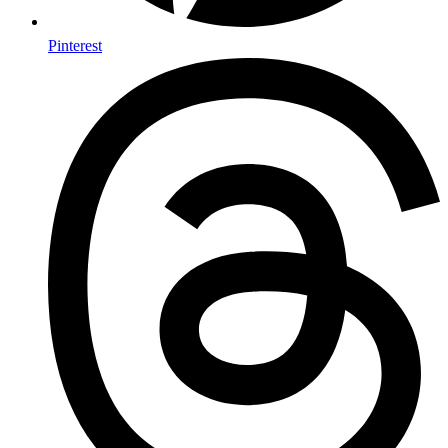
Pinterest