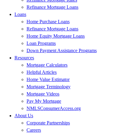
Refinance Mortgage Loans
Loans
Home Purchase Loans
Refinance Mortgage Loans
Home Equity Mortgage Loans
Loan Programs
Down Payment Assistance Programs
Resources
Mortgage Calculators
Helpful Articles
Home Value Estimator
Mortgage Terminology
Mortgage Videos
Pay My Mortgage
NMLSConsumerAccess.org
About Us
Corporate Partnerships
Careers