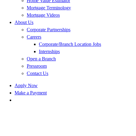
Home Value Estimator
Mortgage Terminology
Mortgage Videos
About Us
Corporate Partnerships
Careers
Corporate/Branch Location Jobs
Internships
Open a Branch
Pressroom
Contact Us
Apply Now
Make a Payment