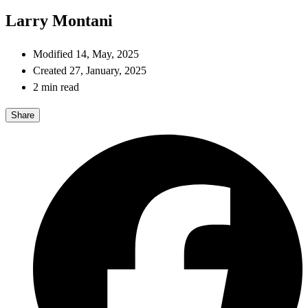
Larry Montani
Modified 14, May, 2025
Created 27, January, 2025
2 min read
Share