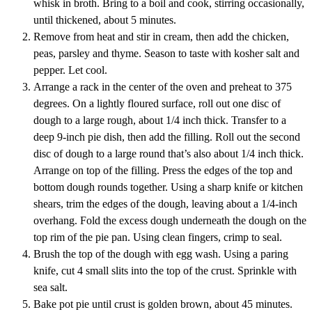
whisk in broth. Bring to a boil and cook, stirring occasionally,
until thickened, about 5 minutes.
Remove from heat and stir in cream, then add the chicken,
peas, parsley and thyme. Season to taste with kosher salt and
pepper. Let cool.
Arrange a rack in the center of the oven and preheat to 375
degrees. On a lightly floured surface, roll out one disc of
dough to a large rough, about 1/4 inch thick. Transfer to a
deep 9-inch pie dish, then add the filling. Roll out the second
disc of dough to a large round that’s also about 1/4 inch thick.
Arrange on top of the filling. Press the edges of the top and
bottom dough rounds together. Using a sharp knife or kitchen
shears, trim the edges of the dough, leaving about a 1/4-inch
overhang. Fold the excess dough underneath the dough on the
top rim of the pie pan. Using clean fingers, crimp to seal.
Brush the top of the dough with egg wash. Using a paring
knife, cut 4 small slits into the top of the crust. Sprinkle with
sea salt.
Bake pot pie until crust is golden brown, about 45 minutes.