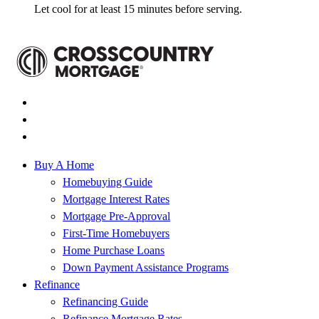
Let cool for at least 15 minutes before serving.
Buy A Home
Homebuying Guide
Mortgage Interest Rates
Mortgage Pre-Approval
First-Time Homebuyers
Home Purchase Loans
Down Payment Assistance Programs
Refinance
Refinancing Guide
Refinance Mortgage Rates