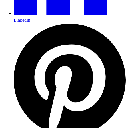
LinkedIn