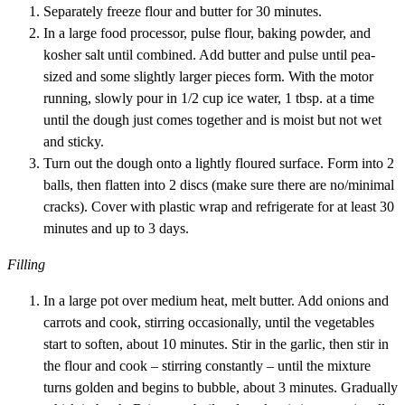
Separately freeze flour and butter for 30 minutes.
In a large food processor, pulse flour, baking powder, and
kosher salt until combined. Add butter and pulse until pea-
sized and some slightly larger pieces form. With the motor
running, slowly pour in 1/2 cup ice water, 1 tbsp. at a time
until the dough just comes together and is moist but not wet
and sticky.
Turn out the dough onto a lightly floured surface. Form into 2
balls, then flatten into 2 discs (make sure there are no/minimal
cracks). Cover with plastic wrap and refrigerate for at least 30
minutes and up to 3 days.
Filling
In a large pot over medium heat, melt butter. Add onions and
carrots and cook, stirring occasionally, until the vegetables
start to soften, about 10 minutes. Stir in the garlic, then stir in
the flour and cook – stirring constantly – until the mixture
turns golden and begins to bubble, about 3 minutes. Gradually