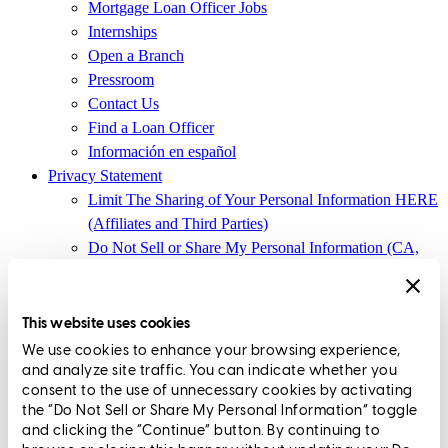
Mortgage Loan Officer Jobs
Internships
Open a Branch
Pressroom
Contact Us
Find a Loan Officer
Información en español
Privacy Statement
Limit The Sharing of Your Personal Information HERE
(Affiliates and Third Parties)
Do Not Sell or Share My Personal Information (CA,
CT, MN, MT, OR)
Licensing and Disclosures
Terms and Conditions
This website uses cookies
We use cookies to enhance your browsing experience,
CrossCountry Mortgage, LLC, 2160 Superior Avenue,
and analyze site traffic. You can indicate whether you
Cleveland, OH 44114
NMLS3029 | RM.803095.000
consent to the use of unnecessary cookies by activating
the “Do Not Sell or Share My Personal Information” toggle
All endorsements and testimonials are given without incentive or
and clicking the “Continue” button. By continuing to
compensation.