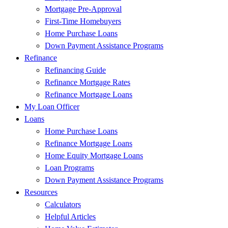
Mortgage Pre-Approval
First-Time Homebuyers
Home Purchase Loans
Down Payment Assistance Programs
Refinance
Refinancing Guide
Refinance Mortgage Rates
Refinance Mortgage Loans
My Loan Officer
Loans
Home Purchase Loans
Refinance Mortgage Loans
Home Equity Mortgage Loans
Loan Programs
Down Payment Assistance Programs
Resources
Calculators
Helpful Articles