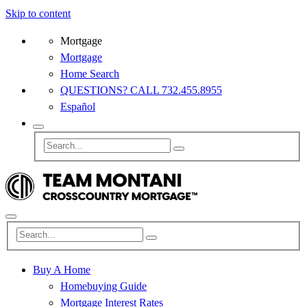
Skip to content
Mortgage
Mortgage
Home Search
QUESTIONS? CALL 732.455.8955
Español
Buy A Home
Homebuying Guide
Mortgage Interest Rates