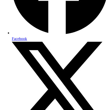
Facebook