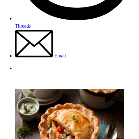
Threads
Email