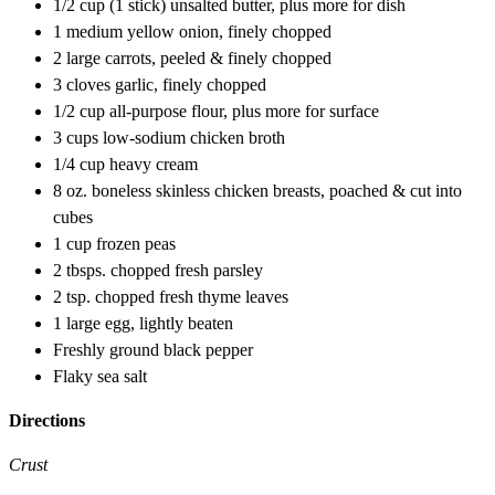
1/2 cup (1 stick) unsalted butter, plus more for dish
1 medium yellow onion, finely chopped
2 large carrots, peeled & finely chopped
3 cloves garlic, finely chopped
1/2 cup all-purpose flour, plus more for surface
3 cups low-sodium chicken broth
1/4 cup heavy cream
8 oz. boneless skinless chicken breasts, poached & cut into
cubes
1 cup frozen peas
2 tbsps. chopped fresh parsley
2 tsp. chopped fresh thyme leaves
1 large egg, lightly beaten
Freshly ground black pepper
Flaky sea salt
Directions
Crust