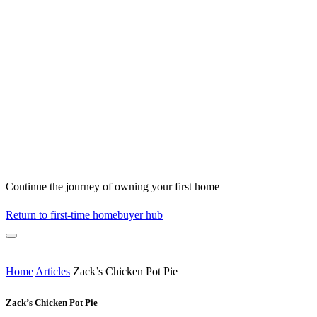
Continue the journey of owning your first home
Return to first-time homebuyer hub
Home
Articles
Zack’s Chicken Pot Pie
Zack’s Chicken Pot Pie