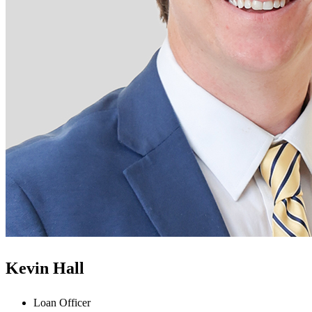
Kevin Hall
Loan Officer