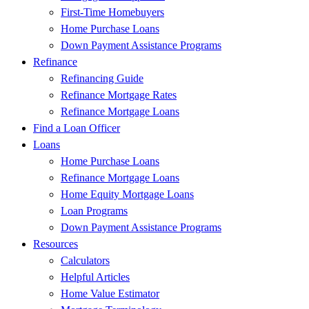
First-Time Homebuyers
Home Purchase Loans
Down Payment Assistance Programs
Refinance
Refinancing Guide
Refinance Mortgage Rates
Refinance Mortgage Loans
Find a Loan Officer
Loans
Home Purchase Loans
Refinance Mortgage Loans
Home Equity Mortgage Loans
Loan Programs
Down Payment Assistance Programs
Resources
Calculators
Helpful Articles
Home Value Estimator