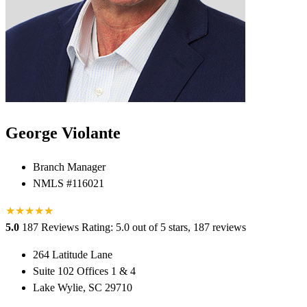
George Violante
Branch Manager
NMLS #116021
★
★
★
★
★
★
5.0
187 Reviews
Rating: 5.0 out of 5 stars, 187 reviews
264 Latitude Lane
Suite 102 Offices 1 & 4
Lake Wylie, SC 29710