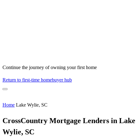
Continue the journey of owning your first home
Return to first-time homebuyer hub
Home
Lake Wylie, SC
CrossCountry Mortgage Lenders in Lake
Wylie, SC