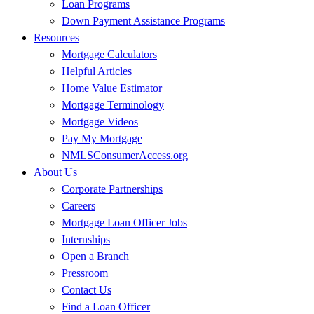
Loan Programs
Down Payment Assistance Programs
Resources
Mortgage Calculators
Helpful Articles
Home Value Estimator
Mortgage Terminology
Mortgage Videos
Pay My Mortgage
NMLSConsumerAccess.org
About Us
Corporate Partnerships
Careers
Mortgage Loan Officer Jobs
Internships
Open a Branch
Pressroom
Contact Us
Find a Loan Officer