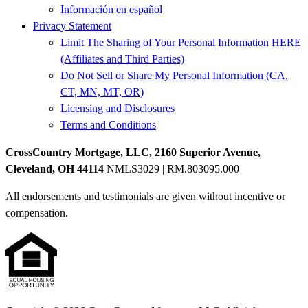
Información en español
Privacy Statement
Limit The Sharing of Your Personal Information HERE
(Affiliates and Third Parties)
Do Not Sell or Share My Personal Information (CA,
CT, MN, MT, OR)
Licensing and Disclosures
Terms and Conditions
CrossCountry Mortgage, LLC, 2160 Superior Avenue,
Cleveland, OH 44114
NMLS3029 | RM.803095.000
All endorsements and testimonials are given without incentive or
compensation.