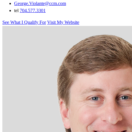
George.Violante@ccm.com
tel
704.577.3301
See What I Qualify For
Visit My Website