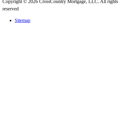
Copyright © 2026 CrossCountry Mortgage, LLC. All rights
reserved
Sitemap