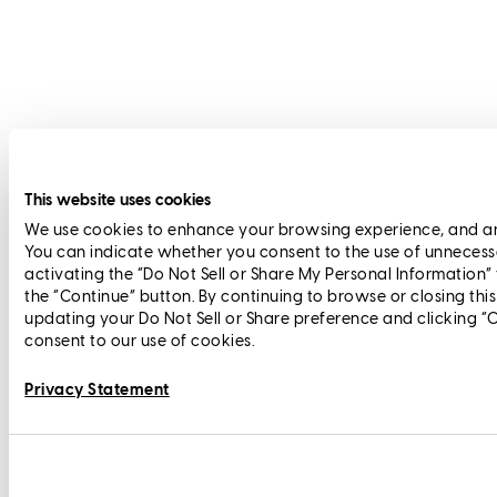
This website uses cookies
We use cookies to enhance your browsing experience, and anal
You can indicate whether you consent to the use of unnecess
activating the “Do Not Sell or Share My Personal Information”
the “Continue” button. By continuing to browse or closing thi
updating your Do Not Sell or Share preference and clicking “
consent to our use of cookies.
Privacy Statement