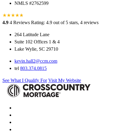
NMLS #2762599
★
★
★
★
★
★
4.9
4 Reviews
Rating: 4.9 out of 5 stars, 4 reviews
264 Latitude Lane
Suite 102 Offices 1 & 4
Lake Wylie, SC 29710
kevin.hall2@ccm.com
tel
803.374.0815
See What I Qualify For
Visit My Website