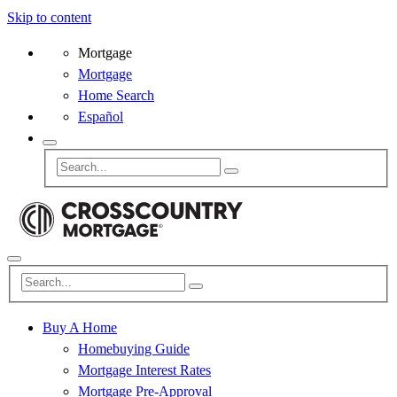
Skip to content
Mortgage
Mortgage
Home Search
Español
Buy A Home
Homebuying Guide
Mortgage Interest Rates
Mortgage Pre-Approval