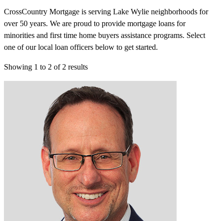
CrossCountry Mortgage is serving Lake Wylie neighborhoods for
over 50 years. We are proud to provide mortgage loans for
minorities and first time home buyers assistance programs. Select
one of our local loan officers below to get started.
Showing
1
to
2
of
2
results