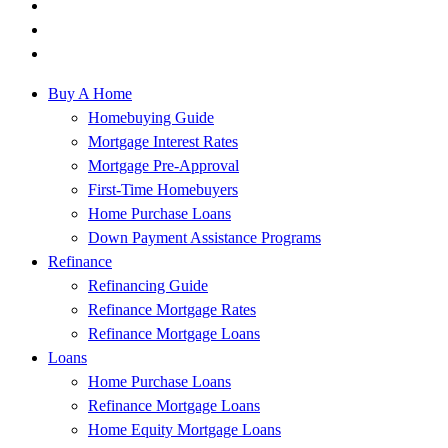
Buy A Home
Homebuying Guide
Mortgage Interest Rates
Mortgage Pre-Approval
First-Time Homebuyers
Home Purchase Loans
Down Payment Assistance Programs
Refinance
Refinancing Guide
Refinance Mortgage Rates
Refinance Mortgage Loans
Loans
Home Purchase Loans
Refinance Mortgage Loans
Home Equity Mortgage Loans