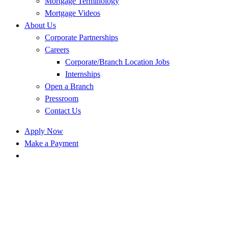
Mortgage Terminology
Mortgage Videos
About Us
Corporate Partnerships
Careers
Corporate/Branch Location Jobs
Internships
Open a Branch
Pressroom
Contact Us
Apply Now
Make a Payment