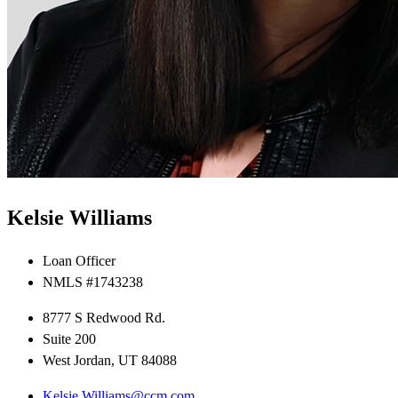
Kelsie Williams
Loan Officer
NMLS #1743238
8777 S Redwood Rd.
Suite 200
West Jordan, UT 84088
Kelsie.Williams@ccm.com