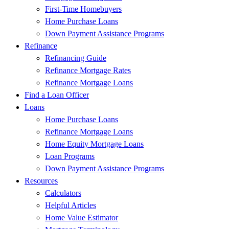
First-Time Homebuyers
Home Purchase Loans
Down Payment Assistance Programs
Refinance
Refinancing Guide
Refinance Mortgage Rates
Refinance Mortgage Loans
Find a Loan Officer
Loans
Home Purchase Loans
Refinance Mortgage Loans
Home Equity Mortgage Loans
Loan Programs
Down Payment Assistance Programs
Resources
Calculators
Helpful Articles
Home Value Estimator