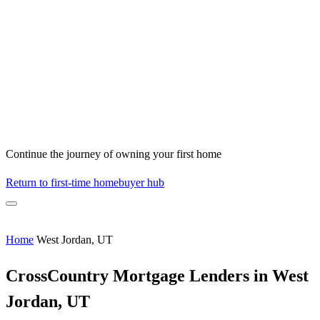
Continue the journey of owning your first home
Return to first-time homebuyer hub
Home
West Jordan, UT
CrossCountry Mortgage Lenders in West
Jordan, UT