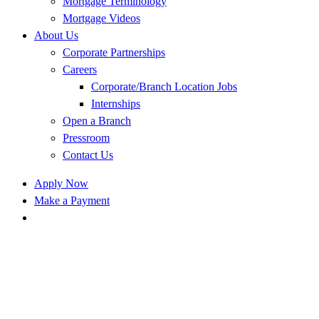
Mortgage Terminology
Mortgage Videos
About Us
Corporate Partnerships
Careers
Corporate/Branch Location Jobs
Internships
Open a Branch
Pressroom
Contact Us
Apply Now
Make a Payment