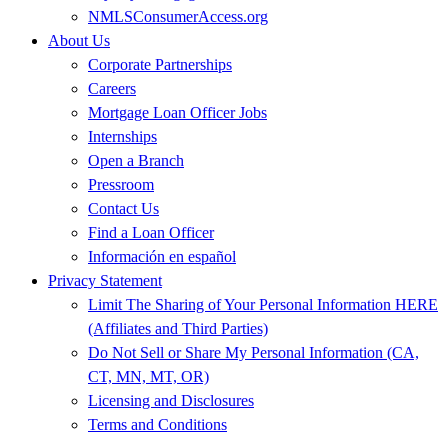
NMLSConsumerAccess.org
About Us
Corporate Partnerships
Careers
Mortgage Loan Officer Jobs
Internships
Open a Branch
Pressroom
Contact Us
Find a Loan Officer
Información en español
Privacy Statement
Limit The Sharing of Your Personal Information HERE
(Affiliates and Third Parties)
Do Not Sell or Share My Personal Information (CA,
CT, MN, MT, OR)
Licensing and Disclosures
Terms and Conditions