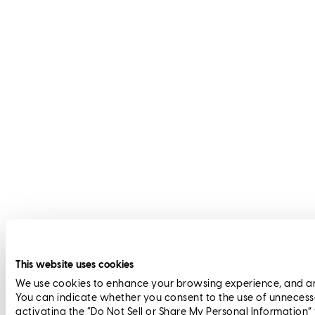
This website uses cookies
We use cookies to enhance your browsing experience, and anal
You can indicate whether you consent to the use of unnecess
activating the “Do Not Sell or Share My Personal Information”