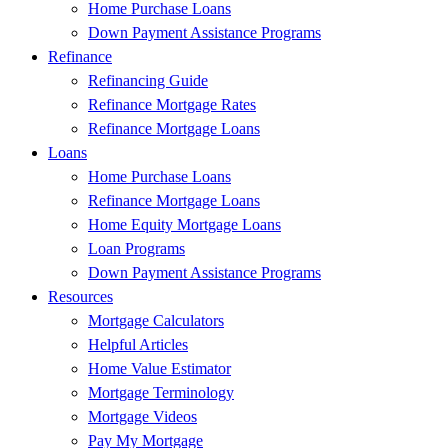
Home Purchase Loans
Down Payment Assistance Programs
Refinance
Refinancing Guide
Refinance Mortgage Rates
Refinance Mortgage Loans
Loans
Home Purchase Loans
Refinance Mortgage Loans
Home Equity Mortgage Loans
Loan Programs
Down Payment Assistance Programs
Resources
Mortgage Calculators
Helpful Articles
Home Value Estimator
Mortgage Terminology
Mortgage Videos
Pay My Mortgage