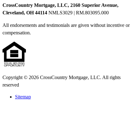
CrossCountry Mortgage, LLC, 2160 Superior Avenue,
Cleveland, OH 44114
NMLS3029 | RM.803095.000
All endorsements and testimonials are given without incentive or
compensation.
Copyright © 2026 CrossCountry Mortgage, LLC. All rights
reserved
Sitemap