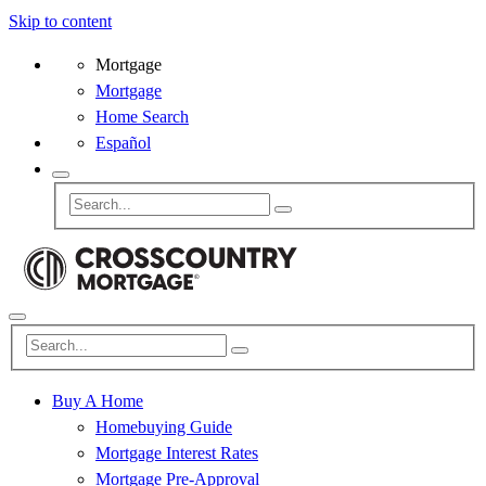
Skip to content
Mortgage
Mortgage
Home Search
Español
Buy A Home
Homebuying Guide
Mortgage Interest Rates
Mortgage Pre-Approval