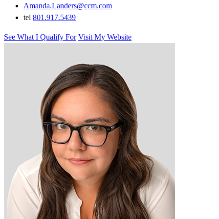
Amanda.Landers@ccm.com
tel
801.917.5439
See What I Qualify For
Visit My Website