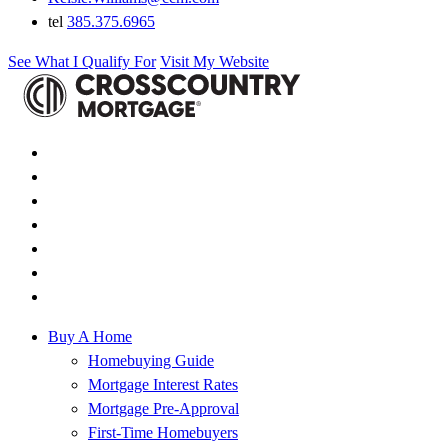
tel
385.375.6965
See What I Qualify For
Visit My Website
Buy A Home
Homebuying Guide
Mortgage Interest Rates
Mortgage Pre-Approval
First-Time Homebuyers