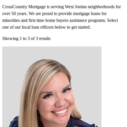
CrossCountry Mortgage is serving West Jordan neighborhoods for
over 50 years. We are proud to provide mortgage loans for
minorities and first time home buyers assistance programs. Select
one of our local loan officers below to get started.
Showing
1
to
3
of
3
results