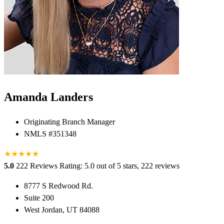
Amanda Landers
Originating Branch Manager
NMLS #351348
★
★
★
★
★
★
5.0
222 Reviews
Rating: 5.0 out of 5 stars, 222 reviews
8777 S Redwood Rd.
Suite 200
West Jordan, UT 84088