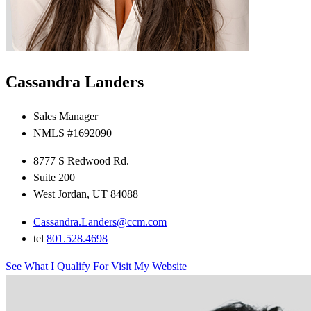
Cassandra Landers
Sales Manager
NMLS #1692090
8777 S Redwood Rd.
Suite 200
West Jordan, UT 84088
Cassandra.Landers@ccm.com
tel
801.528.4698
See What I Qualify For
Visit My Website