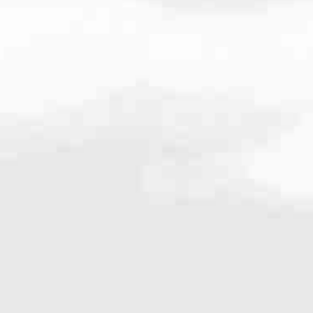
268.8462
very mortgage feel like a win. And when you work with us, we’re dedi
es. From first-time homebuyers building a new life to homeowners impro
nd serving their communities. We each offer our own individual specialt
g in. But in the end, we all come together to provide an exceptional e