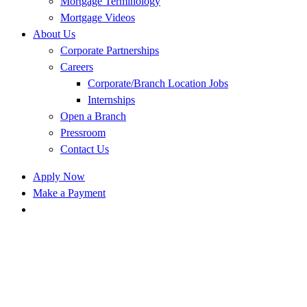
Mortgage Terminology
Mortgage Videos
About Us
Corporate Partnerships
Careers
Corporate/Branch Location Jobs
Internships
Open a Branch
Pressroom
Contact Us
Apply Now
Make a Payment