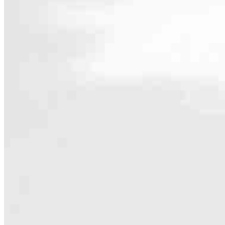
Contact
4481 Oleander Drive Suite 1A
Myrtle Beach, SC 29577
Branch NMLS #2847001
Phone
843.
5.0
3
Reviews
Hours
Specialties
As America’s #1 Retail Mortgage Lender, we work together to make e
Home financing is more than a single loan – it’s about our communiti
people prosper.
Our team is filled with dedicated loan officers living, supporting a
process to personal knowledge of the neighborhood you’re house huntin