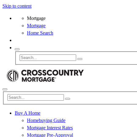
Skip to content
Mortgage
Mortgage
Home Search
Buy A Home
Homebuying Guide
Mortgage Interest Rates
Mortgage Pre-Approval