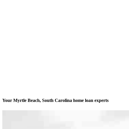
Your Myrtle Beach, South Carolina home loan experts
We’ll be with you every step of the way