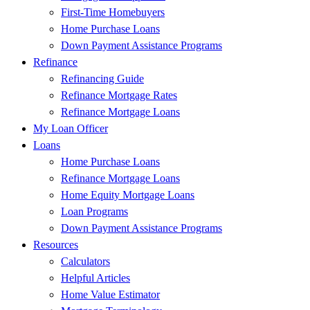
First-Time Homebuyers
Home Purchase Loans
Down Payment Assistance Programs
Refinance
Refinancing Guide
Refinance Mortgage Rates
Refinance Mortgage Loans
My Loan Officer
Loans
Home Purchase Loans
Refinance Mortgage Loans
Home Equity Mortgage Loans
Loan Programs
Down Payment Assistance Programs
Resources
Calculators
Helpful Articles
Home Value Estimator