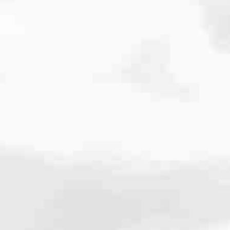
cated to one thing: You.
ving their finances using home equity, we’re dedicated to helping
ies, from expert knowledge of home loan programs and the mortgage
xperience and get it done for you.