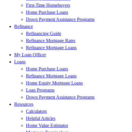
First-Time Homebuyers
Home Purchase Loans
Down Payment Assistance Programs
Refinance
Refinancing Guide
Refinance Mortgage Rates
Refinance Mortgage Loans
My Loan Officer
Loans
Home Purchase Loans
Refinance Mortgage Loans
Home Equity Mortgage Loans
Loan Programs
Down Payment Assistance Programs
Resources
Calculators
Helpful Articles
Home Value Estimator