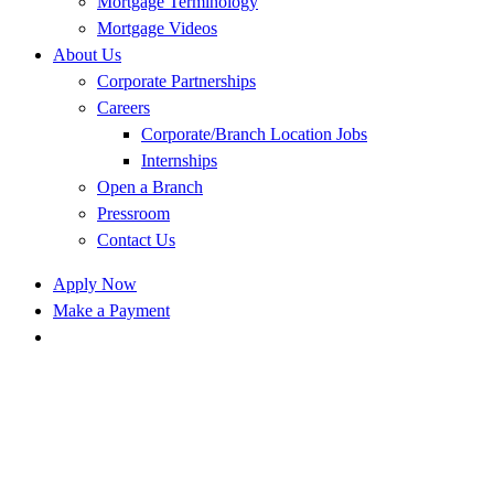
Mortgage Terminology
Mortgage Videos
About Us
Corporate Partnerships
Careers
Corporate/Branch Location Jobs
Internships
Open a Branch
Pressroom
Contact Us
Apply Now
Make a Payment