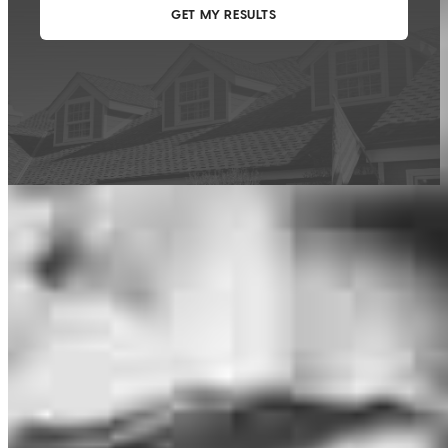
This calculator is being provided for educational purposes only. The results
are estimates based on information you provided and may not reflect
CrossCountry Mortgage, LLC product terms. The information cannot be
used by CrossCountry Mortgage, LLC to determine a customer’s eligibility
for a specific product or service.