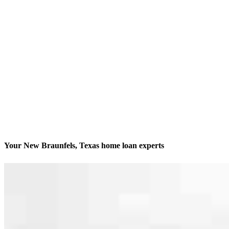
Your New Braunfels, Texas home loan experts
We’ll be with you every step of the way
Contact
246 W San Antonio Street Suite 202
New Braunfels, TX 78130
Branch NMLS #2340891
Phone