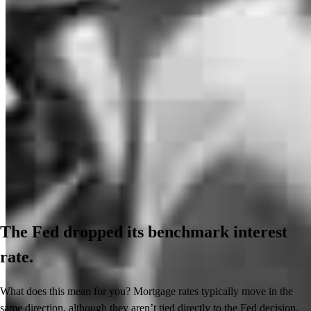
The Fed dropped its benchmark interest
rate.
What does this mean for you? Mortgage rates typically move in the
same direction, although they aren’t tied directly to the Fed decision.