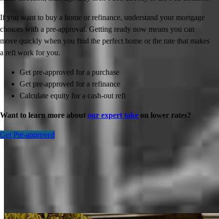
If you want to buy a home or refinance, understand your mortgage
choices with a pre-approval. Getting ready now means you can
move quickly when you find the perfect home or the rate that makes
a refi work for you.
Get pre-approved for a purchase
Get pre-approved for a refinance
Calculate equity for a cash-out refi
Want to learn more about
our expert take
on lower rates?
Get Pre-approved
Inspiration for your home loan journey
View All