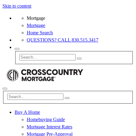
Skip to content
Mortgage
Mortgage
Home Search
QUESTIONS? CALL 830.515.3417
Buy A Home
Homebuying Guide
Mortgage Interest Rates
Mortgage Pre-Approval