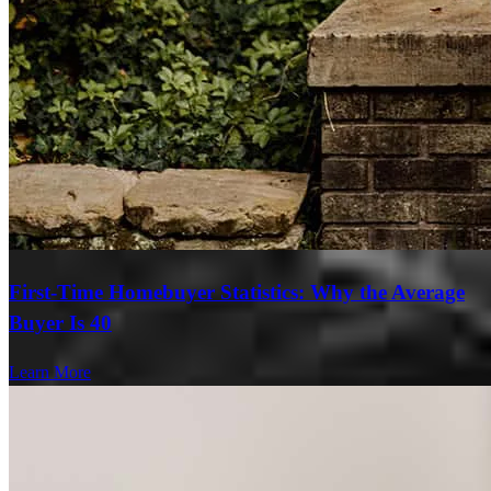
First-Time Homebuyer Statistics: Why the Average
Buyer Is 40
Learn More