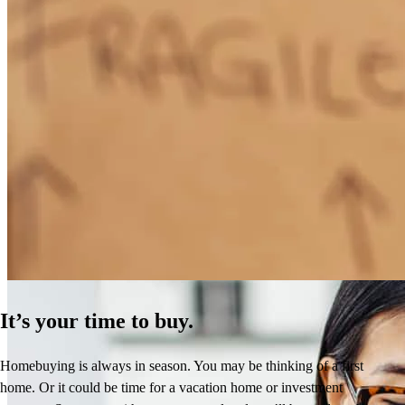
How Much Does It Cost to Refinance a Mortgage?
Learn More
It’s your time to buy.
Homebuying is always in season. You may be thinking of a first
home. Or it could be time for a vacation home or investment