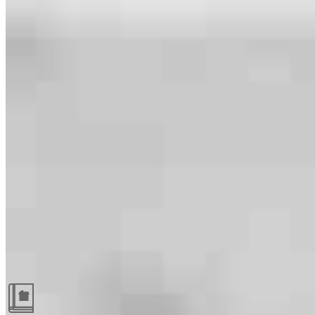
Guides and resources