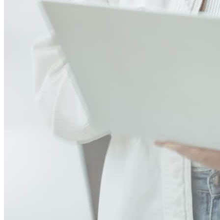
Paty, Samantha, Melisa and Lisa are just God's given gift to any
buyer! it is my second time doing a purchase with Paty and her team
and the personalized level of service she gives it is far beyond
AMAZING! they were extremely proactive, informative and
reassuring during the whole process... I just don't see me doing
business with any other team! they make me want to buy more
houses if I could just to deal with them! I love these ladies! thanks so
much Paty for everything!
nelson
H.
McDonough
,
GA
Review on
August 25, 2024