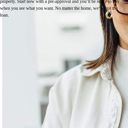
property. Start now with a pre-approval and you’ll be ready to buy
when you see what you want. No matter the home, we’ve got the
loan.
Reviews
4.98
45
Reviews
Leave a Review
See more testimonials