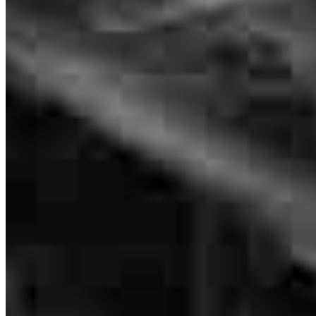
Paty helped us secure not one but 3 closings in a short 8 week
period . She worked hard and stayed on top of things. Her
communication was also excellent With us.
kristi
K.
Mcqueeney
,
TX
Review on
July 26, 2026
I would like to express my sincere appreciation for the outstanding
assistance Patty provided throughout my mortgage loan process.
From the very beginning, Patty demonstrated exceptional
professionalism, patience, and dedication. She took the time to