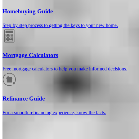
Homebuying Guide
Step-by-step process to getting the keys to your new home.
Mortgage Calculators
Free mortgage calculators to help you make informed decisions.
How much will your mortgage payment
be?
Refinance Guide
Enter the basic loan terms (and additional information if you wish)
For a smooth refinancing experience, know the facts.
to calculate your monthly mortgage payment and see a breakdown
by category.