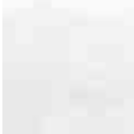
serving their communities. We each offer our own individual
specialties, from expert knowledge of home loan programs and the
mortgage process to personal knowledge of the neighborhood
you’re house hunting in. But in the end, we all come together to
provide an exceptional experience and get it done for you.
Apply Now