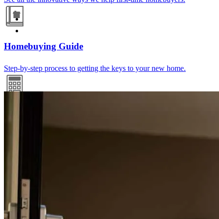
Homebuying Guide
Step-by-step process to getting the keys to your new home.
Mortgage Calculators
Free mortgage calculators to help you make informed decisions.
Refinance Guide
For a smooth refinancing experience, know the facts.