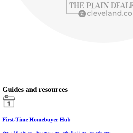
Guides and resources
First-Time Homebuyer Hub
See all the innovative ways we help first-time homebuyers.