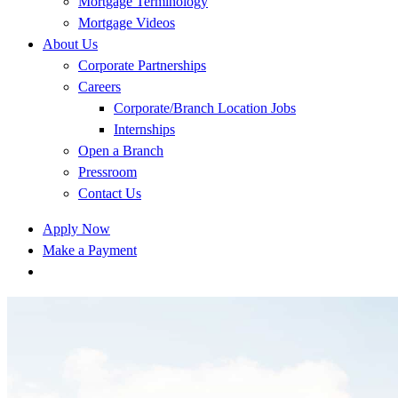
Mortgage Terminology
Mortgage Videos
About Us
Corporate Partnerships
Careers
Corporate/Branch Location Jobs
Internships
Open a Branch
Pressroom
Contact Us
Apply Now
Make a Payment