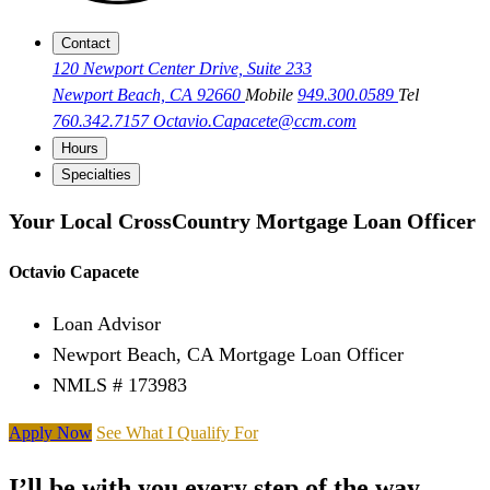
Contact
120 Newport Center Drive, Suite 233
Newport Beach, CA 92660
Mobile
949.300.0589
Tel
760.342.7157
Octavio.Capacete@ccm.com
Hours
Specialties
Your Local CrossCountry Mortgage Loan Officer
Octavio Capacete
Loan Advisor
Newport Beach, CA Mortgage Loan Officer
NMLS # 173983
Apply Now
See What I Qualify For
I’ll be with you every step of the way