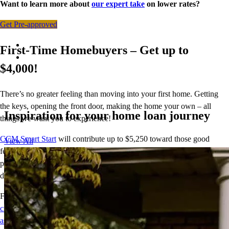
Want to learn more about
our expert take
on lower rates?
Get Pre-approved
First-Time Homebuyers – Get up to
$4,000!
There’s no greater feeling than moving into your first home. Getting
the keys, opening the front door, making the home your own – all
Inspiration for your home loan journey
things we want you to experience!
CCM Smart Start
will contribute up to $5,250 toward those good
View All
feelings. With CCM Smart Start, we’ll cover 2% of the purchase
price (up to $5,250) for the down payment so your homeownership
dream can come to life.
For terms and conditions, visit
crosscountrymortgage.com/mortgage/loans/down-payment-
assistance/ccm-smart-start/