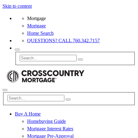
Skip to content
Mortgage
Mortgage
Home Search
QUESTIONS? CALL 760.342.7157
Buy A Home
Homebuying Guide
Mortgage Interest Rates
Mortgage Pre-Approval