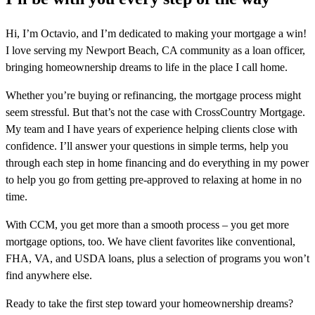
Hi, I’m Octavio, and I’m dedicated to making your mortgage a win!
I love serving my Newport Beach, CA community as a loan officer,
bringing homeownership dreams to life in the place I call home.
Whether you’re buying or refinancing, the mortgage process might
seem stressful. But that’s not the case with CrossCountry Mortgage.
My team and I have years of experience helping clients close with
confidence. I’ll answer your questions in simple terms, help you
through each step in home financing and do everything in my power
to help you go from getting pre-approved to relaxing at home in no
time.
With CCM, you get more than a smooth process – you get more
mortgage options, too. We have client favorites like conventional,
FHA, VA, and USDA loans, plus a selection of programs you won’t
find anywhere else.
Ready to take the first step toward your homeownership dreams?