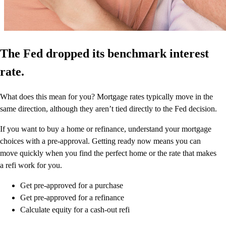
The Fed dropped its benchmark interest
rate.
What does this mean for you? Mortgage rates typically move in the
same direction, although they aren’t tied directly to the Fed decision.
If you want to buy a home or refinance, understand your mortgage
choices with a pre-approval. Getting ready now means you can
move quickly when you find the perfect home or the rate that makes
a refi work for you.
Get pre-approved for a purchase
Get pre-approved for a refinance
Calculate equity for a cash-out refi