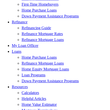
First-Time Homebuyers
Home Purchase Loans
Down Payment Assistance Programs
Refinance
Refinancing Guide
Refinance Mortgage Rates
Refinance Mortgage Loans
My Loan Officer
Loans
Home Purchase Loans
Refinance Mortgage Loans
Home Equity Mortgage Loans
Loan Programs
Down Payment Assistance Programs
Resources
Calculators
Helpful Articles
Home Value Estimator