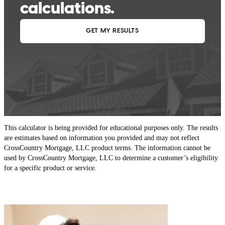
This calculator is being provided for educational purposes only. The results
are estimates based on information you provided and may not reflect
CrossCountry Mortgage, LLC product terms. The information cannot be
used by CrossCountry Mortgage, LLC to determine a customer’s eligibility
for a specific product or service.