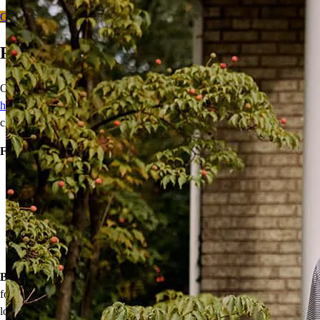
Get Started
Ready to Buy Your First Home?
Our wide range of mortgage options can help
first-time
homebuyers
achieve homeownership with reduced down payments,
closing cost assistance, or temporary rate relief.
Financing options:
Home loans with as little as 3% down
Temporary buydowns to lower your mortgage rate at the start
of your loan
Down payment assistance from national and state programs
Personalized home financing solutions
Bonus:
If your household’s qualifying income meets the standards
for your county’s area median income, you may be eligible for a
lower mortgage r
ate!