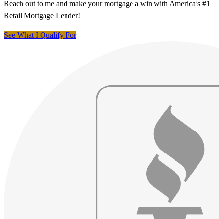
Reach out to me and make your mortgage a win with America’s #1
Retail Mortgage Lender!
See What I Qualify For