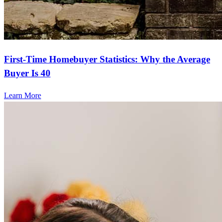
First-Time Homebuyer Statistics: Why the Average
Buyer Is 40
Learn More
Frequently asked questions
How do you buy a home?