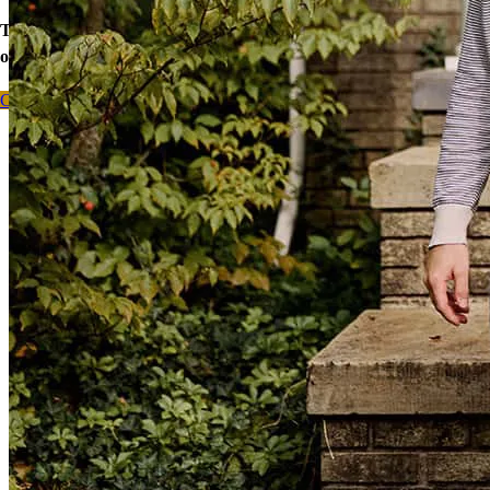
Take the first step toward homeownership. Let’s discuss your
options today.
Contact me