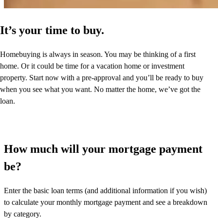
It’s your time to buy.
Homebuying is always in season. You may be thinking of a first
home. Or it could be time for a vacation home or investment
property. Start now with a pre-approval and you’ll be ready to buy
when you see what you want. No matter the home, we’ve got the
loan.
How much will your mortgage payment
be?
Enter the basic loan terms (and additional information if you wish)
to calculate your monthly mortgage payment and see a breakdown
by category.