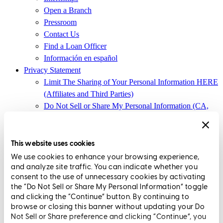
Open a Branch
Pressroom
Contact Us
Find a Loan Officer
Información en español
Privacy Statement
Limit The Sharing of Your Personal Information HERE
(Affiliates and Third Parties)
Do Not Sell or Share My Personal Information (CA,
CT, MN, MT, OR)
Licensing and Disclosures
Terms and Conditions
This website uses cookies
We use cookies to enhance your browsing experience,
CrossCountry Mortgage, LLC, 2160 Superior Avenue,
and analyze site traffic. You can indicate whether you
Cleveland, OH 44114
NMLS3029 | RM.803095.000
consent to the use of unnecessary cookies by activating
the “Do Not Sell or Share My Personal Information” toggle
All endorsements and testimonials are given without incentive or
and clicking the “Continue” button. By continuing to
compensation.
browse or closing this banner without updating your Do
Not Sell or Share preference and clicking “Continue”, you