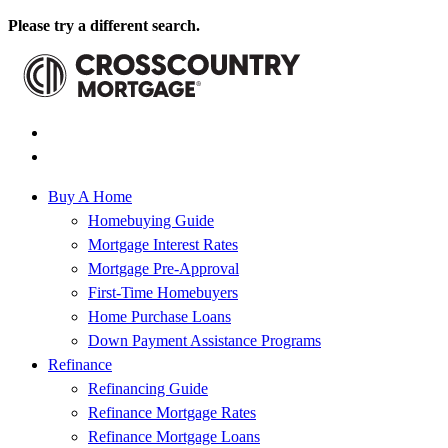
Please try a different search.
Buy A Home
Homebuying Guide
Mortgage Interest Rates
Mortgage Pre-Approval
First-Time Homebuyers
Home Purchase Loans
Down Payment Assistance Programs
Refinance
Refinancing Guide
Refinance Mortgage Rates
Refinance Mortgage Loans