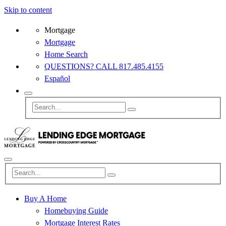
Skip to content
Mortgage
Mortgage
Home Search
QUESTIONS? CALL 817.485.4155
Español
Buy A Home
Homebuying Guide
Mortgage Interest Rates