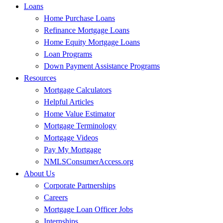
Loans
Home Purchase Loans
Refinance Mortgage Loans
Home Equity Mortgage Loans
Loan Programs
Down Payment Assistance Programs
Resources
Mortgage Calculators
Helpful Articles
Home Value Estimator
Mortgage Terminology
Mortgage Videos
Pay My Mortgage
NMLSConsumerAccess.org
About Us
Corporate Partnerships
Careers
Mortgage Loan Officer Jobs
Internships