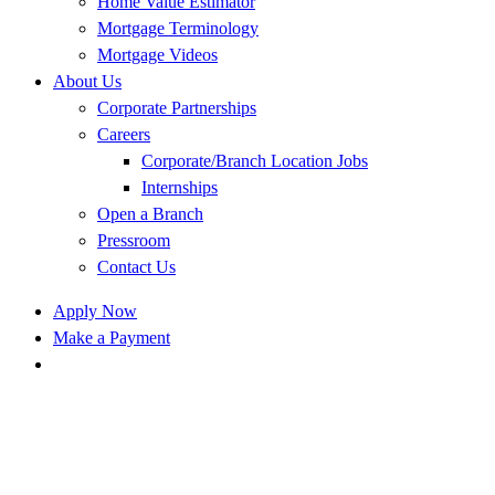
Home Value Estimator
Mortgage Terminology
Mortgage Videos
About Us
Corporate Partnerships
Careers
Corporate/Branch Location Jobs
Internships
Open a Branch
Pressroom
Contact Us
Apply Now
Make a Payment