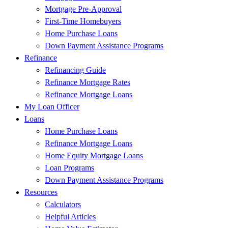
Mortgage Pre-Approval
First-Time Homebuyers
Home Purchase Loans
Down Payment Assistance Programs
Refinance
Refinancing Guide
Refinance Mortgage Rates
Refinance Mortgage Loans
My Loan Officer
Loans
Home Purchase Loans
Refinance Mortgage Loans
Home Equity Mortgage Loans
Loan Programs
Down Payment Assistance Programs
Resources
Calculators
Helpful Articles