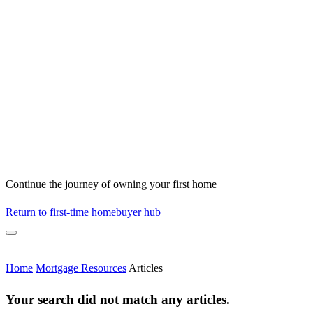
Continue the journey of owning your first home
Return to first-time homebuyer hub
Home
Mortgage Resources
Articles
Your search did not match any articles.