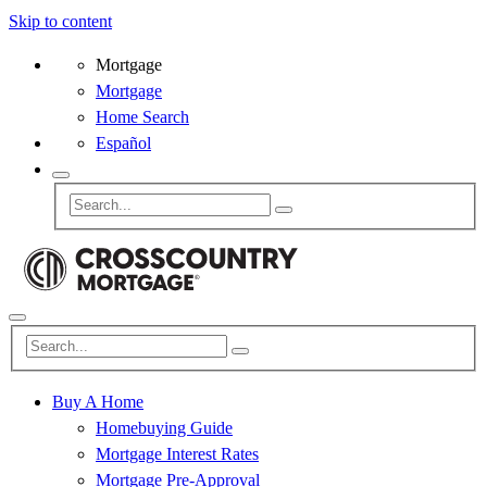
Skip to content
Mortgage
Mortgage
Home Search
Español
Buy A Home
Homebuying Guide
Mortgage Interest Rates
Mortgage Pre-Approval