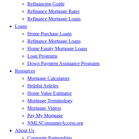
Refinancing Guide
Refinance Mortgage Rates
Refinance Mortgage Loans
Loans
Home Purchase Loans
Refinance Mortgage Loans
Home Equity Mortgage Loans
Loan Programs
Down Payment Assistance Programs
Resources
Mortgage Calculators
Helpful Articles
Home Value Estimator
Mortgage Terminology
Mortgage Videos
Pay My Mortgage
NMLSConsumerAccess.org
About Us
Corporate Partnerships