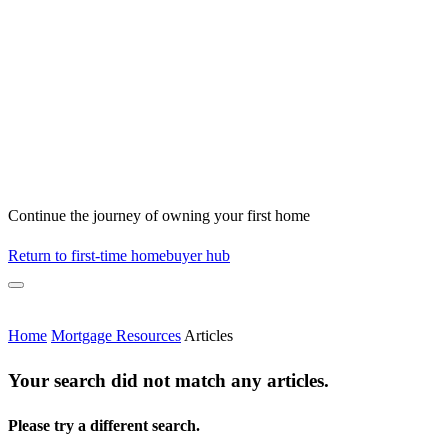
Continue the journey of owning your first home
Return to first-time homebuyer hub
Home
Mortgage Resources
Articles
Your search did not match any articles.
Please try a different search.