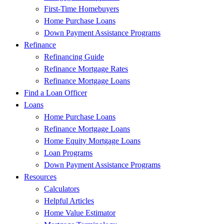
First-Time Homebuyers
Home Purchase Loans
Down Payment Assistance Programs
Refinance
Refinancing Guide
Refinance Mortgage Rates
Refinance Mortgage Loans
Find a Loan Officer
Loans
Home Purchase Loans
Refinance Mortgage Loans
Home Equity Mortgage Loans
Loan Programs
Down Payment Assistance Programs
Resources
Calculators
Helpful Articles
Home Value Estimator