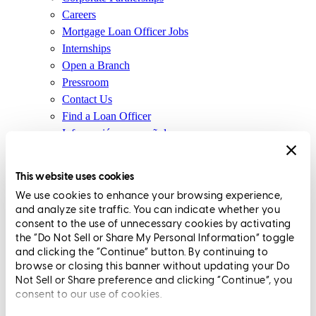
Careers
Mortgage Loan Officer Jobs
Internships
Open a Branch
Pressroom
Contact Us
Find a Loan Officer
Información en español
Privacy Statement
Limit The Sharing of Your Personal Information HERE
This website uses cookies
(Affiliates and Third Parties)
We use cookies to enhance your browsing experience,
Do Not Sell or Share My Personal Information (CA,
and analyze site traffic. You can indicate whether you
CT, MN, MT, OR)
consent to the use of unnecessary cookies by activating
Licensing and Disclosures
the “Do Not Sell or Share My Personal Information” toggle
Terms and Conditions
and clicking the “Continue” button. By continuing to
browse or closing this banner without updating your Do
CrossCountry Mortgage, LLC, 2160 Superior Avenue,
Not Sell or Share preference and clicking “Continue”, you
consent to our use of cookies.
Cleveland, OH 44114
NMLS3029 | RM.803095.000