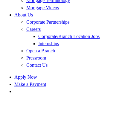
Mortgage Terminology
Mortgage Videos
About Us
Corporate Partnerships
Careers
Corporate/Branch Location Jobs
Internships
Open a Branch
Pressroom
Contact Us
Apply Now
Make a Payment