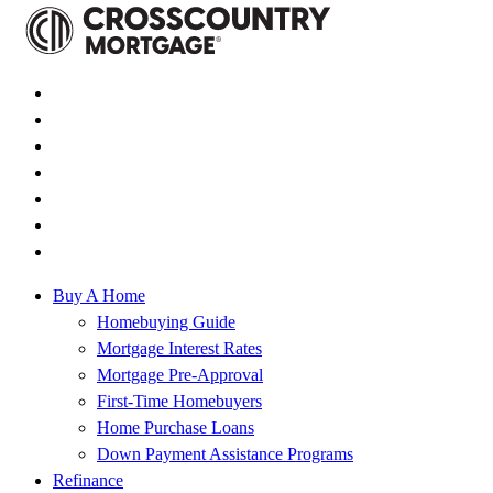
Buy A Home
Homebuying Guide
Mortgage Interest Rates
Mortgage Pre-Approval
First-Time Homebuyers
Home Purchase Loans
Down Payment Assistance Programs
Refinance