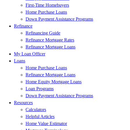
First-Time Homebuyers
Home Purchase Loans
Down Payment Assistance Programs
Refinance
Refinancing Guide
Refinance Mortgage Rates
Refinance Mortgage Loans
My Loan Officer
Loans
Home Purchase Loans
Refinance Mortgage Loans
Home Equity Mortgage Loans
Loan Programs
Down Payment Assistance Programs
Resources
Calculators
Helpful Articles
Home Value Estimator