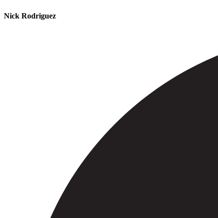
Nick Rodriguez