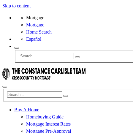
Skip to content
Mortgage
Mortgage
Home Search
Español
Buy A Home
Homebuying Guide
Mortgage Interest Rates
Mortgage Pre-Approval