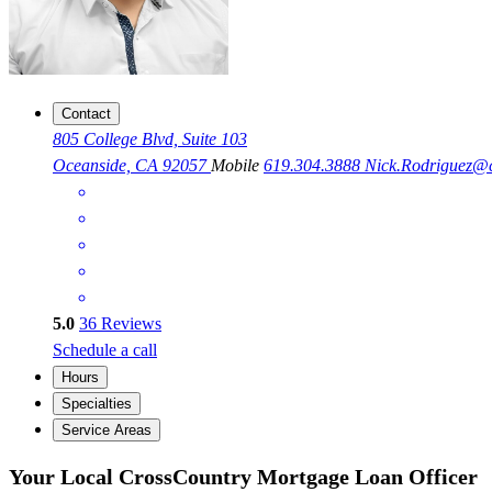
Contact
805 College Blvd, Suite 103
Oceanside, CA 92057
Mobile
619.304.3888
Nick.Rodriguez@
5.0
36
Reviews
Schedule a call
Hours
Specialties
Service Areas
Your Local CrossCountry Mortgage Loan Officer