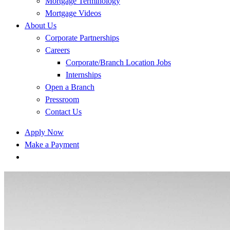
Mortgage Terminology
Mortgage Videos
About Us
Corporate Partnerships
Careers
Corporate/Branch Location Jobs
Internships
Open a Branch
Pressroom
Contact Us
Apply Now
Make a Payment