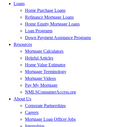
Loans
Home Purchase Loans
Refinance Mortgage Loans
Home Equity Mortgage Loans
Loan Programs
Down Payment Assistance Programs
Resources
Mortgage Calculators
Helpful Articles
Home Value Estimator
Mortgage Terminology
Mortgage Videos
Pay My Mortgage
NMLSConsumerAccess.org
About Us
Corporate Partnerships
Careers
Mortgage Loan Officer Jobs
Internships