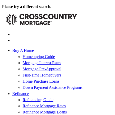
Please try a different search.
Buy A Home
Homebuying Guide
Mortgage Interest Rates
Mortgage Pre-Approval
First-Time Homebuyers
Home Purchase Loans
Down Payment Assistance Programs
Refinance
Refinancing Guide
Refinance Mortgage Rates
Refinance Mortgage Loans