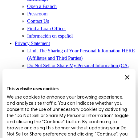
Open a Branch
Pressroom
Contact Us
Find a Loan Officer
Información en español
Privacy Statement
Limit The Sharing of Your Personal Information HERE
(Affiliates and Third Parties)
Do Not Sell or Share My Personal Information (CA,
CT, MN, MT, OR)
Licensing and Disclosures
Terms and Conditions
This website uses cookies
We use cookies to enhance your browsing experience,
CrossCountry Mortgage, LLC, 2160 Superior Avenue,
and analyze site traffic. You can indicate whether you
Cleveland, OH 44114
NMLS3029 | RM.803095.000
consent to the use of unnecessary cookies by activating
the “Do Not Sell or Share My Personal Information” toggle
All endorsements and testimonials are given without incentive or
and clicking the “Continue” button. By continuing to
compensation.
browse or closing this banner without updating your Do
Not Sell or Share preference and clicking “Continue”, you