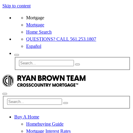
Skip to content
Mortgage
Mortgage
Home Search
QUESTIONS? CALL 561.253.1807
Español
Buy A Home
Homebuying Guide
Mortgage Interest Rates