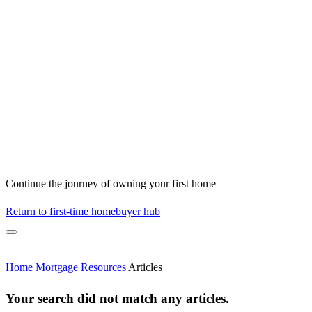
Continue the journey of owning your first home
Return to first-time homebuyer hub
Home
Mortgage Resources
Articles
Your search did not match any articles.