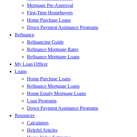
Mortgage Pre-Approval
First-Time Homebuyers
Home Purchase Loans
Down Payment Assistance Programs
Refinance
Refinancing Guide
Refinance Mortgage Rates
Refinance Mortgage Loans
My Loan Officer
Loans
Home Purchase Loans
Refinance Mortgage Loans
Home Equity Mortgage Loans
Loan Programs
Down Payment Assistance Programs
Resources
Calculators
Helpful Articles