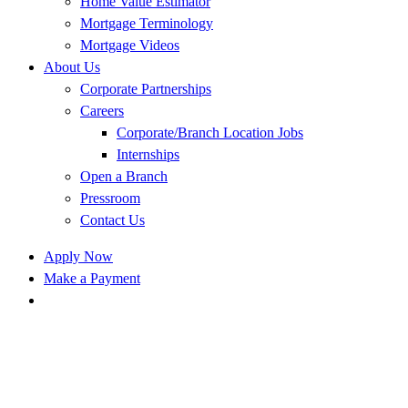
Home Value Estimator
Mortgage Terminology
Mortgage Videos
About Us
Corporate Partnerships
Careers
Corporate/Branch Location Jobs
Internships
Open a Branch
Pressroom
Contact Us
Apply Now
Make a Payment