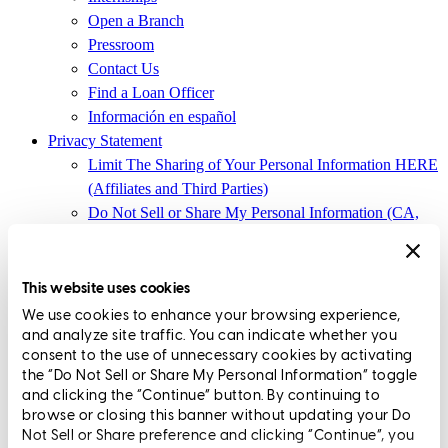
Open a Branch
Pressroom
Contact Us
Find a Loan Officer
Información en español
Privacy Statement
Limit The Sharing of Your Personal Information HERE
(Affiliates and Third Parties)
Do Not Sell or Share My Personal Information (CA,
CT, MN, MT, OR)
Licensing and Disclosures
Terms and Conditions
This website uses cookies
We use cookies to enhance your browsing experience,
CrossCountry Mortgage, LLC, 2160 Superior Avenue,
and analyze site traffic. You can indicate whether you
Cleveland, OH 44114
NMLS3029 | RM.803095.000
consent to the use of unnecessary cookies by activating
the “Do Not Sell or Share My Personal Information” toggle
All endorsements and testimonials are given without incentive or
and clicking the “Continue” button. By continuing to
compensation.
browse or closing this banner without updating your Do
Not Sell or Share preference and clicking “Continue”, you