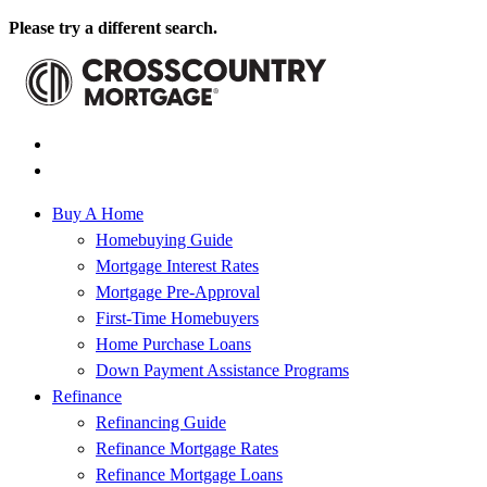
Please try a different search.
Buy A Home
Homebuying Guide
Mortgage Interest Rates
Mortgage Pre-Approval
First-Time Homebuyers
Home Purchase Loans
Down Payment Assistance Programs
Refinance
Refinancing Guide
Refinance Mortgage Rates
Refinance Mortgage Loans