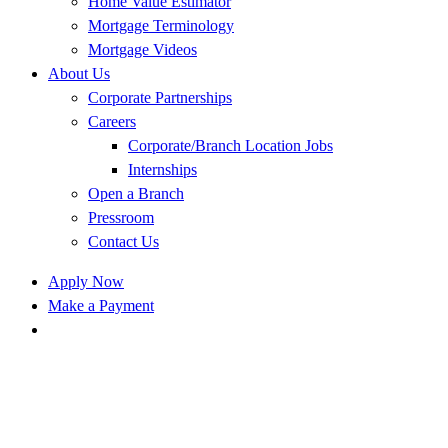
Home Value Estimator
Mortgage Terminology
Mortgage Videos
About Us
Corporate Partnerships
Careers
Corporate/Branch Location Jobs
Internships
Open a Branch
Pressroom
Contact Us
Apply Now
Make a Payment