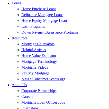
Loans
Home Purchase Loans
Refinance Mortgage Loans
Home Equity Mortgage Loans
Loan Programs
Down Payment Assistance Programs
Resources
Mortgage Calculators
Helpful Articles
Home Value Estimator
Mortgage Terminology
Mortgage Videos
Pay My Mortgage
NMLSConsumerAccess.org
About Us
Corporate Partnerships
Careers
Mortgage Loan Officer Jobs
Internships