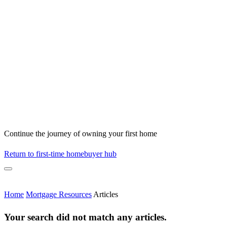
Continue the journey of owning your first home
Return to first-time homebuyer hub
Home
Mortgage Resources
Articles
Your search did not match any articles.