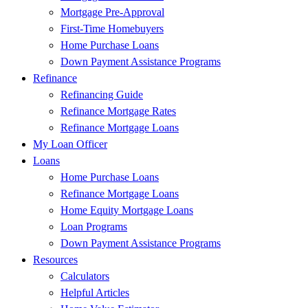
Mortgage Pre-Approval
First-Time Homebuyers
Home Purchase Loans
Down Payment Assistance Programs
Refinance
Refinancing Guide
Refinance Mortgage Rates
Refinance Mortgage Loans
My Loan Officer
Loans
Home Purchase Loans
Refinance Mortgage Loans
Home Equity Mortgage Loans
Loan Programs
Down Payment Assistance Programs
Resources
Calculators
Helpful Articles