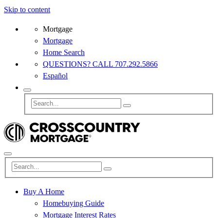
Skip to content
Mortgage
Mortgage
Home Search
QUESTIONS? CALL 707.292.5866
Español
Buy A Home
Homebuying Guide
Mortgage Interest Rates