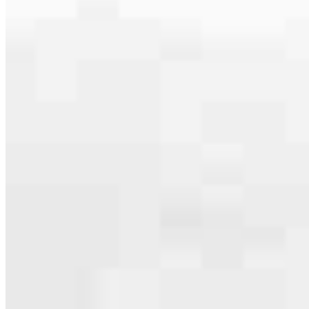
Apply Now