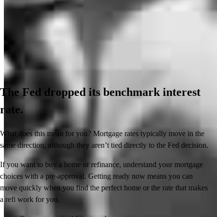
The Fed dropped its benchmark interest
rate.
What does this mean for you? Mortgage rates typically move in the
same direction, although they aren’t tied directly to the Fed decision.
If you want to buy a home or refinance, understand your mortgage
choices with a pre-approval. Getting ready now means you can
move quickly when you find the perfect home or the rate that makes
a refi work for you.