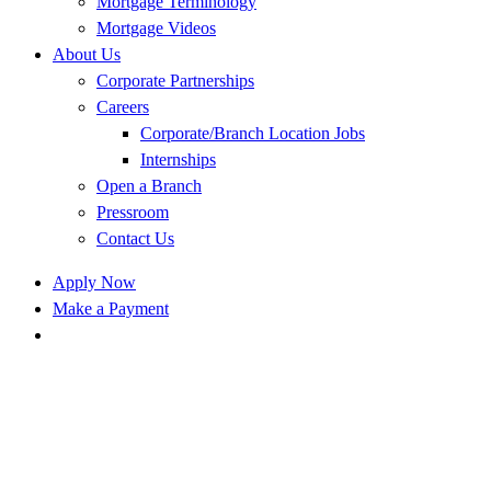
Mortgage Terminology
Mortgage Videos
About Us
Corporate Partnerships
Careers
Corporate/Branch Location Jobs
Internships
Open a Branch
Pressroom
Contact Us
Apply Now
Make a Payment