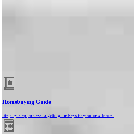
Guides and resources
Homebuying Guide
Step-by-step process to getting the keys to your new home.