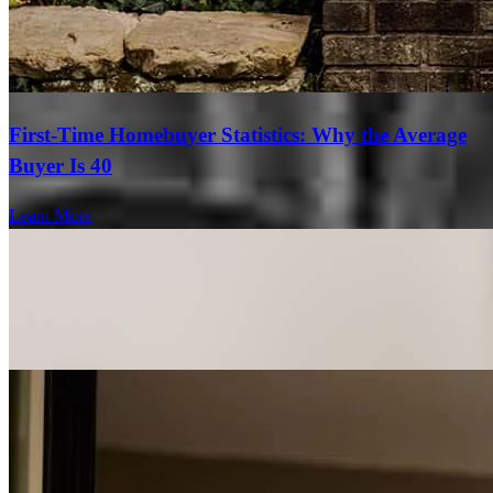
First-Time Homebuyer Statistics: Why the Average
Buyer Is 40
Learn More