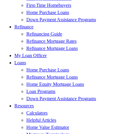
First-Time Homebuyers
Home Purchase Loans
Down Payment Assistance Programs
Refinance
Refinancing Guide
Refinance Mortgage Rates
Refinance Mortgage Loans
My Loan Officer
Loans
Home Purchase Loans
Refinance Mortgage Loans
Home Equity Mortgage Loans
Loan Programs
Down Payment Assistance Programs
Resources
Calculators
Helpful Articles
Home Value Estimator