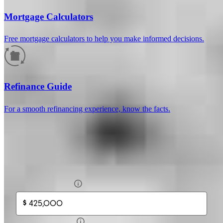
Mortgage Calculators
Free mortgage calculators to help you make informed decisions.
How much will your mortgage payment
be?
Refinance Guide
Enter the basic loan terms (and additional information if you wish)
For a smooth refinancing experience, know the facts.
to calculate your monthly mortgage payment and see a breakdown
by category.