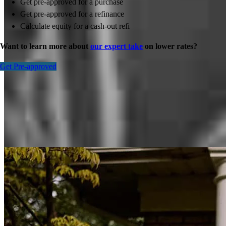
Get pre-approved for a purchase
Get pre-approved for a refinance
Calculate equity for a cash-out refi
Want to learn more about
our expert take
on lower rates?
Get Pre-approved
Inspiration for your home loan journey
View All