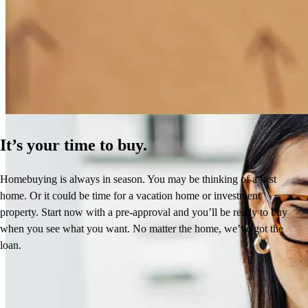
How Much Does It Cost to Refinance a Mortgage?
Learn More
It’s your time to buy.
Homebuying is always in season. You may be thinking of a first
home. Or it could be time for a vacation home or investment
property. Start now with a pre-approval and you’ll be ready to buy
when you see what you want. No matter the home, we’ve got the
loan.