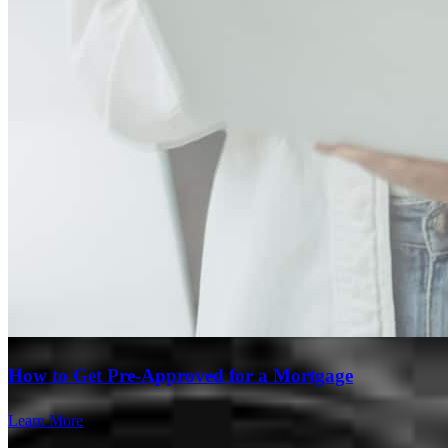
Branch Leader
Marcos Moreno
Originating Branch Manager
NMLS #
280187
How to Get Pre-Approved for a Mortgage
Learn More