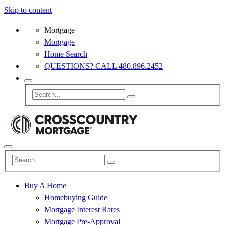
Skip to content
Mortgage
Mortgage
Home Search
QUESTIONS? CALL 480.896.2452
Buy A Home
Homebuying Guide
Mortgage Interest Rates
Mortgage Pre-Approval