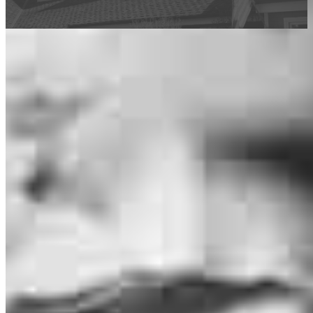
This calculator is being provided for educational purposes only. The results
are estimates based on information you provided and may not reflect
CrossCountry Mortgage, LLC product terms. The information cannot be
used by CrossCountry Mortgage, LLC to determine a customer’s eligibility
for a specific product or service.