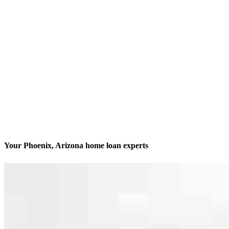
Your Phoenix, Arizona home loan experts
We’ll be with you every step of the way
Contact
7878 North 16th Street, Suite 255
Phoenix, AZ 85020
Branch NMLS #2191316
Phone