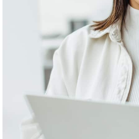
Meet our team