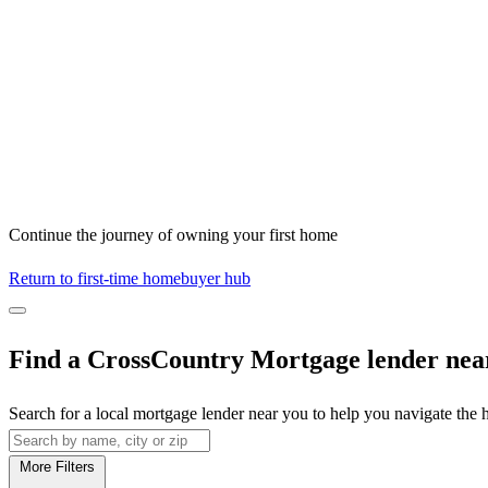
Continue the journey of owning your first home
Return to first-time homebuyer hub
Find a CrossCountry Mortgage lender nea
Search for a local mortgage lender near you to help you navigate the
More Filters