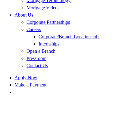
Mortgage Terminology
Mortgage Videos
About Us
Corporate Partnerships
Careers
Corporate/Branch Location Jobs
Internships
Open a Branch
Pressroom
Contact Us
Apply Now
Make a Payment