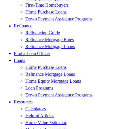
First-Time Homebuyers
Home Purchase Loans
Down Payment Assistance Programs
Refinance
Refinancing Guide
Refinance Mortgage Rates
Refinance Mortgage Loans
Find a Loan Officer
Loans
Home Purchase Loans
Refinance Mortgage Loans
Home Equity Mortgage Loans
Loan Programs
Down Payment Assistance Programs
Resources
Calculators
Helpful Articles
Home Value Estimator