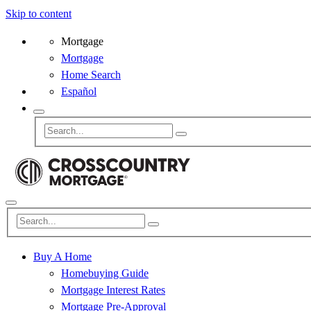
Skip to content
Mortgage
Mortgage
Home Search
Español
Buy A Home
Homebuying Guide
Mortgage Interest Rates
Mortgage Pre-Approval