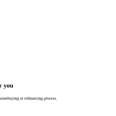
r you
 homebuying or refinancing process.