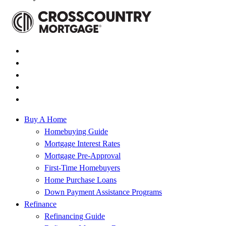
Buy A Home
Homebuying Guide
Mortgage Interest Rates
Mortgage Pre-Approval
First-Time Homebuyers
Home Purchase Loans
Down Payment Assistance Programs
Refinance
Refinancing Guide