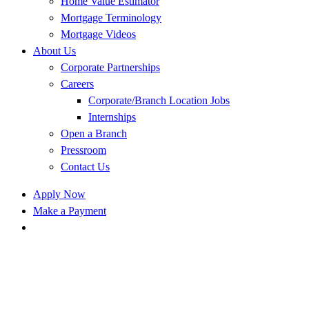
Home Value Estimator
Mortgage Terminology
Mortgage Videos
About Us
Corporate Partnerships
Careers
Corporate/Branch Location Jobs
Internships
Open a Branch
Pressroom
Contact Us
Apply Now
Make a Payment