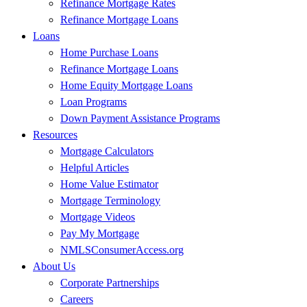
Refinance Mortgage Rates
Refinance Mortgage Loans
Loans
Home Purchase Loans
Refinance Mortgage Loans
Home Equity Mortgage Loans
Loan Programs
Down Payment Assistance Programs
Resources
Mortgage Calculators
Helpful Articles
Home Value Estimator
Mortgage Terminology
Mortgage Videos
Pay My Mortgage
NMLSConsumerAccess.org
About Us
Corporate Partnerships
Careers