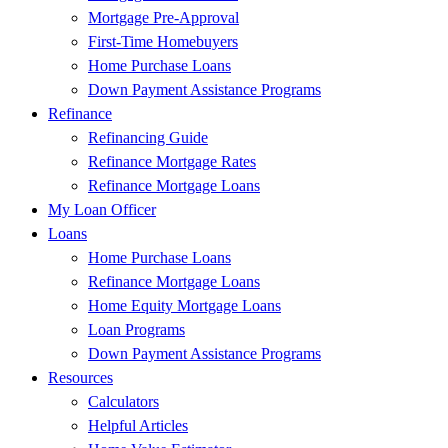
Mortgage Pre-Approval
First-Time Homebuyers
Home Purchase Loans
Down Payment Assistance Programs
Refinance
Refinancing Guide
Refinance Mortgage Rates
Refinance Mortgage Loans
My Loan Officer
Loans
Home Purchase Loans
Refinance Mortgage Loans
Home Equity Mortgage Loans
Loan Programs
Down Payment Assistance Programs
Resources
Calculators
Helpful Articles