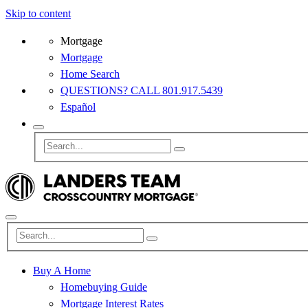
Skip to content
Mortgage
Mortgage
Home Search
QUESTIONS? CALL 801.917.5439
Español
Buy A Home
Homebuying Guide
Mortgage Interest Rates