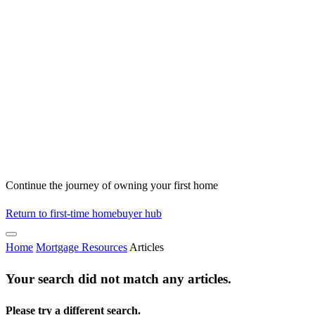
Continue the journey of owning your first home
Return to first-time homebuyer hub
Home
Mortgage Resources
Articles
Your search did not match any articles.
Please try a different search.