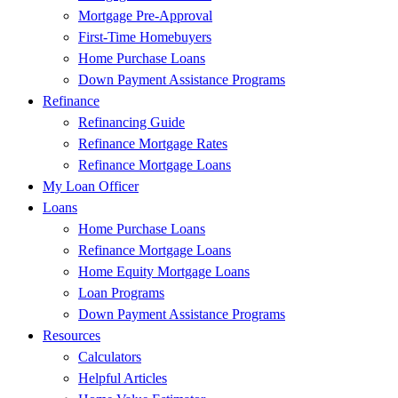
Mortgage Pre-Approval
First-Time Homebuyers
Home Purchase Loans
Down Payment Assistance Programs
Refinance
Refinancing Guide
Refinance Mortgage Rates
Refinance Mortgage Loans
My Loan Officer
Loans
Home Purchase Loans
Refinance Mortgage Loans
Home Equity Mortgage Loans
Loan Programs
Down Payment Assistance Programs
Resources
Calculators
Helpful Articles