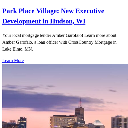
Park Place Village: New Executive
Development in Hudson, WI
Your local mortgage lender Amber Garofalo! Learn more about
Amber Garofalo, a loan officer with CrossCountry Mortgage in
Lake Elmo, MN.
Learn More