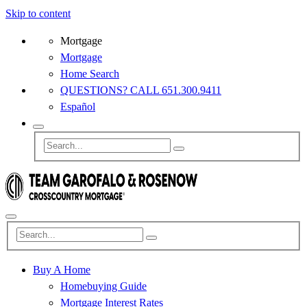
Skip to content
Mortgage
Mortgage
Home Search
QUESTIONS? CALL 651.300.9411
Español
Buy A Home
Homebuying Guide
Mortgage Interest Rates