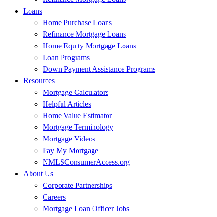
Loans
Home Purchase Loans
Refinance Mortgage Loans
Home Equity Mortgage Loans
Loan Programs
Down Payment Assistance Programs
Resources
Mortgage Calculators
Helpful Articles
Home Value Estimator
Mortgage Terminology
Mortgage Videos
Pay My Mortgage
NMLSConsumerAccess.org
About Us
Corporate Partnerships
Careers
Mortgage Loan Officer Jobs