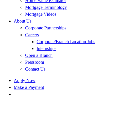
Home Value Estimator
Mortgage Terminology
Mortgage Videos
About Us
Corporate Partnerships
Careers
Corporate/Branch Location Jobs
Internships
Open a Branch
Pressroom
Contact Us
Apply Now
Make a Payment