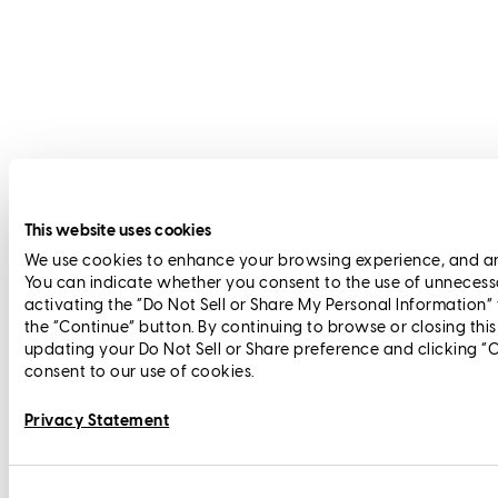
This website uses cookies
We use cookies to enhance your browsing experience, and anal
You can indicate whether you consent to the use of unnecess
activating the “Do Not Sell or Share My Personal Information”
the “Continue” button. By continuing to browse or closing thi
updating your Do Not Sell or Share preference and clicking “
consent to our use of cookies.
Privacy Statement