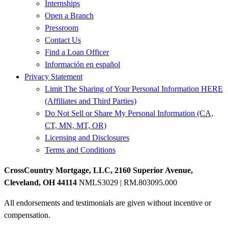
Internships
Open a Branch
Pressroom
Contact Us
Find a Loan Officer
Información en español
Privacy Statement
Limit The Sharing of Your Personal Information HERE
(Affiliates and Third Parties)
Do Not Sell or Share My Personal Information (CA,
CT, MN, MT, OR)
Licensing and Disclosures
Terms and Conditions
CrossCountry Mortgage, LLC, 2160 Superior Avenue,
Cleveland, OH 44114
NMLS3029 | RM.803095.000
All endorsements and testimonials are given without incentive or
compensation.