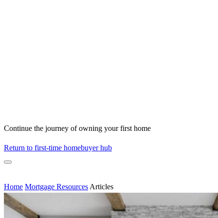
Continue the journey of owning your first home
Return to first-time homebuyer hub
Home
Mortgage Resources
Articles