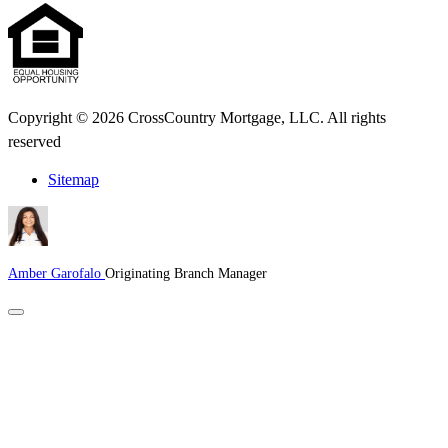
Copyright © 2026 CrossCountry Mortgage, LLC. All rights
reserved
Sitemap
Amber Garofalo
Originating Branch Manager