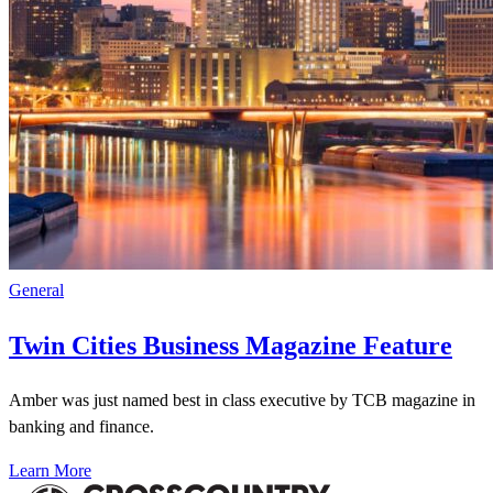
General
Twin Cities Business Magazine Feature
Amber was just named best in class executive by TCB magazine in
banking and finance.
Learn More