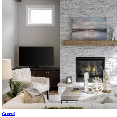
General