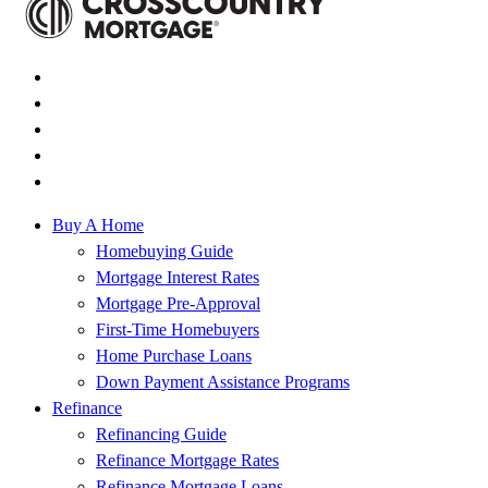
Buy A Home
Homebuying Guide
Mortgage Interest Rates
Mortgage Pre-Approval
First-Time Homebuyers
Home Purchase Loans
Down Payment Assistance Programs
Refinance
Refinancing Guide
Refinance Mortgage Rates
Refinance Mortgage Loans