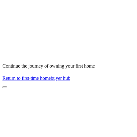
Continue the journey of owning your first home
Return to first-time homebuyer hub