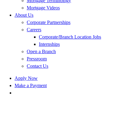
Mortgage Terminology
Mortgage Videos
About Us
Corporate Partnerships
Careers
Corporate/Branch Location Jobs
Internships
Open a Branch
Pressroom
Contact Us
Apply Now
Make a Payment