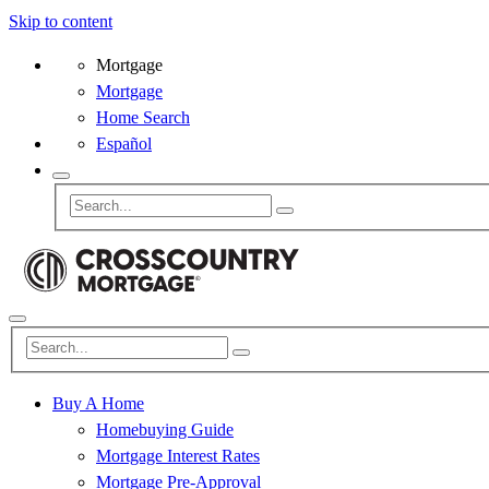
Skip to content
Mortgage
Mortgage
Home Search
Español
Buy A Home
Homebuying Guide
Mortgage Interest Rates
Mortgage Pre-Approval