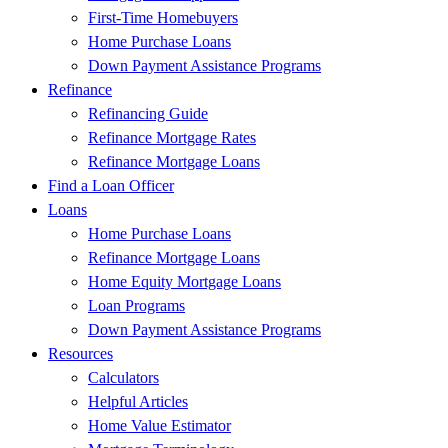
First-Time Homebuyers
Home Purchase Loans
Down Payment Assistance Programs
Refinance
Refinancing Guide
Refinance Mortgage Rates
Refinance Mortgage Loans
Find a Loan Officer
Loans
Home Purchase Loans
Refinance Mortgage Loans
Home Equity Mortgage Loans
Loan Programs
Down Payment Assistance Programs
Resources
Calculators
Helpful Articles
Home Value Estimator