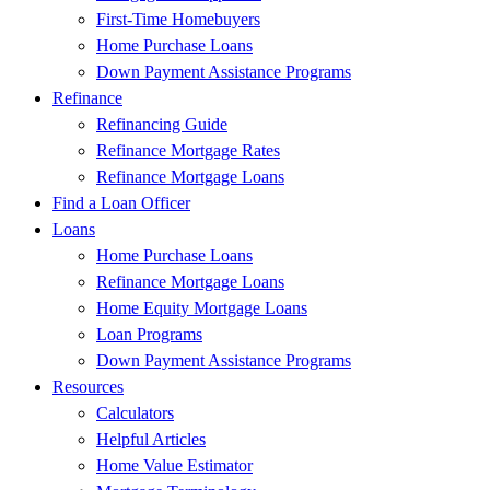
First-Time Homebuyers
Home Purchase Loans
Down Payment Assistance Programs
Refinance
Refinancing Guide
Refinance Mortgage Rates
Refinance Mortgage Loans
Find a Loan Officer
Loans
Home Purchase Loans
Refinance Mortgage Loans
Home Equity Mortgage Loans
Loan Programs
Down Payment Assistance Programs
Resources
Calculators
Helpful Articles
Home Value Estimator