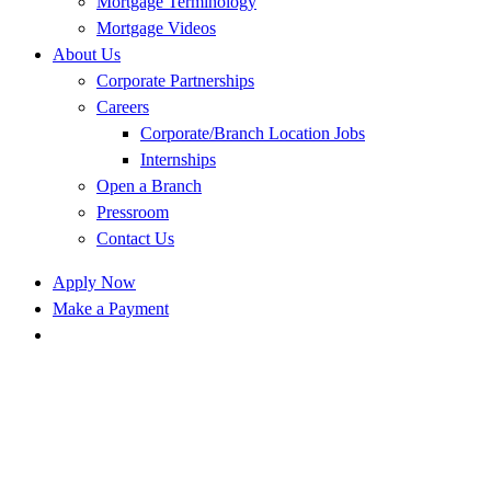
Mortgage Terminology
Mortgage Videos
About Us
Corporate Partnerships
Careers
Corporate/Branch Location Jobs
Internships
Open a Branch
Pressroom
Contact Us
Apply Now
Make a Payment