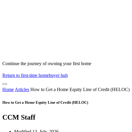
Continue the journey of owning your first home
Return to first-time homebuyer hub
Home
Articles
How to Get a Home Equity Line of Credit (HELOC)
How to Get a Home Equity Line of Credit (HELOC)
CCM Staff
Modified 13, July, 2026