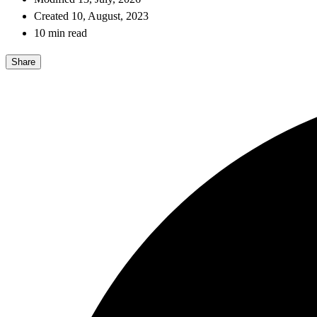
Created 10, August, 2023
10 min read
Share