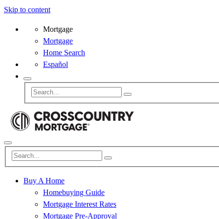
Skip to content
Mortgage
Mortgage
Home Search
Español
Buy A Home
Homebuying Guide
Mortgage Interest Rates
Mortgage Pre-Approval