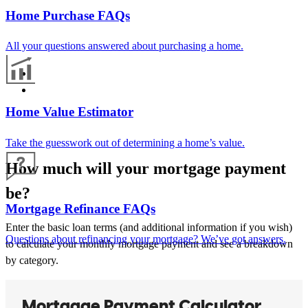
Home Purchase FAQs
All your questions answered about purchasing a home.
Home Value Estimator
Take the guesswork out of determining a home’s value.
How much will your mortgage payment
be?
Mortgage Refinance FAQs
Enter the basic loan terms (and additional information if you wish)
Questions about refinancing your mortgage? We’ve got answers.
to calculate your monthly mortgage payment and see a breakdown
by category.