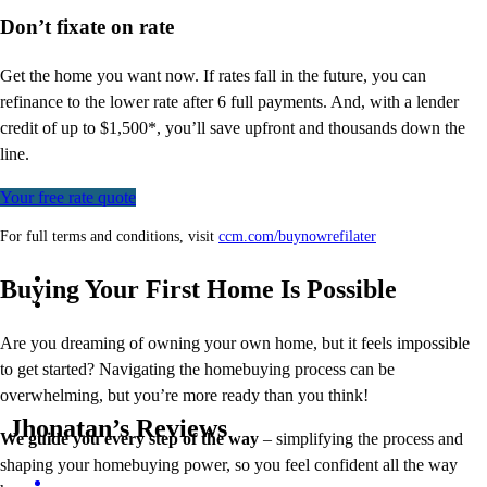
Don’t
fixate on rate
Get the home you want now. If rates fall in the future, you can
refinance to
the
lower rate after 6 full payments. And, with a lender
credit of up to $1,500*,
you’ll
save upfront and thousands down the
line.
Your free rate quote
For full terms and conditions, visit
ccm.com/buynowrefilater
Buying Your First Home Is Possible
Are you dreaming of owning your own home, but it feels impossible
to get started? Navigating the homebuying process can be
overwhelming, but you’re more ready than you think!
Jhonatan’s Reviews
We guide you every step of the way
– simplifying the process and
shaping your homebuying power, so you feel confident all the way