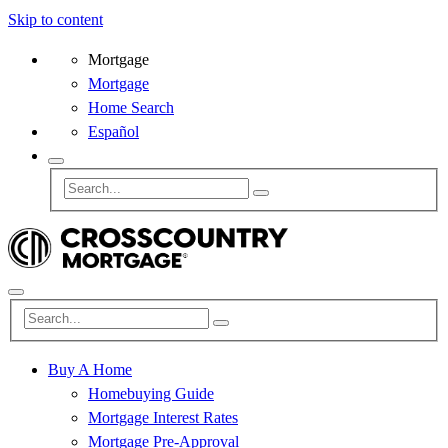
Skip to content
Mortgage
Mortgage
Home Search
Español
Buy A Home
Homebuying Guide
Mortgage Interest Rates
Mortgage Pre-Approval