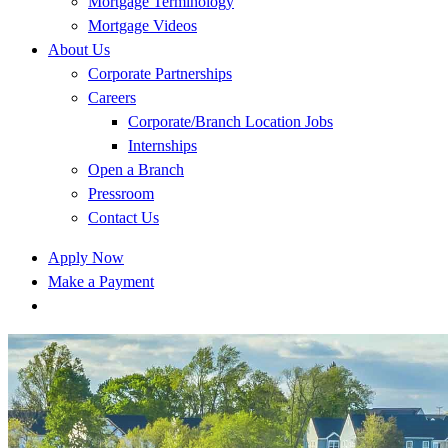
Mortgage Terminology
Mortgage Videos
About Us
Corporate Partnerships
Careers
Corporate/Branch Location Jobs
Internships
Open a Branch
Pressroom
Contact Us
Apply Now
Make a Payment