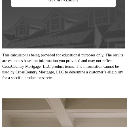
This calculator is being provided for educational purposes only. The results
are estimates based on information you provided and may not reflect
CrossCountry Mortgage, LLC product terms. The information cannot be
used by CrossCountry Mortgage, LLC to determine a customer’s eligibility
for a specific product or service.