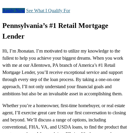
Apply Now
See What I Qualify For
Pennsylvania’s #1 Retail Mortgage
Lender
Hi, I’m Jhonatan. I’m motivated to utilize my knowledge to the
fullest to help you achieve your biggest dreams. When you work
with me at our Allentown, PA branch of America’s #1 Retail
Mortgage Lender, you’ll receive exceptional service and support
through every step of the loan process. By taking a one-on-one
approach, I’ll not only understand your financial goals and
ambitions but also be an invaluable asset in accomplishing them.
Whether you’re a homeowner, first-time homebuyer, or real estate
agent, I’ll exercise great care from our first conversation to closing
and beyond. We’ll discuss a range of options, including
conventional, FHA, VA, and USDA loans, to find the product that