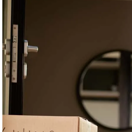
ana
C.
Allentown
,
PA
Review on
August 6, 2026
There was great communication back and forth throughout the
whole process. This facilitated meeting deadlines and made for a
great experience. Jhonathan's availability and work ahead made it so
we could submit our chosen offer when time was of the essence. We
would likely work with him again if looking to purchase a new
home in the future.
geancarlo
V.
Lancaster
,
PA
Review on
July 5, 2026