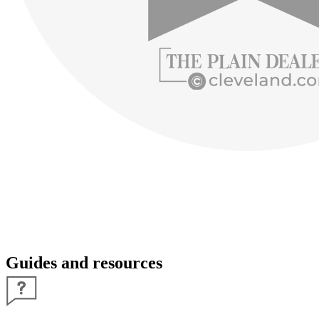
Guides and resources