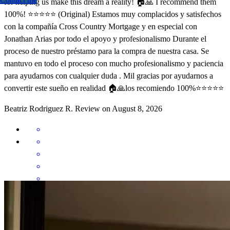
for helping us make this dream a reality! 🏠🙏 I recommend them
100%! ⭐️⭐️⭐️⭐️⭐️ (Original) Estamos muy complacidos y satisfechos
con la compañía Cross Country Mortgage y en especial con
Jonathan Arias por todo el apoyo y profesionalismo Durante el
proceso de nuestro préstamo para la compra de nuestra casa. Se
mantuvo en todo el proceso con mucho profesionalismo y paciencia
para ayudarnos con cualquier duda . Mil gracias por ayudarnos a
convertir este sueño en realidad 🏠🙏los recomiendo 100%⭐️⭐️⭐️⭐️⭐️
Beatriz Rodriguez
R.
Review on
August 8, 2026
Para mi fue muy satisfactorio tenerlos a ustedes como parte del
grupo de apoyo para lograr mi sueño de comprar mi primera casa ..
Dios les bendiga siempre.. Best Team ever Thank you