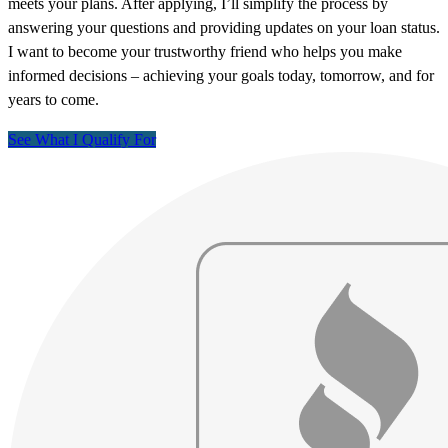
meets your plans. After applying, I’ll simplify the process by
answering your questions and providing updates on your loan status.
I want to become your trustworthy friend who helps you make
informed decisions – achieving your goals today, tomorrow, and for
years to come.
See What I Qualify For