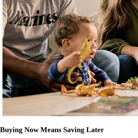
Buying Now Means Saving Later