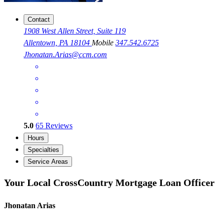
Contact
1908 West Allen Street, Suite 119
Allentown, PA 18104
Mobile
347.542.6725
Jhonatan.Arias@ccm.com
5.0
65
Reviews
Hours
Specialties
Service Areas
Your Local CrossCountry Mortgage Loan Officer
Jhonatan Arias