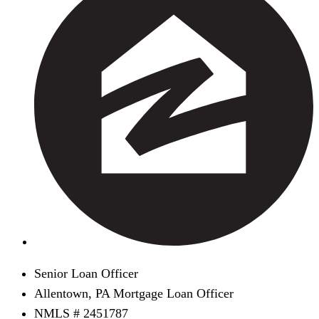
Senior Loan Officer
Allentown, PA Mortgage Loan Officer
NMLS # 2451787