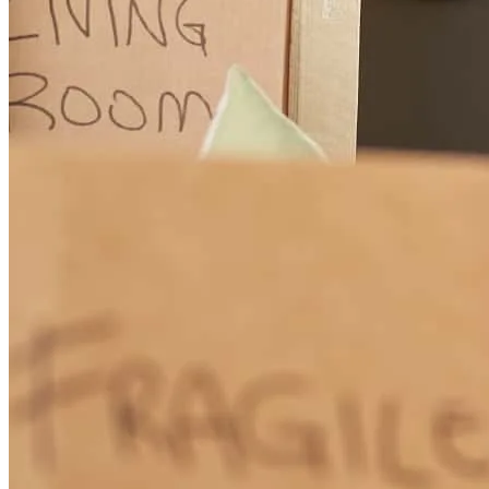
The communication with Jhonatan was, Outstanding!
iris
D.
Allentown
,
PA
Review on
July 2, 2026
(Translated by Google) I'm really happy, everything was very
professional and my family and I are very grateful. (Original) La
verdad que muy contento todo fue muy profesional y mi familia y to
agradecemos de corazón
Leonel
D.
Review on
May 27, 2026