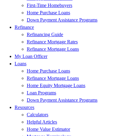
First-Time Homebuyers
Home Purchase Loans
Down Payment Assistance Programs
Refinance
Refinancing Guide
Refinance Mortgage Rates
Refinance Mortgage Loans
My Loan Officer
Loans
Home Purchase Loans
Refinance Mortgage Loans
Home Equity Mortgage Loans
Loan Programs
Down Payment Assistance Programs
Resources
Calculators
Helpful Articles
Home Value Estimator