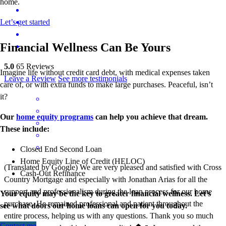
home.
Let’s get started
Financial Wellness Can Be Yours
5.0
65
Reviews
Imagine life without credit card debt, with medical expenses taken
Leave a Review
See more testimonials
care of, or with extra funds to make large purchases. Peaceful, isn’t
it?
Our
home equity programs
can help you achieve that dream.
These include:
Closed End Second Loan
Home Equity Line of Credit (HELOC)
(Translated by Google) We are very pleased and satisfied with Cross
Cash-Out Refinance
Country Mortgage and especially with Jonathan Arias for all the
support and professionalism during the loan process for our home
Your equity may be the key to greater financial wellness. Let’s
purchase. He remained professional and patient throughout the
see what doors our home loans can open for you today.
entire process, helping us with any questions. Thank you so much
Contact me