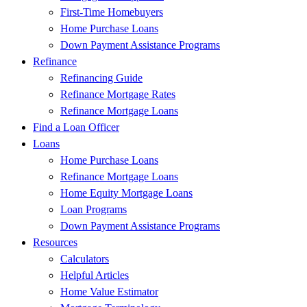
First-Time Homebuyers
Home Purchase Loans
Down Payment Assistance Programs
Refinance
Refinancing Guide
Refinance Mortgage Rates
Refinance Mortgage Loans
Find a Loan Officer
Loans
Home Purchase Loans
Refinance Mortgage Loans
Home Equity Mortgage Loans
Loan Programs
Down Payment Assistance Programs
Resources
Calculators
Helpful Articles
Home Value Estimator