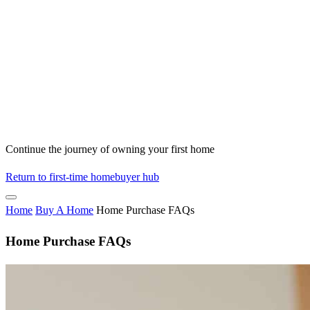
Continue the journey of owning your first home
Return to first-time homebuyer hub
Home
Buy A Home
Home Purchase FAQs
Home Purchase FAQs