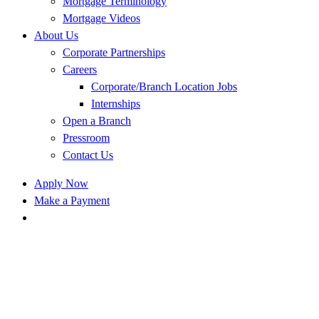
Mortgage Terminology
Mortgage Videos
About Us
Corporate Partnerships
Careers
Corporate/Branch Location Jobs
Internships
Open a Branch
Pressroom
Contact Us
Apply Now
Make a Payment