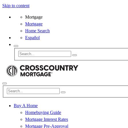
Skip to content
Mortgage
Mortgage
Home Search
Español
Buy A Home
Homebuying Guide
Mortgage Interest Rates
Mortgage Pre-Approval