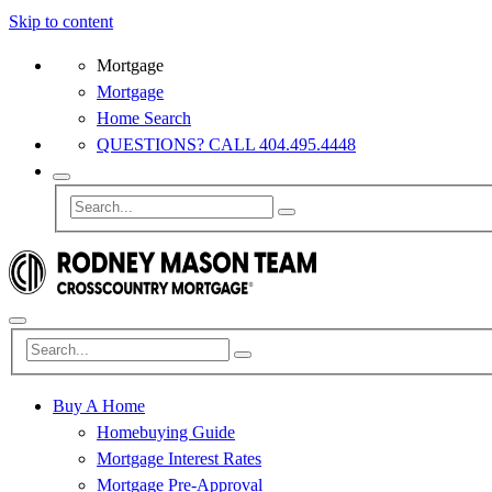
Skip to content
Mortgage
Mortgage
Home Search
QUESTIONS? CALL 404.495.4448
Buy A Home
Homebuying Guide
Mortgage Interest Rates
Mortgage Pre-Approval