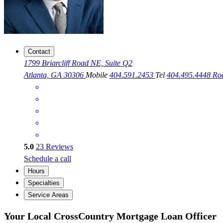
Contact
1799 Briarcliff Road NE, Suite Q2
Atlanta, GA 30306
Mobile
404.591.2453
Tel
404.495.4448
Ro
5.0
23
Reviews
Schedule a call
Hours
Specialties
Service Areas
Your Local CrossCountry Mortgage Loan Officer