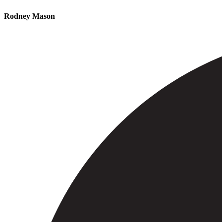
Rodney Mason