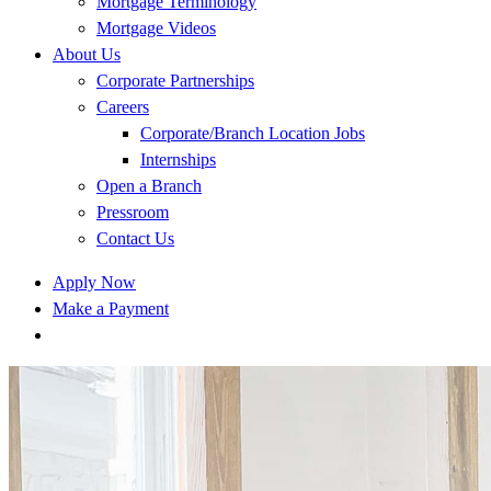
Mortgage Terminology
Mortgage Videos
About Us
Corporate Partnerships
Careers
Corporate/Branch Location Jobs
Internships
Open a Branch
Pressroom
Contact Us
Apply Now
Make a Payment