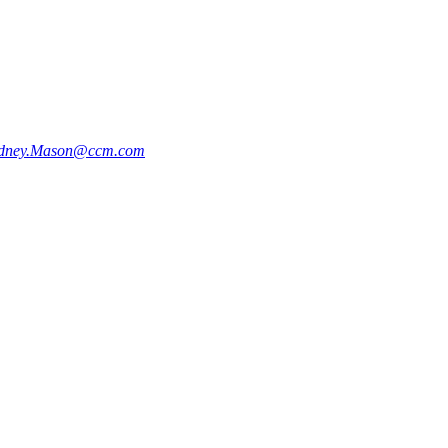
dney.Mason@ccm.com