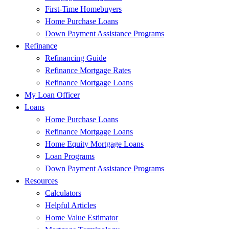
First-Time Homebuyers
Home Purchase Loans
Down Payment Assistance Programs
Refinance
Refinancing Guide
Refinance Mortgage Rates
Refinance Mortgage Loans
My Loan Officer
Loans
Home Purchase Loans
Refinance Mortgage Loans
Home Equity Mortgage Loans
Loan Programs
Down Payment Assistance Programs
Resources
Calculators
Helpful Articles
Home Value Estimator