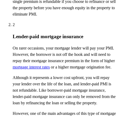
single premium is refundable if you choose to refinance or sell
the property before you have enough equity in the property to
eliminate PMI.
2
Lender-paid mortgage insurance
On rarer occasions, your mortgage lender will pay your PMI.
However, the borrower is not off the hook and will need to
repay their mortgage insurance premium in the form of higher
mortgage interest rates
or a higher mortgage origination fee.
Although it represents a lower cost upfront, you will repay
your lender over the life of the loan, and lender-paid PMI is
not refundable. Like borrower-paid mortgage insurance,
lender-paid mortgage insurance can only be removed from the
loan by refinancing the loan or selling the property.
However, one of the main advantages of this type of mortgage