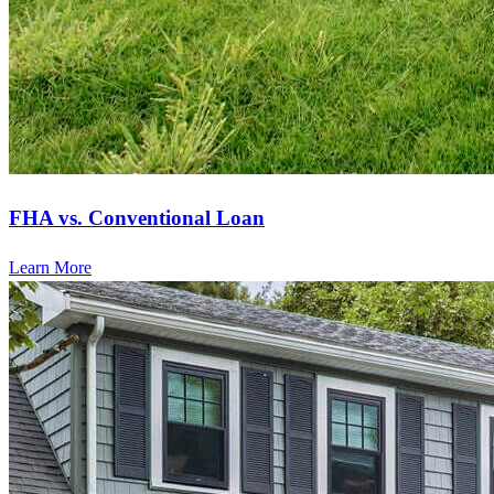
FHA vs. Conventional Loan
Learn More