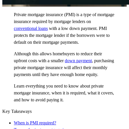
Private mortgage insurance (PMI) is a type of mortgage
insurance required by mortgage lenders on
conventional loans
with a low down payment. PMI
protects the mortgage lender if the borrowers were to
default on their mortgage payments.
Although this allows homebuyers to reduce their
upfront costs with a smaller
down payment
, purchasing
private mortgage insurance will affect their monthly
payments until they have enough home equity.
Learn everything you need to know about private
mortgage insurance, when it is required, what it covers,
and how to avoid paying it.
Key Takeaways
When is PMI required?