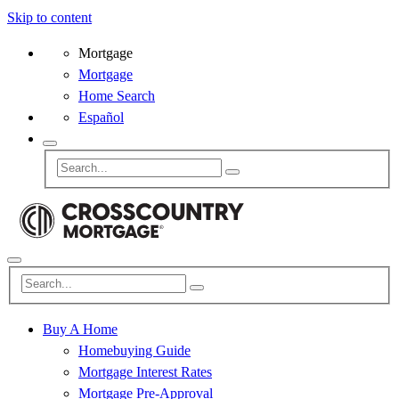
Skip to content
Mortgage
Mortgage
Home Search
Español
Buy A Home
Homebuying Guide
Mortgage Interest Rates
Mortgage Pre-Approval