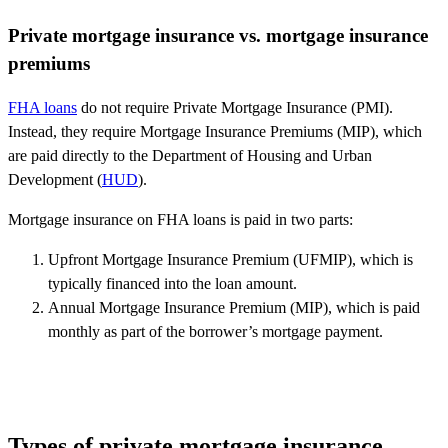
Private mortgage insurance vs. mortgage insurance
premiums
FHA loans
do not require Private Mortgage Insurance (PMI).
Instead, they require Mortgage Insurance Premiums (MIP), which
are paid directly to the Department of Housing and Urban
Development (
HUD
).
Mortgage insurance on FHA loans is paid in two parts:
Upfront Mortgage Insurance Premium (UFMIP), which is
typically financed into the loan amount.
Annual Mortgage Insurance Premium (MIP), which is paid
monthly as part of the borrower’s mortgage payment.
Types of private mortgage insurance