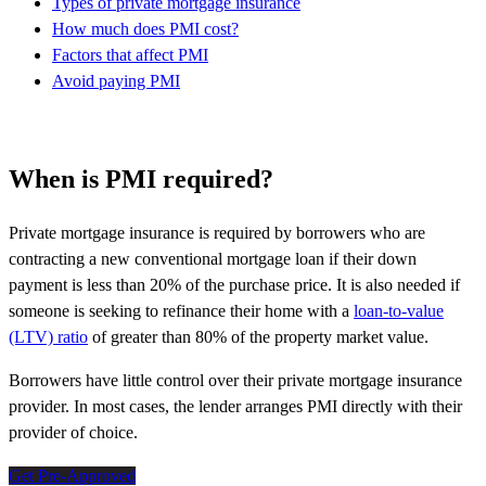
Types of private mortgage insurance
How much does PMI cost?
Factors that affect PMI
Avoid paying PMI
When is PMI required?
Private mortgage insurance is required by borrowers who are
contracting a new conventional mortgage loan if their down
payment is less than 20% of the purchase price. It is also needed if
someone is seeking to refinance their home with a
loan-to-value
(LTV) ratio
of greater than 80% of the property market value.
Borrowers have little control over their private mortgage insurance
provider. In most cases, the lender arranges PMI directly with their
provider of choice.
Get Pre-Approved