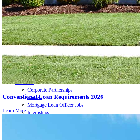
Loan Programs
Down Payment Assistance Programs
Resources
Mortgage Calculators
Helpful Articles
Home Value Estimator
Mortgage Terminology
Mortgage Videos
Pay My Mortgage
NMLSConsumerAccess.org
About Us
Corporate Partnerships
Conventional Loan Requirements 2026
Careers
Mortgage Loan Officer Jobs
Learn More
Internships
Open a Branch
Pressroom
Contact Us