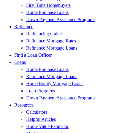
First-Time Homebuyers
Home Purchase Loans
Down Payment Assistance Programs
Refinance
Refinancing Guide
Refinance Mortgage Rates
Refinance Mortgage Loans
Find a Loan Officer
Loans
Home Purchase Loans
Refinance Mortgage Loans
Home Equity Mortgage Loans
Loan Programs
Down Payment Assistance Programs
Resources
Calculators
Helpful Articles
Home Value Estimator