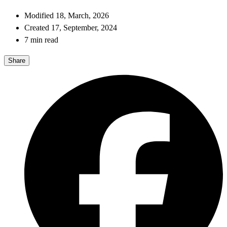
Modified 18, March, 2026
Created 17, September, 2024
7 min read
Share