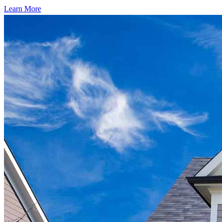
Learn More
Start your path to homeownership
Apply today to secure a mortgage that fits your budget and lifestyle.
Apply Now