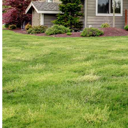
Copyright © 2026 CrossCountry Mortgage, LLC. All rights
reserved
Sitemap