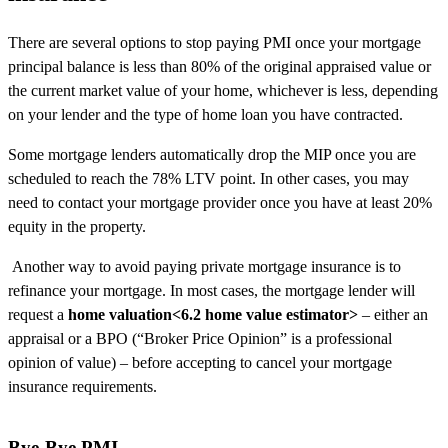
There are several options to stop paying PMI once your mortgage
principal balance is less than 80% of the original appraised value or
the current market value of your home, whichever is less, depending
on your lender and the type of home loan you have contracted.
Some mortgage lenders automatically drop the MIP once you are
scheduled to reach the 78% LTV point. In other cases, you may
need to contact your mortgage provider once you have at least 20%
equity in the property.
Another way to avoid paying private mortgage insurance is to
refinance your mortgage. In most cases, the mortgage lender will
request a
home valuation<6.2 home value estimator>
– either an
appraisal or a BPO (“Broker Price Opinion” is a professional
opinion of value) – before accepting to cancel your mortgage
insurance requirements.
Bye-Bye PMI