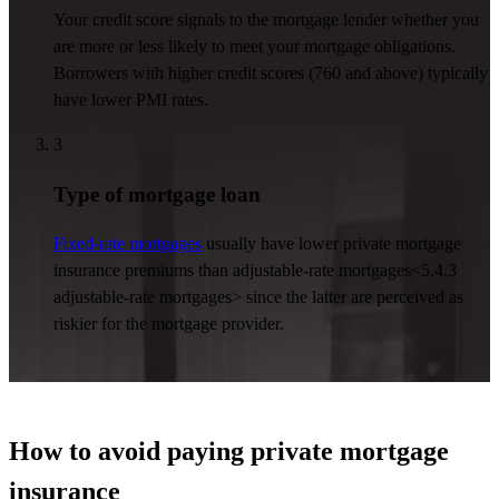
Your credit score signals to the mortgage lender whether you
are more or less likely to meet your mortgage obligations.
Borrowers with higher credit scores (760 and above) typically
have lower PMI rates.
3
Type of mortgage loan
Fixed-rate mortgages
usually have lower private mortgage
insurance premiums than
adjustable-rate mortgages
<5.4.3
adjustable-rate mortgages>
since the latter are perceived as
riskier for the mortgage provider.
How to avoid paying private mortgage
insurance