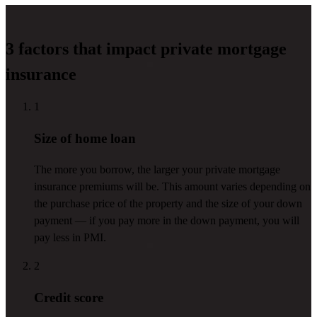
3 factors that impact private mortgage
insurance
1
Size of home loan
The more you borrow, the larger your private mortgage
insurance premiums will be. This amount varies depending on
the purchase price of the property and the size of your down
payment — if you pay more in the down payment, you will
pay less in PMI.
2
Credit score