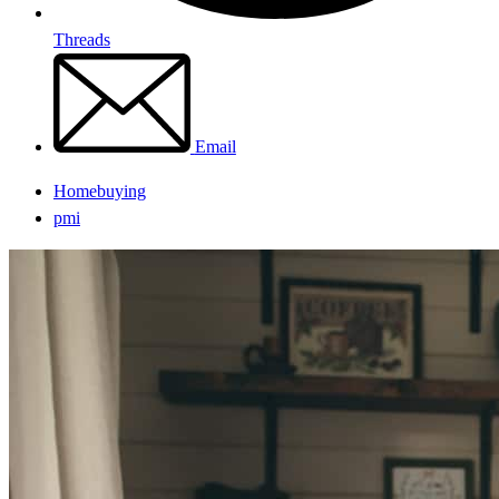
Threads
Email
Homebuying
pmi