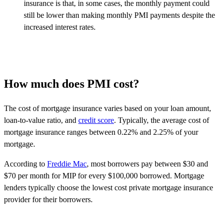
insurance is that, in some cases, the monthly payment could
still be lower than making monthly PMI payments despite the
increased interest rates.
How much does PMI cost?
The cost of mortgage insurance varies based on your loan amount,
loan-to-value ratio, and
credit score
. Typically, the average cost of
mortgage insurance ranges between 0.22% and 2.25% of your
mortgage.
According to
Freddie Mac
, most borrowers pay between $30 and
$70 per month for MIP for every $100,000 borrowed. Mortgage
lenders typically choose the lowest cost private mortgage insurance
provider for their borrowers.