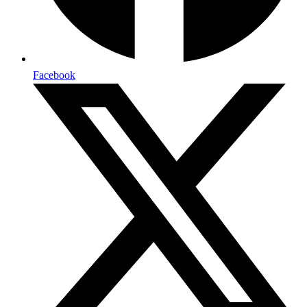
Facebook