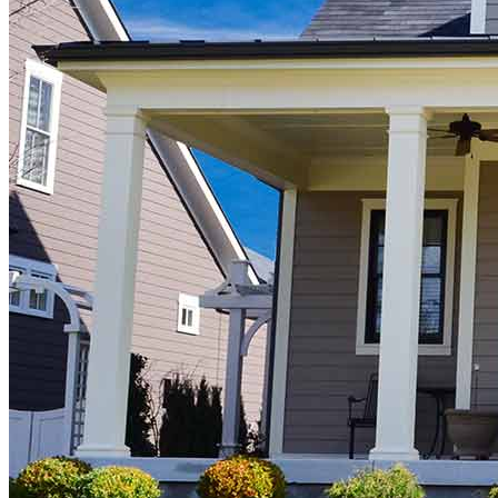
Buy A Home
Homebuying Guide
Mortgage Interest Rates
Mortgage Pre-Approval
First-Time Homebuyers
Home Purchase Loans
Down Payment Assistance Programs
Refinance
Refinancing Guide
Refinance Mortgage Rates
Refinance Mortgage Loans
Loans
Home Purchase Loans
Refinance Mortgage Loans
Home Equity Mortgage Loans