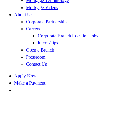
Mortgage Terminology
Mortgage Videos
About Us
Corporate Partnerships
Careers
Corporate/Branch Location Jobs
Internships
Open a Branch
Pressroom
Contact Us
Apply Now
Make a Payment