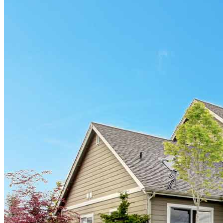
Find a Loan Officer
Información en español
Privacy Statement
Limit The Sharing of Your Personal Information HERE
(Affiliates and Third Parties)
Do Not Sell or Share My Personal Information (CA,
CT, MN, MT, OR)
Licensing and Disclosures
Terms and Conditions
CrossCountry Mortgage, LLC, 2160 Superior Avenue,
Cleveland, OH 44114
NMLS3029 | RM.803095.000
All endorsements and testimonials are given without incentive or
compensation.