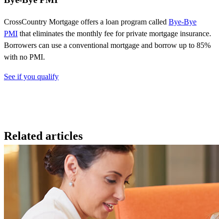
CrossCountry
Mortgage
offers a loan program called
Bye-Bye
PMI
that
eliminates
the monthly fee for private mortgage insurance.
Borrowers can use a conventional mortgage and borrow up to 85%
with no PMI.
See if you qualify
Related articles