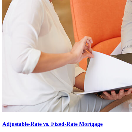
Adjustable-Rate vs. Fixed-Rate Mortgage