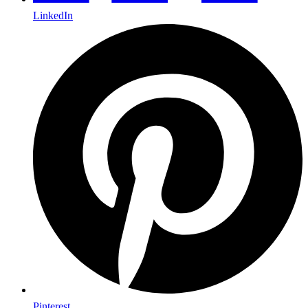
LinkedIn
Pinterest