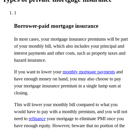
1
Borrower-paid mortgage insurance
In most cases, your mortgage insurance premiums will be part
of your monthly bill, which also includes your principal and
interest payments and other costs, such as property taxes and
hazard insurance.
If you want to lower your
monthly mortgage payments
and
have enough money on hand, you may also choose to pay
your mortgage insurance premium in a single lump sum at
closing.
This will lower your monthly bill compared to what you
would have to pay with a monthly premium, and you will not
need to
refinance
your mortgage to eliminate PMI once you
have enough equity. However, beware that no portion of the