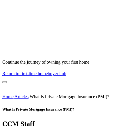
Continue the journey of owning your first home
Return to first-time homebuyer hub
Home
Articles
What Is Private Mortgage Insurance (PMI)?
What Is Private Mortgage Insurance (PMI)?
CCM Staff