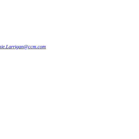
mie.Larrigan@ccm.com