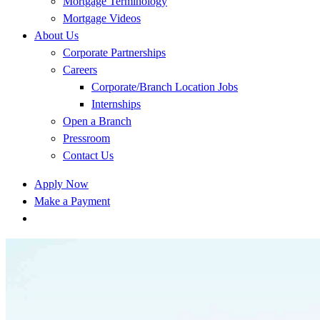
Mortgage Terminology
Mortgage Videos
About Us
Corporate Partnerships
Careers
Corporate/Branch Location Jobs
Internships
Open a Branch
Pressroom
Contact Us
Apply Now
Make a Payment