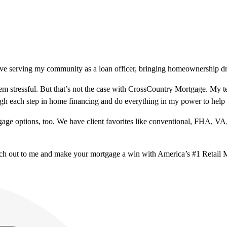
ve serving my community as a loan officer, bringing homeownership drea
m stressful. But that’s not the case with CrossCountry Mortgage. My te
ough each step in home financing and do everything in my power to help
ge options, too. We have client favorites like conventional, FHA, VA
ach out to me and make your mortgage a win with America’s #1 Retail