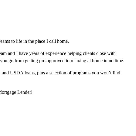
ms to life in the place I call home.
am and I have years of experience helping clients close with
 you go from getting pre-approved to relaxing at home in no time.
, and USDA loans, plus a selection of programs you won’t find
 Mortgage Lender!