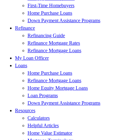
First-Time Homebuyers
Home Purchase Loans
Down Payment Assistance Programs
Refinance
Refinancing Guide
Refinance Mortgage Rates
Refinance Mortgage Loans
My Loan Officer
Loans
Home Purchase Loans
Refinance Mortgage Loans
Home Equity Mortgage Loans
Loan Programs
Down Payment Assistance Programs
Resources
Calculators
Helpful Articles
Home Value Estimator