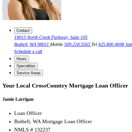
Contact
19015 North Creek Parkway, Suite 105
Bothell, WA 98011
Mobile
509.218.5565
Tel
425.800.4698
Ja
Schedule a call
Hours
Specialties
Service Areas
Your Local CrossCountry Mortgage Loan Officer
Jamie Larrigan
Loan Officer
Bothell, WA Mortgage Loan Officer
NMLS # 132237