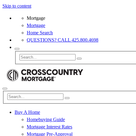
Skip to content
Mortgage
Mortgage
Home Search
QUESTIONS? CALL 425.800.4698
Buy A Home
Homebuying Guide
Mortgage Interest Rates
Mortgage Pre-Approval