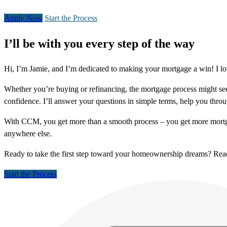
Apply Now
Start the Process
I’ll be with you every step of the way
Hi, I’m Jamie, and I’m dedicated to making your mortgage a win! I lo
Whether you’re buying or refinancing, the mortgage process might see
confidence. I’ll answer your questions in simple terms, help you thr
With CCM, you get more than a smooth process – you get more mortga
anywhere else.
Ready to take the first step toward your homeownership dreams? Re
Start the Process