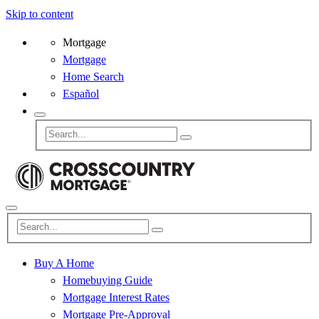
Skip to content
Mortgage
Mortgage
Home Search
Español
Buy A Home
Homebuying Guide
Mortgage Interest Rates
Mortgage Pre-Approval