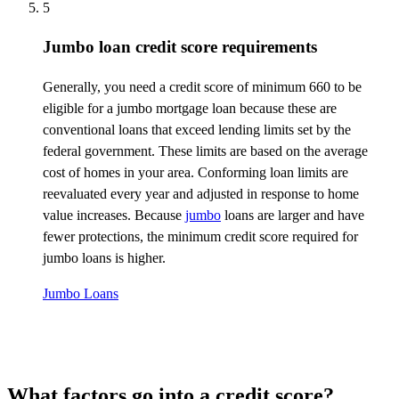
5
Jumbo loan credit score requirements
Generally, you
need a credit score of minimum 660 to be
eligible for a jumbo mortgage loan because these are
conventional loans that exceed lending limits set by the
federal government. These limits are based on the average
cost of homes in your area. Conforming loan limits are
reevaluated every year and adjusted in response to home
value increases. Because
jumbo
loans are larger and have
fewer protections, the minimum credit score
required
for
jumbo loans is higher.
Jumbo Loans
What factors go into a credit score?