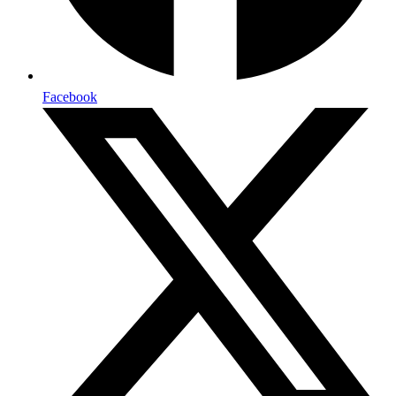
Facebook