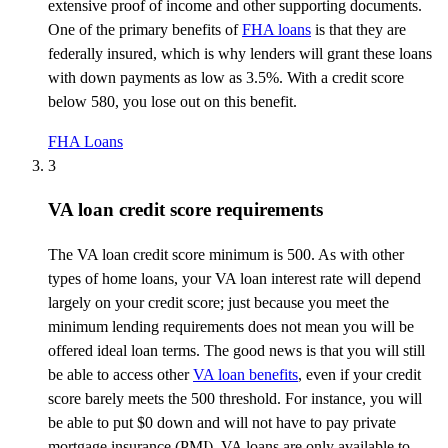
extensive proof of income and other supporting documents.
One of the primary benefits of
FHA loans
is that they are
federally insured, which is why lenders will grant these loans
with down payments as low as 3.5%. With a credit score
below 580, you lose out on this benefit.
FHA Loans
3
VA loan credit score requirements
The VA loan credit score minimum is 500. As with other
types of home loans, your VA loan interest rate will depend
largely on
your credit score; just because you meet the
minimum lending requirements does not mean you will be
offered ideal loan terms. The good news is that you will still
be able to access other
VA loan benefits
, even if your credit
score barely meets the 500
threshold
. For instance, you will
be able to put $0 down and will not have to pay private
mortgage insurance (PMI). VA loans are only available to