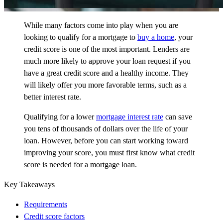
While many factors come into play when you are
looking to qualify for a mortgage to
buy a home
, your
credit score is one of the most important. Lenders are
much more likely to approve your loan request if you
have a great credit score and a healthy income. They
will likely offer you more favorable terms, such as a
better interest rate.
Qualifying for a lower
mortgage interest rate
can save
you tens of thousands of dollars over the life of your
loan. However, before you can start
working toward
improving your score, you must first know what credit
score is needed for a mortgage loan.
Key Takeaways
Requirements
Credit score factors