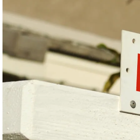
CT, MN, MT, OR)
Licensing and Disclosures
Terms and Conditions
CrossCountry Mortgage, LLC, 2160 Superior Avenue,
Cleveland, OH 44114
NMLS3029 | RM.803095.000
All endorsements and testimonials are given without incentive or
compensation.
Copyright © 2026 CrossCountry Mortgage, LLC. All rights
reserved
Sitemap