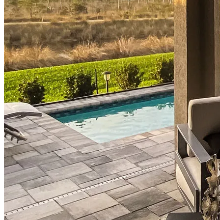
Mortgage Interest Rates
Mortgage Pre-Approval
First-Time Homebuyers
Home Purchase Loans
Down Payment Assistance Programs
Refinance
Refinancing Guide
Refinance Mortgage Rates
Refinance Mortgage Loans
Loans
Home Purchase Loans
Refinance Mortgage Loans
Home Equity Mortgage Loans
Loan Programs
Down Payment Assistance Programs
Resources
Mortgage Calculators
Helpful Articles
Home Value Estimator