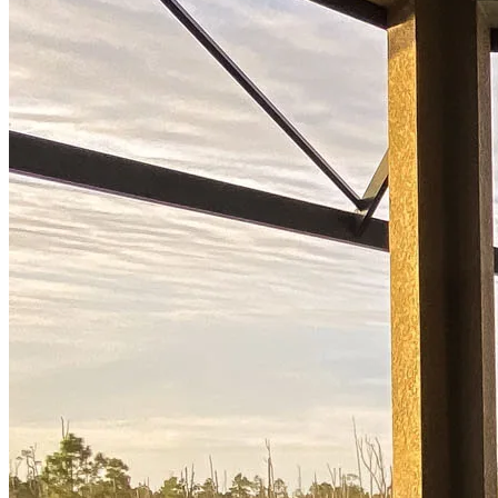
Ready to start?
Take the first step toward achieving your financial goals—apply
now to get started!
Apply Now
Buy A Home
Homebuying Guide