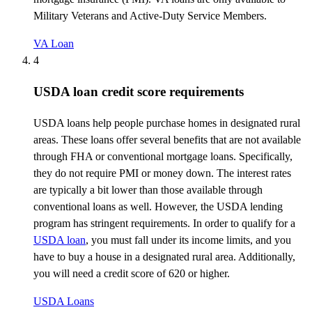
Military Veterans and Active-Duty Service Members.
VA Loan
4
USDA loan credit score requirements
USDA loans help people
purchase
homes in designated rural
areas. These loans offer several benefits that are not available
through FHA or conventional mortgage loans. Specifically,
they do not
require
PMI or money down. The interest rates
are typically a bit lower than those available through
conventional loans as well. However, the USDA lending
program has stringent requirements.
In order to
qualify for a
USDA loan
, you must fall under its income limits, and you
have to
buy a house in a designated rural area. Additionally,
you will need a credit score of 620 or higher.
USDA Loans