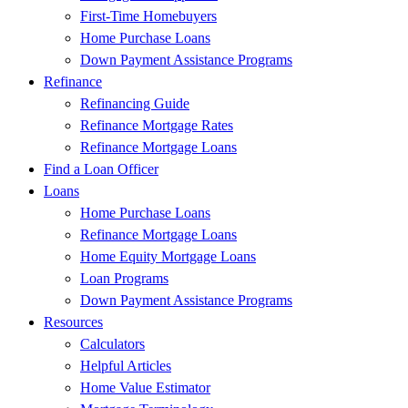
First-Time Homebuyers
Home Purchase Loans
Down Payment Assistance Programs
Refinance
Refinancing Guide
Refinance Mortgage Rates
Refinance Mortgage Loans
Find a Loan Officer
Loans
Home Purchase Loans
Refinance Mortgage Loans
Home Equity Mortgage Loans
Loan Programs
Down Payment Assistance Programs
Resources
Calculators
Helpful Articles
Home Value Estimator