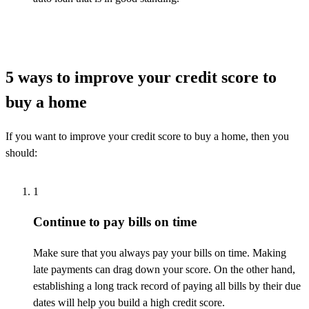
5 ways to improve your credit score to
buy a home
If you want to improve your credit score to buy a home, then you
should:
1
Continue to pay bills on time
Make sure that you always pay your bills on time. Making
late payments
can drag down your score. On the other hand,
establishing
a long
track record
of paying all bills by their due
dates will help you build a high credit score.