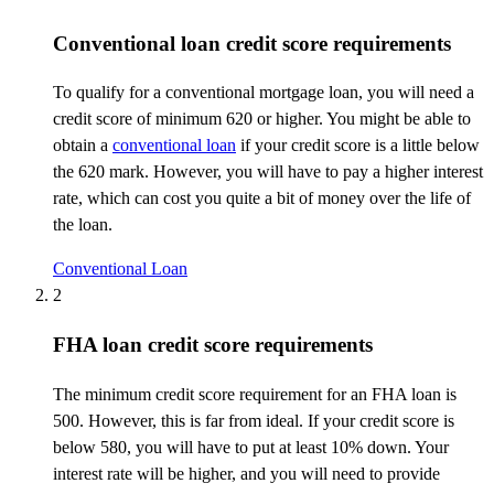
Conventional loan credit score requirements
To qualify for a conventional mortgage loan, you will need a
credit score of minimum 620 or higher. You might be able to
obtain a
conventional loan
if your credit score is a little below
the 620
mark
. However, you will have to pay a higher interest
rate, which can cost you quite a bit of money over the life of
the loan.
Conventional Loan
2
FHA loan credit score requirements
The minimum credit score requirement for an FHA loan is
500. However, this is far from ideal. If your credit score is
below 580, you will have to put at least 10% down. Your
interest rate will be higher, and you will need to provide