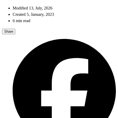
Modified 13, July, 2026
Created 5, January, 2023
6 min read
Share