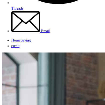
Threads
Email
Homebuying
credit