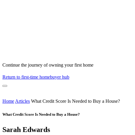
Continue the journey of owning your first home
Return to first-time homebuyer hub
Home
Articles
What Credit Score Is Needed to Buy a House?
What Credit Score Is Needed to Buy a House?
Sarah Edwards