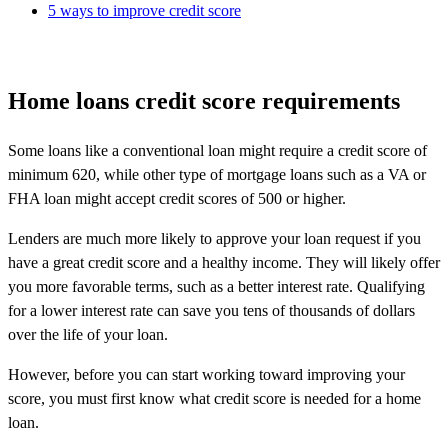
5 ways to improve credit score
Home loans credit score requirements
Some loans like a conventional loan might require a credit score of
minimum 620, while other type of mortgage loans such as a VA or
FHA loan might accept credit scores of 500 or higher.
Lenders are much more likely to approve your loan request if you
have a great credit score and a healthy income. They will likely offer
you more favorable terms, such as a better interest rate. Qualifying
for a lower interest rate can save you tens of thousands of dollars
over the life of your loan.
However, before you can start working toward improving your
score, you must first know what credit score is needed for a home
loan.