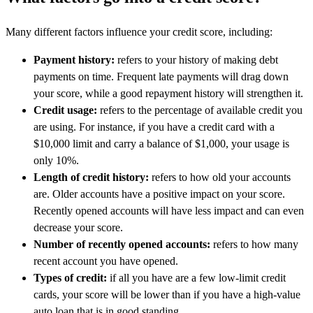
Many different factors influence your credit score, including:
Payment history:
refers to your history of making debt
payments on time. Frequent late payments will drag down
your score, while a good repayment history will strengthen it.
Credit usage:
refers to the percentage of available credit you
are using. For instance, if you have a credit card with a
$10,000 limit and carry a balance of $1,000, your usage is
only 10%.
Length of credit history:
refers to how old your accounts
are. Older accounts have a positive impact on your score.
Recently opened accounts will have less impact and can even
decrease your score.
Number of recently opened accounts:
refers to how many
recent account you have opened.
Types of credit:
if all you have are a few low-limit credit
cards, your score will be lower than if you have a high-value
auto loan that is in good standing.