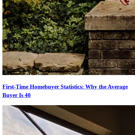
First-Time Homebuyer Statistics: Why the Average
Buyer Is 40