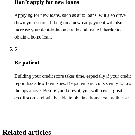
Don’t apply for new loans
Applying for new loans, such as auto loans, will also drive
down your score. Taking on a new car payment will also
increase your debt-to-income ratio and make it harder to
obtain a home loan.
5
Be patient
Building your credit score takes time, especially if your credit
report has a few blemishes. Be patient and consistently follow
the tips above. Before you know it, you will have
a great
credit
score and will be able to obtain a home loan with ease.
Related articles