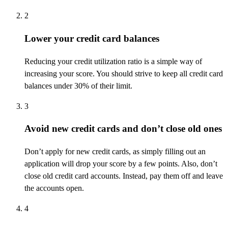
2
Lower your credit card balances
Reducing your credit
utilization
ratio is
a simple way
of
increasing your score. You should strive to keep all credit card
balances under 30% of their limit
.
3
Avoid new credit cards and don’t close old ones
Don’t
apply for new credit cards, as simply filling out an
application will drop your score by a few points. Also,
don’t
close old credit card accounts. Instead, pay them off and leave
the accounts open.
4