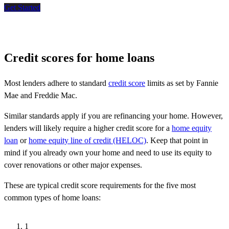
Get Started
Credit scores for home loans
Most lenders adhere to standard
credit score
limits as set by Fannie
Mae and Freddie Mac.
Similar standards apply if you are refinancing your home. However,
lenders will likely require a higher credit score for a
home equity
loan
or
home equity line of credit (HELOC)
. Keep that point in
mind if you already own your home and need to use its equity to
cover renovations or other major expenses.
These are typical credit score requirements for the five most
common types of home loans:
1