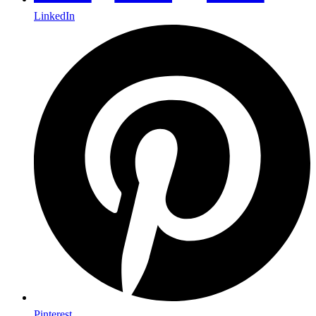
LinkedIn
Pinterest