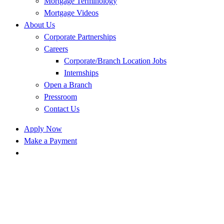
Mortgage Terminology
Mortgage Videos
About Us
Corporate Partnerships
Careers
Corporate/Branch Location Jobs
Internships
Open a Branch
Pressroom
Contact Us
Apply Now
Make a Payment